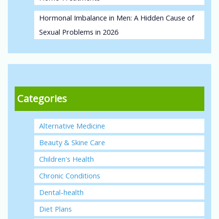
Hormonal Imbalance in Men: A Hidden Cause of
Sexual Problems in 2026
Categories
Alternative Medicine
Beauty & Skine Care
Children's Health
Chronic Conditions
Dental-health
Diet Plans