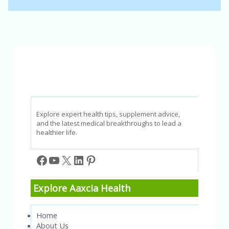
Explore expert health tips, supplement advice,
and the latest medical breakthroughs to lead a
healthier life.
Facebook
YouTube
X
LinkedIn
Pinterest
Explore Aaxcia Health
Home
About Us