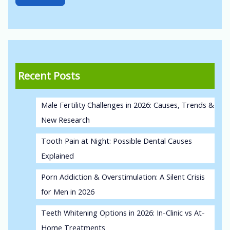
Recent Posts
Male Fertility Challenges in 2026: Causes, Trends &
New Research
Tooth Pain at Night: Possible Dental Causes
Explained
Porn Addiction & Overstimulation: A Silent Crisis
for Men in 2026
Teeth Whitening Options in 2026: In-Clinic vs At-
Home Treatments