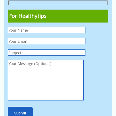
For Healthytips