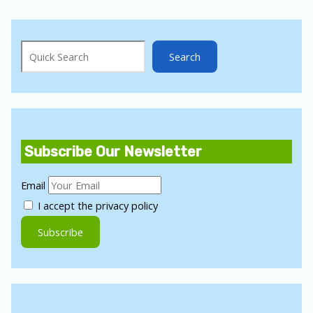
Search
Search
Subscribe Our Newsletter
Email
I accept the privacy policy