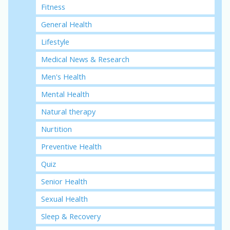
Fitness
General Health
Lifestyle
Medical News & Research
Men's Health
Mental Health
Natural therapy
Nurtition
Preventive Health
Quiz
Senior Health
Sexual Health
Sleep & Recovery