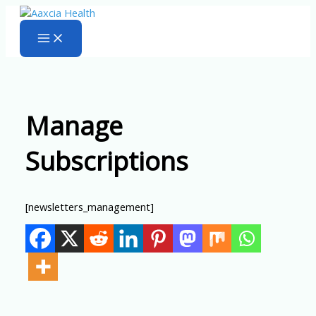
Skip
to
content
Manage
Subscriptions
[newsletters_management]