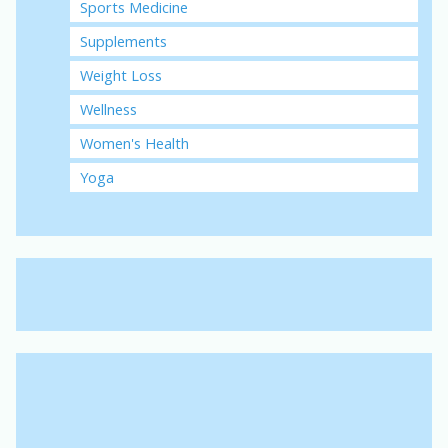
Sports Medicine
Supplements
Weight Loss
Wellness
Women's Health
Yoga