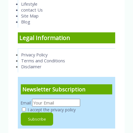
Lifestyle
contact Us
Site Map
Blog
Legal Information
Privacy Policy
Terms and Conditions
Disclaimer
Newsletter Subscription
Email
I accept the privacy policy