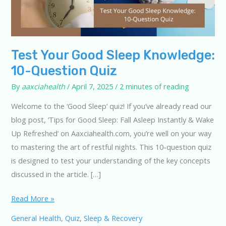
Test Your Good Sleep Knowledge:
10-Question Quiz
By
aaxciahealth
/
April 7, 2025
/
2 minutes of reading
Welcome to the ‘Good Sleep’ quiz! If you’ve already read our
blog post, ‘Tips for Good Sleep: Fall Asleep Instantly & Wake
Up Refreshed’ on Aaxciahealth.com, you’re well on your way
to mastering the art of restful nights. This 10-question quiz
is designed to test your understanding of the key concepts
discussed in the article. […]
Test
Read More »
Your
General Health
,
Quiz
,
Sleep & Recovery
Good