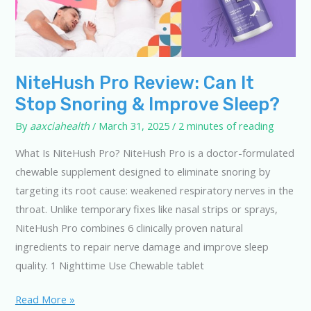
NiteHush Pro Review: Can It
Stop Snoring & Improve Sleep?
By
aaxciahealth
/
March 31, 2025
/
2 minutes of reading
What Is NiteHush Pro? NiteHush Pro is a doctor-formulated
chewable supplement designed to eliminate snoring by
targeting its root cause: weakened respiratory nerves in the
throat. Unlike temporary fixes like nasal strips or sprays,
NiteHush Pro combines 6 clinically proven natural
ingredients to repair nerve damage and improve sleep
quality. 1 Nighttime Use Chewable tablet
NiteHush
Read More »