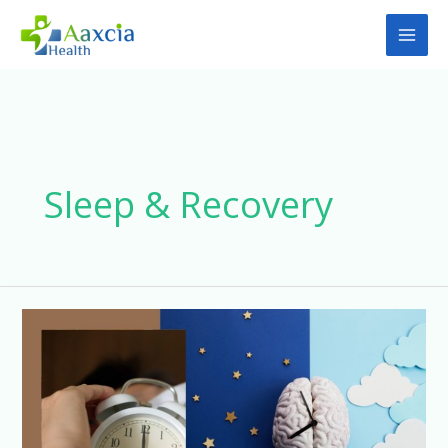
Skip
to
content
Sleep & Recovery