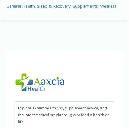
Pro
General Health
,
Sleep & Recovery
,
Supplements
,
Wellness
Review:
Can
It
Stop
Snoring
&
Improve
Sleep?
Explore expert health tips, supplement advice, and
the latest medical breakthroughs to lead a healthier
life.