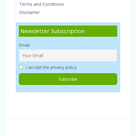
Terms and Conditions
Disclaimer
Newsletter Subscription
Email
I accept the privacy policy