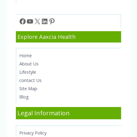
Facebook
YouTube
X
LinkedIn
Pinterest
Explore Aaxcia Health
Home
About Us
Lifestyle
contact Us
Site Map
Blog
Legal Information
Privacy Policy