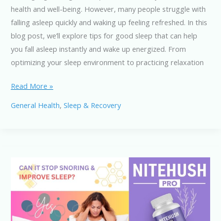
health and well-being. However, many people struggle with
falling asleep quickly and waking up feeling refreshed. In this
blog post, we’ll explore tips for good sleep that can help
you fall asleep instantly and wake up energized. From
optimizing your sleep environment to practicing relaxation
Tips
Read More »
for
General Health
,
Sleep & Recovery
Good
Sleep:
Fall
Asleep
Instantly
&
Wake
Up
Refreshed