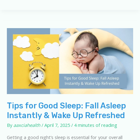
Sleep
Knowledge:
10-
Question
Quiz
Tips for Good Sleep: Fall Asleep
Instantly & Wake Up Refreshed
By
aaxciahealth
/
April 7, 2025
/
4 minutes of reading
Getting a good night’s sleep is essential for your overall