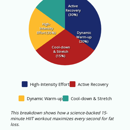
Active
Recovery
(30%)
High-
Intensity
Effort (35%)
Dynamic
Warm-up
(20%)
Cool-down
& Stretch
(15%)
High-Intensity Effort
Active Recovery
Dynamic Warm-up
Cool-down & Stretch
This breakdown shows how a science-backed 15-
minute HIIT workout maximizes every second for fat
loss.