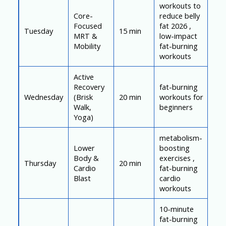
workouts to
Core-
reduce belly
Focused
fat 2026 ,
Tuesday
15 min
MRT &
low-impact
Mobility
fat-burning
workouts
Active
Recovery
fat-burning
Wednesday
(Brisk
20 min
workouts for
Walk,
beginners
Yoga)
metabolism-
Lower
boosting
Body &
exercises ,
Thursday
20 min
Cardio
fat-burning
Blast
cardio
workouts
10-minute
fat-burning