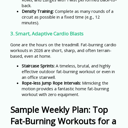
back.
Density Training:
Complete as many rounds of a
circuit as possible in a fixed time (e.g., 12
minutes).
3. Smart, Adaptive Cardio Blasts
Gone are the hours on the treadmill. Fat-burning cardio
workouts in 2026 are short, sharp, and often terrain-
based, even at home.
Staircase Sprints:
A timeless, brutal, and highly
effective outdoor fat-burning workout or even in
an office stairwell.
Rope-less Jump Rope Intervals:
Mimicking the
motion provides a fantastic home fat-burning
workout with zero equipment.
Sample Weekly Plan: Top
Fat-Burning Workouts for a