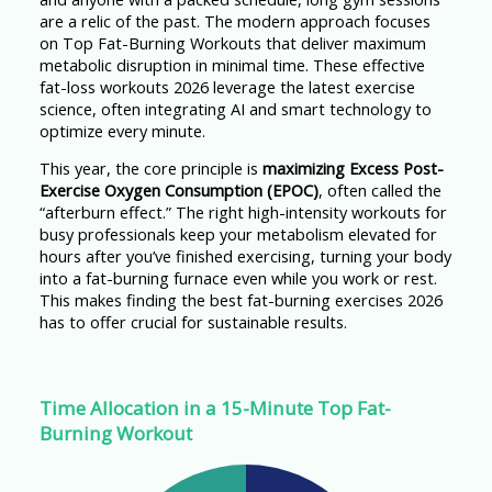
are a relic of the past. The modern approach focuses
on Top Fat-Burning Workouts that deliver maximum
metabolic disruption in minimal time. These effective
fat-loss workouts 2026 leverage the latest exercise
science, often integrating AI and smart technology to
optimize every minute.
This year, the core principle is
maximizing Excess Post-
Exercise Oxygen Consumption (EPOC)
, often called the
“afterburn effect.” The right high-intensity workouts for
busy professionals keep your metabolism elevated for
hours after you’ve finished exercising, turning your body
into a fat-burning furnace even while you work or rest.
This makes finding the best fat-burning exercises 2026
has to offer crucial for sustainable results.
Time Allocation in a 15-Minute Top Fat-
Burning Workout