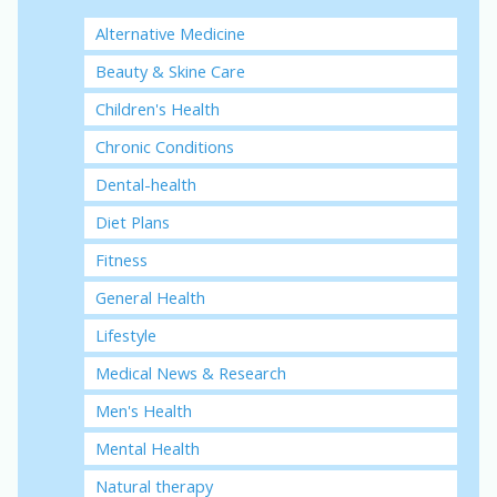
Alternative Medicine
Beauty & Skine Care
Children's Health
Chronic Conditions
Dental-health
Diet Plans
Fitness
General Health
Lifestyle
Medical News & Research
Men's Health
Mental Health
Natural therapy