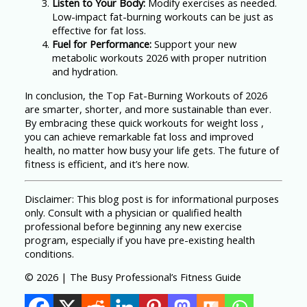
Listen to Your Body:
Modify exercises as needed.
Low-impact fat-burning workouts can be just as
effective for fat loss.
Fuel for Performance:
Support your new
metabolic workouts 2026 with proper nutrition
and hydration.
In conclusion, the Top Fat-Burning Workouts of 2026
are smarter, shorter, and more sustainable than ever.
By embracing these quick workouts for weight loss ,
you can achieve remarkable fat loss and improved
health, no matter how busy your life gets. The future of
fitness is efficient, and it’s here now.
Disclaimer: This blog post is for informational purposes
only. Consult with a physician or qualified health
professional before beginning any new exercise
program, especially if you have pre-existing health
conditions.
© 2026 | The Busy Professional’s Fitness Guide