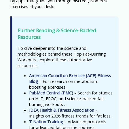
by apps that guide you through discreet, isometric
exercises at your desk.
Further Reading & Science-Backed
Resources
To dive deeper into the science and
methodologies behind these Top Fat-Burning
Workouts , explore these authoritative
resources:
American Council on Exercise (ACE) Fitness
Blog
– For research on metabolism-
boosting exercises .
PubMed Central (PMC)
– Search for studies
on HIIT, EPOC, and science-backed fat-
burning workouts .
IDEA Health & Fitness Association
–
Insights on 2026 fitness trends for fat loss .
T Nation Training
– Advanced protocols
for advanced fat-burning routines .