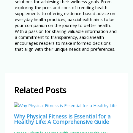
solutions for achieving their wellness goals. From
exploring the pros and cons of trending health
supplements to offering evidence-based advice on
everyday health practices, aaxciahealth aims to be
your companion on the journey to better health.
With a passion for sharing valuable information and
a commitment to transparency, aaxciahealth
encourages readers to make informed decisions
that align with their unique needs and preferences.
Related Posts
Why Physical Fitness is Essential for a
Healthy Life: A Comprehensive Guide
Fitness
,
Lifestyle
,
Men's Health
,
Women's Health
/ By