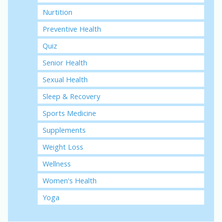
Nurtition
Preventive Health
Quiz
Senior Health
Sexual Health
Sleep & Recovery
Sports Medicine
Supplements
Weight Loss
Wellness
Women's Health
Yoga