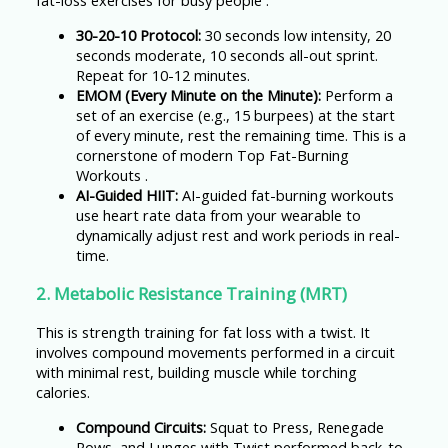
fat-loss exercises for busy people .
30-20-10 Protocol:
30 seconds low intensity, 20
seconds moderate, 10 seconds all-out sprint.
Repeat for 10-12 minutes.
EMOM (Every Minute on the Minute):
Perform a
set of an exercise (e.g., 15 burpees) at the start
of every minute, rest the remaining time. This is a
cornerstone of modern Top Fat-Burning
Workouts .
AI-Guided HIIT:
AI-guided fat-burning workouts
use heart rate data from your wearable to
dynamically adjust rest and work periods in real-
time.
2. Metabolic Resistance Training (MRT)
This is strength training for fat loss with a twist. It
involves compound movements performed in a circuit
with minimal rest, building muscle while torching
calories.
Compound Circuits:
Squat to Press, Renegade
Rows, and Lunges with Twist performed back-to-