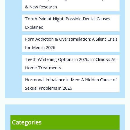
& New Research
Tooth Pain at Night: Possible Dental Causes
Explained
Porn Addiction & Overstimulation: A Silent Crisis
for Men in 2026
Teeth Whitening Options in 2026: In-Clinic vs At-
Home Treatments
Hormonal Imbalance in Men: A Hidden Cause of
Sexual Problems in 2026
Categories