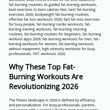
Why These Top Fat-
Burning Workouts Are
Revolutionizing 2026
The fitness landscape in 2026 is defined by efficiency
and personalization. For busy professionals, parents,
and anyone with a packed schedule, long gym sessions