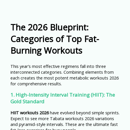
The 2026 Blueprint:
Categories of Top Fat-
Burning Workouts
This year’s most effective regimens fall into three
interconnected categories. Combining elements from
each creates the most potent metabolic workouts 2026
for comprehensive results.
1. High-Intensity Interval Training (HIIT): The
Gold Standard
HIIT workouts 2026
have evolved beyond simple sprints.
Expect to see more Tabata workouts 2026 variations
and pyramid-style intervals. These are the ultimate fast