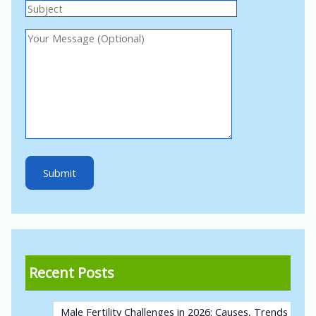
Recent Posts
Male Fertility Challenges in 2026: Causes, Trends