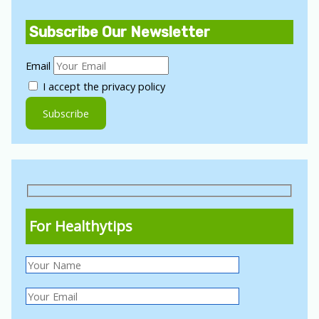
Subscribe Our Newsletter
Email
I accept the privacy policy
For Healthytips