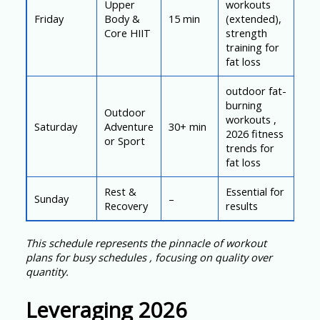
Upper
workouts
Friday
Body &
15 min
(extended),
Core HIIT
strength
training for
fat loss
outdoor fat-
burning
Outdoor
workouts ,
Saturday
Adventure
30+ min
2026 fitness
or Sport
trends for
fat loss
Rest &
Essential for
Sunday
–
Recovery
results
This schedule represents the pinnacle of workout
plans for busy schedules , focusing on quality over
quantity.
Leveraging 2026