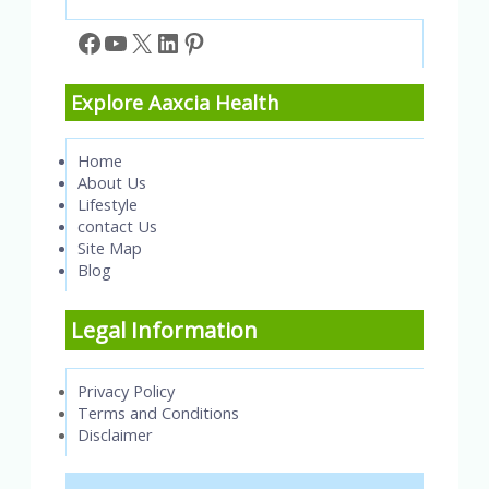
Facebook
YouTube
X
LinkedIn
Pinterest
Explore Aaxcia Health
Home
About Us
Lifestyle
contact Us
Site Map
Blog
Legal Information
Privacy Policy
Terms and Conditions
Disclaimer