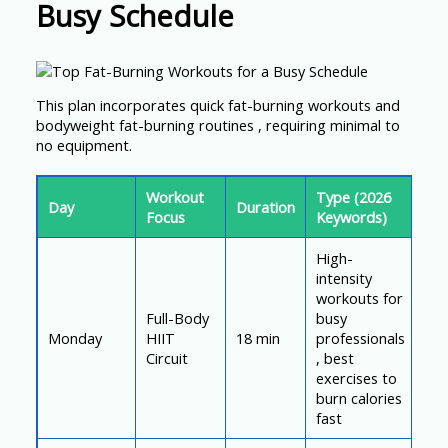
Busy Schedule
This plan incorporates quick fat-burning workouts and
bodyweight fat-burning routines , requiring minimal to
no equipment.
Workout
Type (2026
Day
Duration
Focus
Keywords)
High-
intensity
workouts for
Full-Body
busy
Monday
HIIT
18 min
professionals
Circuit
, best
exercises to
burn calories
fast