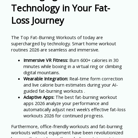
Technology in Your Fat-
Loss Journey
The Top Fat-Burning Workouts of today are
supercharged by technology. Smart home workout
routines 2026 are seamless and immersive.
Immersive VR Fitness:
Burn 600+ calories in 30
minutes while boxing in a virtual ring or climbing
digital mountains.
Wearable Integration:
Real-time form correction
and live calorie burn estimates during your AI-
guided fat-burning workouts .
Adaptive Apps:
The best fat-burning workout
apps 2026 analyze your performance and
automatically adjust next week’s effective fat-loss
workouts 2026 for continued progress.
Furthermore, office-friendly workouts and fat-burning
workouts without equipment have been revolutionized