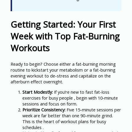
Getting Started: Your First
Week with Top Fat-Burning
Workouts
Ready to begin? Choose either a fat-burning morning
routine to kickstart your metabolism or a fat-burning
evening workout to de-stress and capitalize on the
afterburn effect overnight.
Start Modestly:
If you’re new to fast fat-loss
exercises for busy people , begin with 10-minute
sessions and focus on form.
Prioritize Consistency:
Five 15-minute sessions per
week are far better than one 90-minute grind.
This is the heart of workout plans for busy
schedules .