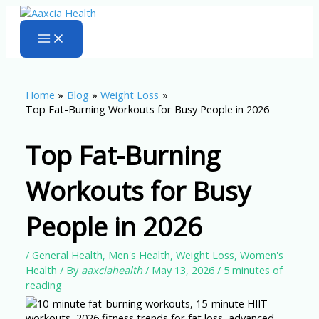
Skip
to
content
Home
Blog
Weight Loss
Top Fat-Burning Workouts for Busy People in 2026
Top Fat-Burning
Workouts for Busy
People in 2026
/
General Health
,
Men's Health
,
Weight Loss
,
Women's
Health
/ By
aaxciahealth
/
May 13, 2026
/
5 minutes of
reading