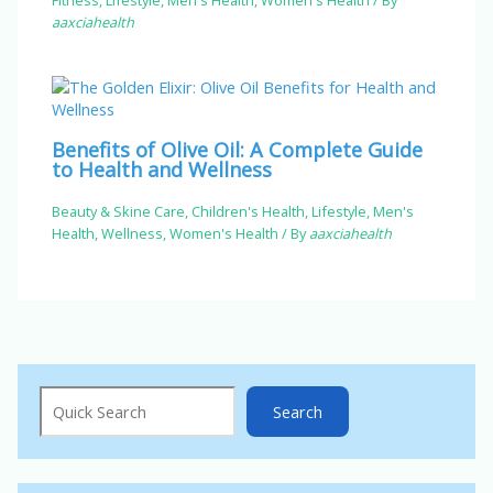
aaxciahealth
Benefits of Olive Oil: A Complete Guide
to Health and Wellness
Beauty & Skine Care
,
Children's Health
,
Lifestyle
,
Men's
Health
,
Wellness
,
Women's Health
/ By
aaxciahealth
Search
Search