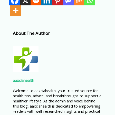
About The Author
aaxciahealth
Welcome to aaxciahealth, your trusted source for
health tips, advice, and breakthroughs to support a
healthier lifestyle. As the admin and voice behind
this blog, aaxciahealth is dedicated to empowering
readers with well-researched insights and practical