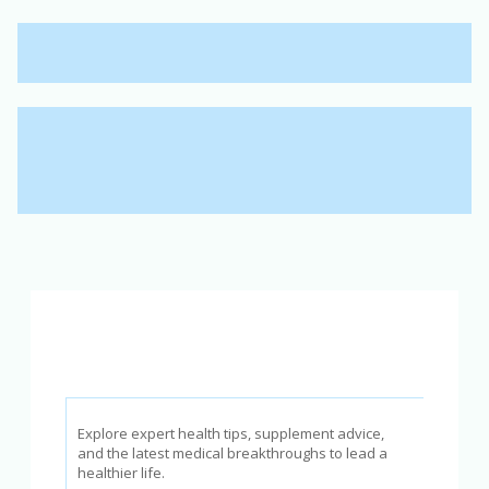
Explore expert health tips, supplement advice,
and the latest medical breakthroughs to lead a
healthier life.