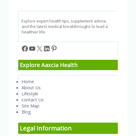
Explore expert health tips, supplement advice,
and the latest medical breakthroughs to lead a
healthier life.
Facebook
YouTube
X
LinkedIn
Pinterest
Explore Aaxcia Health
Home
About Us
Lifestyle
contact Us
Site Map
Blog
Legal Information