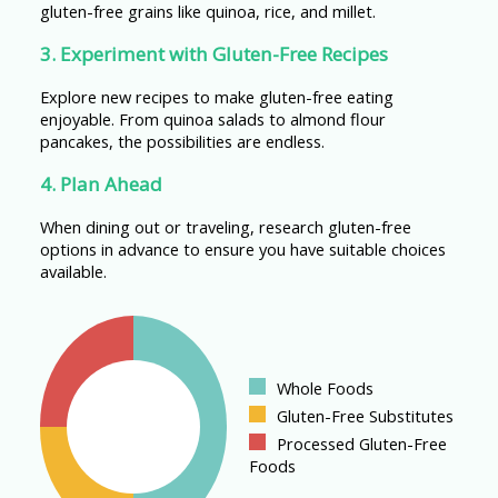
gluten-free grains like quinoa, rice, and millet.
3. Experiment with Gluten-Free Recipes
Explore new recipes to make gluten-free eating
enjoyable. From quinoa salads to almond flour
pancakes, the possibilities are endless.
4. Plan Ahead
When dining out or traveling, research gluten-free
options in advance to ensure you have suitable choices
available.
Whole Foods
Gluten-Free Substitutes
Processed Gluten-Free
Foods