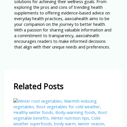
solutions for achieving their wellness goals. From
exploring the pros and cons of trending health
supplements to offering evidence-based advice on
everyday health practices, aaxciahealth aims to be
your companion on the journey to better health.
With a passion for sharing valuable information and
a commitment to transparency, aaxciahealth
encourages readers to make informed decisions
that align with their unique needs and preferences.
Related Posts