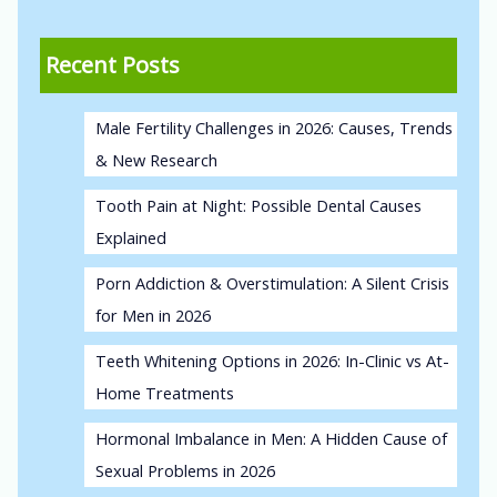
Recent Posts
Male Fertility Challenges in 2026: Causes, Trends
& New Research
Tooth Pain at Night: Possible Dental Causes
Explained
Porn Addiction & Overstimulation: A Silent Crisis
for Men in 2026
Teeth Whitening Options in 2026: In-Clinic vs At-
Home Treatments
Hormonal Imbalance in Men: A Hidden Cause of
Sexual Problems in 2026