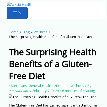
Skip
to
content
Home
Blog
Wellness
The Surprising Health Benefits of a Gluten-Free Diet
The Surprising Health
Benefits of a Gluten-
Free Diet
/
Diet Plans
,
General Health
,
Nurtition
,
Wellness
/ By
aaxciahealth
/
February 7, 2025
/
6 minutes of reading
The Gluten-Free Diet has gained significant attention in