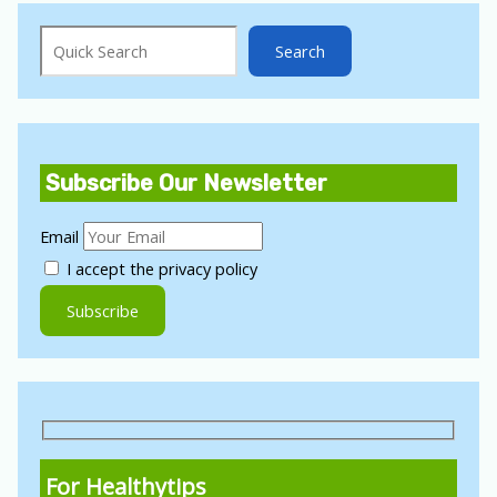
Search
Search
Subscribe Our Newsletter
Email
I accept the privacy policy
For Healthytips