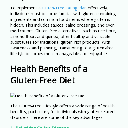
To implement a
Gluten-Free Eating Plan
effectively,
individuals must become familiar with gluten-containing
ingredients and common food items where gluten is
hidden. This includes sauces, salad dressings, and even
medications. Gluten-free alternatives, such as rice flour,
almond flour, and quinoa, offer healthy and versatile
substitutes for traditional gluten-rich products. With
awareness and planning, transitioning to a gluten-free
lifestyle becomes more manageable and enjoyable.
Health Benefits of a
Gluten-Free Diet
The Gluten-Free Lifestyle offers a wide range of health
benefits, particularly for individuals with gluten-related
disorders. Here are some of the key advantages: