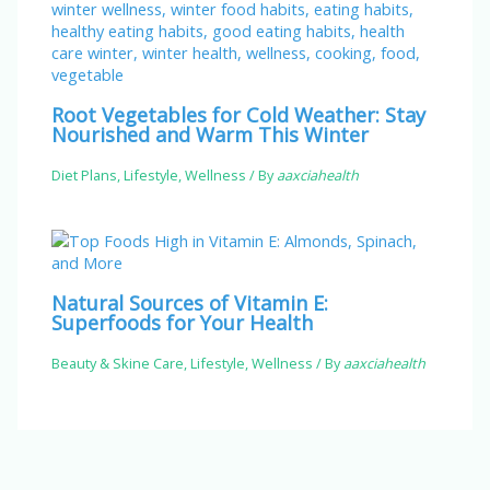
Root Vegetables for Cold Weather: Stay
Nourished and Warm This Winter
Diet Plans
,
Lifestyle
,
Wellness
/ By
aaxciahealth
Natural Sources of Vitamin E:
Superfoods for Your Health
Beauty & Skine Care
,
Lifestyle
,
Wellness
/ By
aaxciahealth