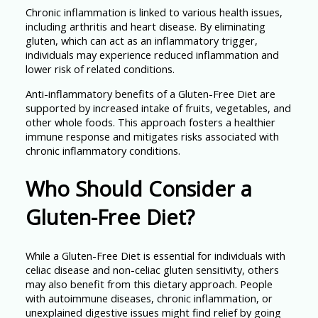
Chronic inflammation is linked to various health issues,
including arthritis and heart disease. By eliminating
gluten, which can act as an inflammatory trigger,
individuals may experience reduced inflammation and
lower risk of related conditions.
Anti-inflammatory benefits of a Gluten-Free Diet are
supported by increased intake of fruits, vegetables, and
other whole foods. This approach fosters a healthier
immune response and mitigates risks associated with
chronic inflammatory conditions.
Who Should Consider a
Gluten-Free Diet?
While a Gluten-Free Diet is essential for individuals with
celiac disease and non-celiac gluten sensitivity, others
may also benefit from this dietary approach. People
with autoimmune diseases, chronic inflammation, or
unexplained digestive issues might find relief by going