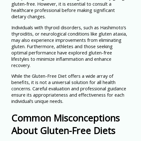
gluten-free. However, it is essential to consult a
healthcare professional before making significant
dietary changes.
Individuals with thyroid disorders, such as Hashimoto’s
thyroiditis, or neurological conditions like gluten ataxia,
may also experience improvements from eliminating
gluten. Furthermore, athletes and those seeking
optimal performance have explored gluten-free
lifestyles to minimize inflammation and enhance
recovery.
While the Gluten-Free Diet offers a wide array of
benefits, it is not a universal solution for all health
concerns. Careful evaluation and professional guidance
ensure its appropriateness and effectiveness for each
individual’s unique needs.
Common Misconceptions
About Gluten-Free Diets