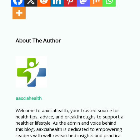
About The Author
aaxciahealth
Welcome to aaxciahealth, your trusted source for
health tips, advice, and breakthroughs to support a
healthier lifestyle. As the admin and voice behind
this blog, aaxciahealth is dedicated to empowering
readers with well-researched insights and practical