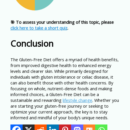
🎯 To assess your understanding of this topic, please
click here to take a short quiz
.
Conclusion
The Gluten-Free Diet offers a myriad of health benefits,
from improved digestive health to enhanced energy
levels and clearer skin. While primarily designed for
individuals with gluten intolerance or celiac disease, it
can also benefit those with other health concerns. By
focusing on whole, nutrient-dense foods and making
informed choices, a Gluten-Free Diet can be a
sustainable and rewarding
lifestyle change
. Whether you
are starting your gluten-free journey or seeking to
optimize your current approach, the key is to stay
informed and mindful of your body’s unique needs.