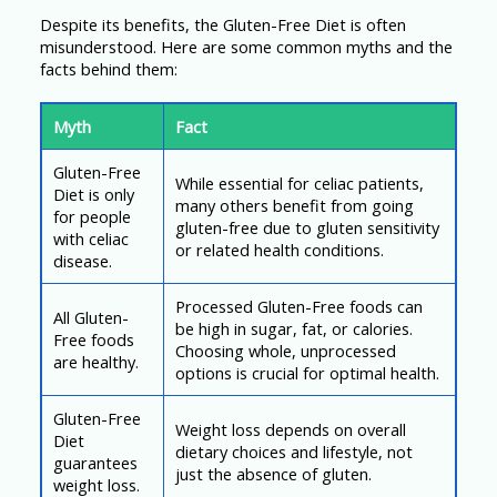
Despite its benefits, the Gluten-Free Diet is often
misunderstood. Here are some common myths and the
facts behind them:
Myth
Fact
Gluten-Free
While essential for celiac patients,
Diet is only
many others benefit from going
for people
gluten-free due to gluten sensitivity
with celiac
or related health conditions.
disease.
Processed Gluten-Free foods can
All Gluten-
be high in sugar, fat, or calories.
Free foods
Choosing whole, unprocessed
are healthy.
options is crucial for optimal health.
Gluten-Free
Weight loss depends on overall
Diet
dietary choices and lifestyle, not
guarantees
just the absence of gluten.
weight loss.