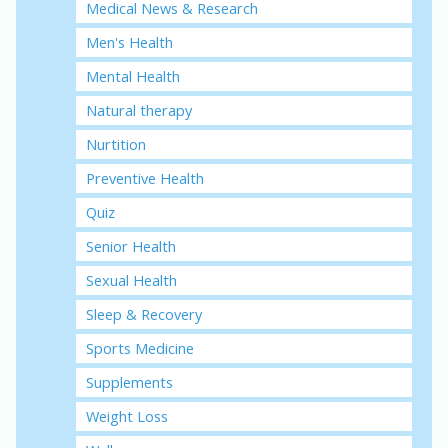
Medical News & Research
Men's Health
Mental Health
Natural therapy
Nurtition
Preventive Health
Quiz
Senior Health
Sexual Health
Sleep & Recovery
Sports Medicine
Supplements
Weight Loss