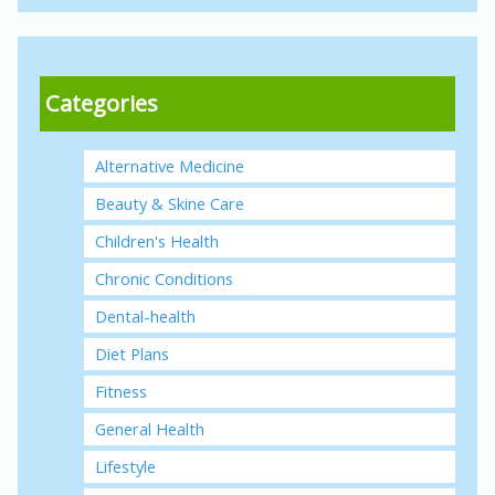
Categories
Alternative Medicine
Beauty & Skine Care
Children's Health
Chronic Conditions
Dental-health
Diet Plans
Fitness
General Health
Lifestyle