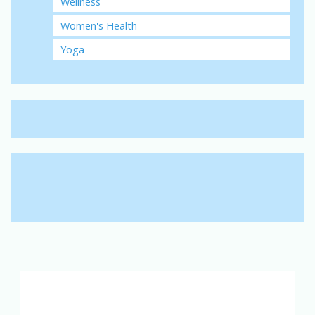
Wellness
Women's Health
Yoga