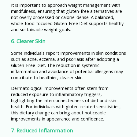
It is important to approach weight management with
mindfulness, ensuring that gluten-free alternatives are
not overly processed or calorie-dense. A balanced,
whole-food-focused Gluten-Free Diet supports healthy
and sustainable weight goals.
6. Clearer Skin
Some individuals report improvements in skin conditions
such as acne, eczema, and psoriasis after adopting a
Gluten-Free Diet. The reduction in systemic
inflammation and avoidance of potential allergens may
contribute to healthier, clearer skin.
Dermatological improvements often stem from
reduced exposure to inflammatory triggers,
highlighting the interconnectedness of diet and skin
health. For individuals with gluten-related sensitivities,
this dietary change can bring about noticeable
improvements in appearance and confidence.
7. Reduced Inflammation