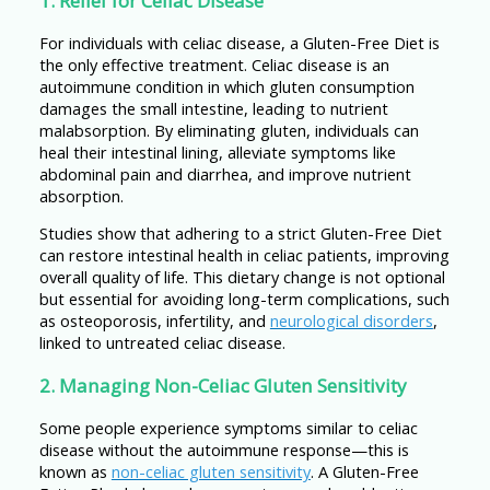
1. Relief for Celiac Disease
For individuals with celiac disease, a Gluten-Free Diet is
the only effective treatment. Celiac disease is an
autoimmune condition in which gluten consumption
damages the small intestine, leading to nutrient
malabsorption. By eliminating gluten, individuals can
heal their intestinal lining, alleviate symptoms like
abdominal pain and diarrhea, and improve nutrient
absorption.
Studies show that adhering to a strict Gluten-Free Diet
can restore intestinal health in celiac patients, improving
overall quality of life. This dietary change is not optional
but essential for avoiding long-term complications, such
as osteoporosis, infertility, and
neurological disorders
,
linked to untreated celiac disease.
2. Managing Non-Celiac Gluten Sensitivity
Some people experience symptoms similar to celiac
disease without the autoimmune response—this is
known as
non-celiac gluten sensitivity
. A Gluten-Free