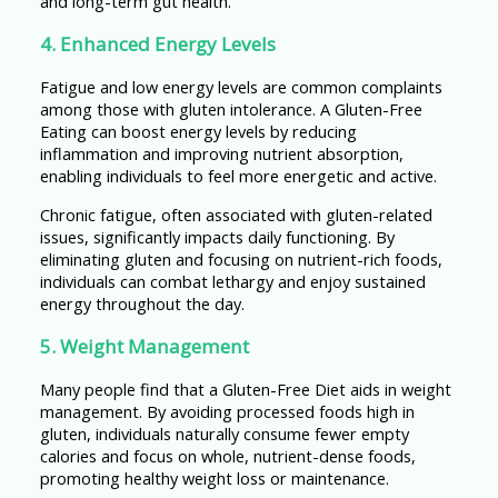
and long-term gut health.
4. Enhanced Energy Levels
Fatigue and low energy levels are common complaints
among those with gluten intolerance. A Gluten-Free
Eating can boost energy levels by reducing
inflammation and improving nutrient absorption,
enabling individuals to feel more energetic and active.
Chronic fatigue, often associated with gluten-related
issues, significantly impacts daily functioning. By
eliminating gluten and focusing on nutrient-rich foods,
individuals can combat lethargy and enjoy sustained
energy throughout the day.
5. Weight Management
Many people find that a Gluten-Free Diet aids in weight
management. By avoiding processed foods high in
gluten, individuals naturally consume fewer empty
calories and focus on whole, nutrient-dense foods,
promoting healthy weight loss or maintenance.