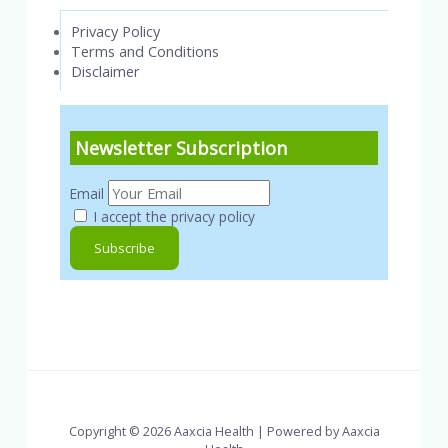
Privacy Policy
Terms and Conditions
Disclaimer
Newsletter Subscription
Email
I accept the privacy policy
Copyright © 2026 Aaxcia Health | Powered by Aaxcia