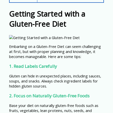
Getting Started with a
Gluten-Free Diet
Embarking on a Gluten-Free Diet can seem challenging
at first, but with proper planning and knowledge, it
becomes manageable. Here are some tips:
1. Read Labels Carefully
Gluten can hide in unexpected places, including sauces,
soups, and snacks. Always check ingredient labels for
hidden gluten sources.
2. Focus on Naturally Gluten-Free Foods
Base your diet on naturally gluten-free foods such as
fruits, vegetables, lean proteins, nuts, seeds, and