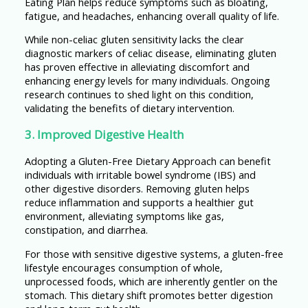
Eating Plan helps reduce symptoms such as bloating,
fatigue, and headaches, enhancing overall quality of life.
While non-celiac gluten sensitivity lacks the clear
diagnostic markers of celiac disease, eliminating gluten
has proven effective in alleviating discomfort and
enhancing energy levels for many individuals. Ongoing
research continues to shed light on this condition,
validating the benefits of dietary intervention.
3. Improved Digestive Health
Adopting a Gluten-Free Dietary Approach can benefit
individuals with irritable bowel syndrome (IBS) and
other digestive disorders. Removing gluten helps
reduce inflammation and supports a healthier gut
environment, alleviating symptoms like gas,
constipation, and diarrhea.
For those with sensitive digestive systems, a gluten-free
lifestyle encourages consumption of whole,
unprocessed foods, which are inherently gentler on the
stomach. This dietary shift promotes better digestion