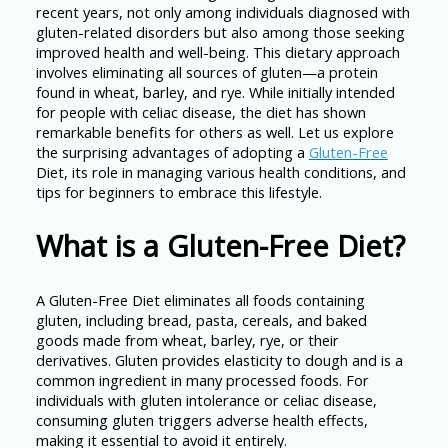
recent years, not only among individuals diagnosed with
gluten-related disorders but also among those seeking
improved health and well-being. This dietary approach
involves eliminating all sources of gluten—a protein
found in wheat, barley, and rye. While initially intended
for people with celiac disease, the diet has shown
remarkable benefits for others as well. Let us explore
the surprising advantages of adopting a
Gluten-Free
Diet, its role in managing various health conditions, and
tips for beginners to embrace this lifestyle.
What is a Gluten-Free Diet?
A Gluten-Free Diet eliminates all foods containing
gluten, including bread, pasta, cereals, and baked
goods made from wheat, barley, rye, or their
derivatives. Gluten provides elasticity to dough and is a
common ingredient in many processed foods. For
individuals with gluten intolerance or celiac disease,
consuming gluten triggers adverse health effects,
making it essential to avoid it entirely.