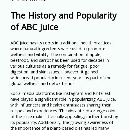
The History and Popularity
of ABC Juice
ABC Juice has its roots in traditional health practices,
where natural ingredients were used to promote
wellness and vitality. The combination of apple,
beetroot, and carrot has been used for decades in
various cultures as a remedy for fatigue, poor
digestion, and skin issues. However, it gained
widespread popularity in recent years as part of the
global wellness and detox trends.
Social media platforms like Instagram and Pinterest
have played a significant role in popularizing ABC Juice,
with influencers and health enthusiasts sharing their
recipes and experiences. The vibrant red-orange color
of the juice makes it visually appealing, further boosting
its popularity. Additionally, the growing awareness of
the importance of a plant-based diet has led many