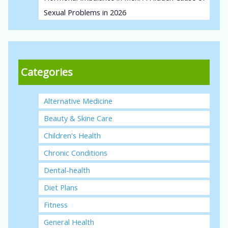
Sexual Problems in 2026
Categories
Alternative Medicine
Beauty & Skine Care
Children's Health
Chronic Conditions
Dental-health
Diet Plans
Fitness
General Health