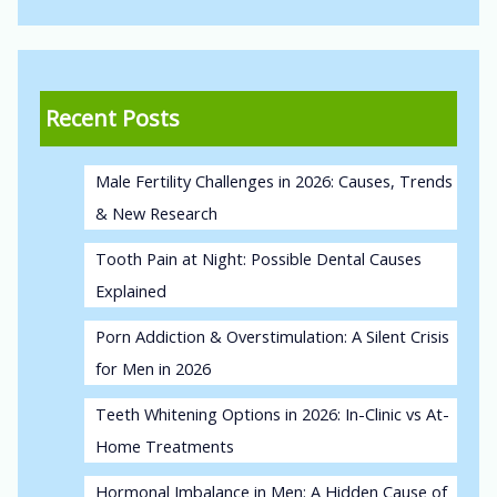
Recent Posts
Male Fertility Challenges in 2026: Causes, Trends
& New Research
Tooth Pain at Night: Possible Dental Causes
Explained
Porn Addiction & Overstimulation: A Silent Crisis
for Men in 2026
Teeth Whitening Options in 2026: In-Clinic vs At-
Home Treatments
Hormonal Imbalance in Men: A Hidden Cause of