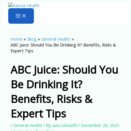
Skip
to
content
Home
Blog
General Health
ABC Juice: Should You Be Drinking It? Benefits, Risks &
Expert Tips
ABC Juice: Should You
Be Drinking It?
Benefits, Risks &
Expert Tips
/
General Health
/ By
aaxciahealth
/
December 26, 2025