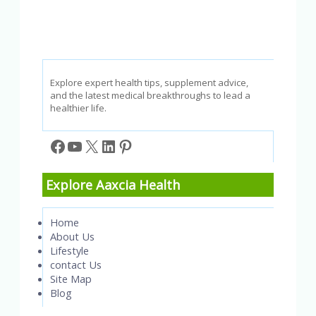
Explore expert health tips, supplement advice,
and the latest medical breakthroughs to lead a
healthier life.
Facebook
YouTube
X
LinkedIn
Pinterest
Explore Aaxcia Health
Home
About Us
Lifestyle
contact Us
Site Map
Blog