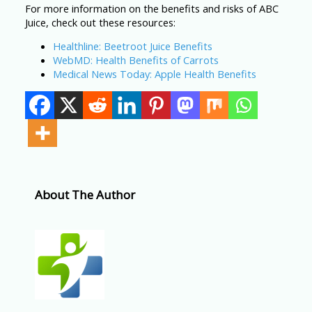
For more information on the benefits and risks of ABC
Juice, check out these resources:
Healthline: Beetroot Juice Benefits
WebMD: Health Benefits of Carrots
Medical News Today: Apple Health Benefits
About The Author