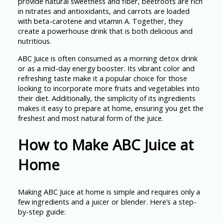
provide natural sweetness and fiber, beetroots are rich
in nitrates and antioxidants, and carrots are loaded
with beta-carotene and vitamin A. Together, they
create a powerhouse drink that is both delicious and
nutritious.
ABC Juice is often consumed as a morning detox drink
or as a mid-day energy booster. Its vibrant color and
refreshing taste make it a popular choice for those
looking to incorporate more fruits and vegetables into
their diet. Additionally, the simplicity of its ingredients
makes it easy to prepare at home, ensuring you get the
freshest and most natural form of the juice.
How to Make ABC Juice at
Home
Making ABC Juice at home is simple and requires only a
few ingredients and a juicer or blender. Here’s a step-
by-step guide: