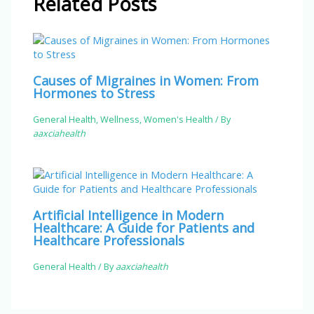
Related Posts
Causes of Migraines in Women: From
Hormones to Stress
General Health
,
Wellness
,
Women's Health
/ By
aaxciahealth
Artificial Intelligence in Modern
Healthcare: A Guide for Patients and
Healthcare Professionals
General Health
/ By
aaxciahealth