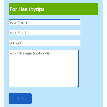
For Healthytips