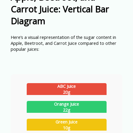
Carrot Juice: Vertical Bar
Diagram
Here’s a visual representation of the sugar content in
Apple, Beetroot, and Carrot Juice compared to other
popular juices:
ABC Juice
20g
Orange Juice
22g
Green Juice
10g