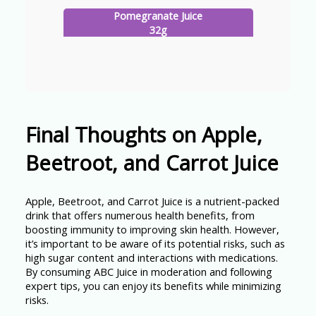
Pomegranate Juice
32g
Final Thoughts on Apple,
Beetroot, and Carrot Juice
Apple, Beetroot, and Carrot Juice is a nutrient-packed
drink that offers numerous health benefits, from
boosting immunity to improving skin health. However,
it’s important to be aware of its potential risks, such as
high sugar content and interactions with medications.
By consuming ABC Juice in moderation and following
expert tips, you can enjoy its benefits while minimizing
risks.