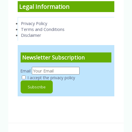
Legal Information
Privacy Policy
Terms and Conditions
Disclaimer
Newsletter Subscription
Email
I accept the privacy policy