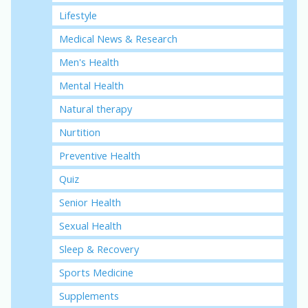
Lifestyle
Medical News & Research
Men's Health
Mental Health
Natural therapy
Nurtition
Preventive Health
Quiz
Senior Health
Sexual Health
Sleep & Recovery
Sports Medicine
Supplements