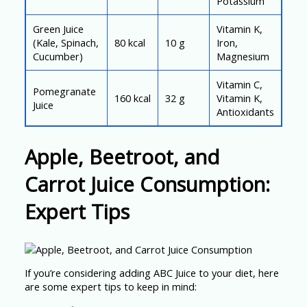
Potassium
Green Juice
Vitamin K,
(Kale, Spinach,
80 kcal
10 g
Iron,
Cucumber)
Magnesium
Vitamin C,
Pomegranate
160 kcal
32 g
Vitamin K,
Juice
Antioxidants
Apple, Beetroot, and
Carrot Juice Consumption:
Expert Tips
If you’re considering adding ABC Juice to your diet, here
are some expert tips to keep in mind: