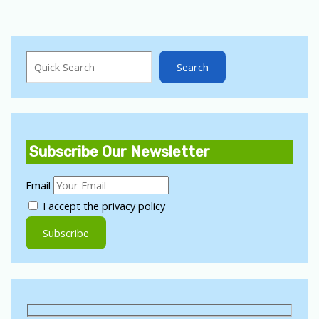
Search
Search
Subscribe Our Newsletter
Email
I accept the privacy policy