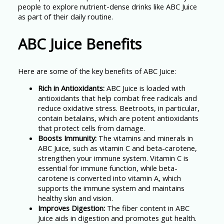
people to explore nutrient-dense drinks like ABC Juice
as part of their daily routine.
ABC Juice Benefits
Here are some of the key benefits of ABC Juice:
Rich in Antioxidants:
ABC Juice is loaded with
antioxidants that help combat free radicals and
reduce oxidative stress. Beetroots, in particular,
contain betalains, which are potent antioxidants
that protect cells from damage.
Boosts Immunity:
The vitamins and minerals in
ABC Juice, such as vitamin C and beta-carotene,
strengthen your immune system. Vitamin C is
essential for immune function, while beta-
carotene is converted into vitamin A, which
supports the immune system and maintains
healthy skin and vision.
Improves Digestion:
The fiber content in ABC
Juice aids in digestion and promotes gut health.