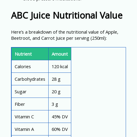
ABC Juice Nutritional Value
Here’s a breakdown of the nutritional value of Apple,
Beetroot, and Carrot Juice per serving (250ml):
Nutrient
Amount
Calories
120 kcal
Carbohydrates
28 g
Sugar
20 g
Fiber
3 g
Vitamin C
45% DV
Vitamin A
60% DV