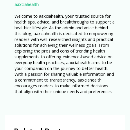
aaxciahealth
Welcome to aaxciahealth, your trusted source for
health tips, advice, and breakthroughs to support a
healthier lifestyle. As the admin and voice behind
this blog, aaxciahealth is dedicated to empowering
readers with well-researched insights and practical
solutions for achieving their wellness goals. From
exploring the pros and cons of trending health
supplements to offering evidence-based advice on
everyday health practices, aaxciahealth aims to be
your companion on the journey to better health.
With a passion for sharing valuable information and
a commitment to transparency, aaxciahealth
encourages readers to make informed decisions
that align with their unique needs and preferences.