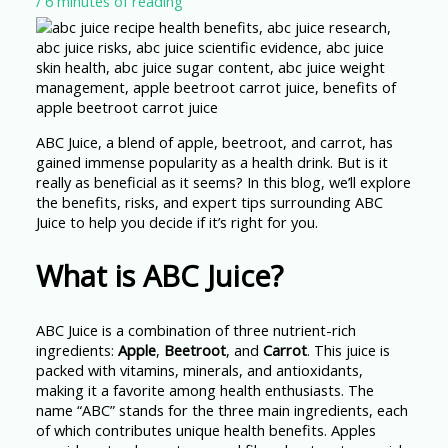
/
6 minutes of reading
ABC Juice, a blend of apple, beetroot, and carrot, has
gained immense popularity as a health drink. But is it
really as beneficial as it seems? In this blog, we’ll explore
the benefits, risks, and expert tips surrounding ABC
Juice to help you decide if it’s right for you.
What is ABC Juice?
ABC Juice is a combination of three nutrient-rich
ingredients:
Apple
,
Beetroot
, and
Carrot
. This juice is
packed with vitamins, minerals, and antioxidants,
making it a favorite among health enthusiasts. The
name “ABC” stands for the three main ingredients, each
of which contributes unique health benefits. Apples