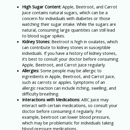
High Sugar Content:
Apple, Beetroot, and Carrot
Juice contains natural sugars, which can be a
concern for individuals with diabetes or those
watching their sugar intake. While the sugars are
natural, consuming large quantities can still lead
to blood sugar spikes.
Kidney Stones:
Beetroot is high in oxalates, which
can contribute to kidney stones in susceptible
individuals. If you have a history of kidney stones,
it’s best to consult your doctor before consuming
Apple, Beetroot, and Carrot Juice regularly.
Allergies:
Some people may be allergic to
ingredients in Apple, Beetroot, and Carrot Juice,
such as carrots or apples. Symptoms of an
allergic reaction can include itching, swelling, and
difficulty breathing.
Interactions with Medications:
ABC Juice may
interact with certain medications, so consult your
doctor before consuming it regularly. For
example, beetroot can lower blood pressure,
which may be problematic for individuals taking
blood pressure medications.