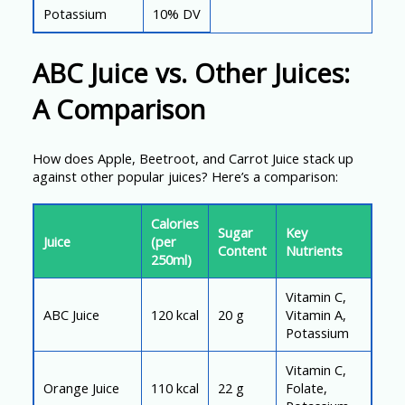
Potassium
10% DV
ABC Juice vs. Other Juices:
A Comparison
How does Apple, Beetroot, and Carrot Juice stack up
against other popular juices? Here’s a comparison:
Calories
Sugar
Key
Juice
(per
Content
Nutrients
250ml)
Vitamin C,
ABC Juice
120 kcal
20 g
Vitamin A,
Potassium
Vitamin C,
Orange Juice
110 kcal
22 g
Folate,