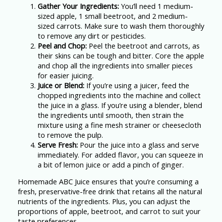
Gather Your Ingredients:
You’ll need 1 medium-
sized apple, 1 small beetroot, and 2 medium-
sized carrots. Make sure to wash them thoroughly
to remove any dirt or pesticides.
Peel and Chop:
Peel the beetroot and carrots, as
their skins can be tough and bitter. Core the apple
and chop all the ingredients into smaller pieces
for easier juicing.
Juice or Blend:
If you’re using a juicer, feed the
chopped ingredients into the machine and collect
the juice in a glass. If you’re using a blender, blend
the ingredients until smooth, then strain the
mixture using a fine mesh strainer or cheesecloth
to remove the pulp.
Serve Fresh:
Pour the juice into a glass and serve
immediately. For added flavor, you can squeeze in
a bit of lemon juice or add a pinch of ginger.
Homemade ABC Juice ensures that you’re consuming a
fresh, preservative-free drink that retains all the natural
nutrients of the ingredients. Plus, you can adjust the
proportions of apple, beetroot, and carrot to suit your
taste preferences.