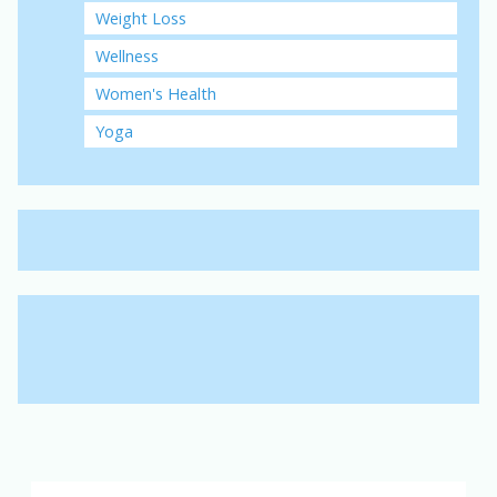
Weight Loss
Wellness
Women's Health
Yoga