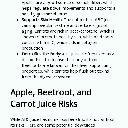
Apples are a good source of soluble fiber, which
helps regulate bowel movements and supports a
healthy gut microbiome.
Supports Skin Health:
The nutrients in ABC Juice
can improve skin texture and reduce signs of
aging. Carrots are rich in beta-carotene, which is
known to promote healthy skin, while beetroots
contain vitamin C, which aids in collagen
production.
Detoxifies the Body:
ABC Juice is often used as a
detox drink to cleanse the body of toxins.
Beetroots are known for their liver-supporting
properties, while carrots help flush out toxins
from the digestive system.
Apple, Beetroot, and
Carrot Juice Risks
While ABC Juice has numerous benefits, it’s not without
its risks. Here are some potential downsides: