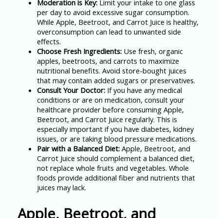
Moderation is Key:
Limit your intake to one glass
per day to avoid excessive sugar consumption.
While Apple, Beetroot, and Carrot Juice is healthy,
overconsumption can lead to unwanted side
effects.
Choose Fresh Ingredients:
Use fresh, organic
apples, beetroots, and carrots to maximize
nutritional benefits. Avoid store-bought juices
that may contain added sugars or preservatives.
Consult Your Doctor:
If you have any medical
conditions or are on medication, consult your
healthcare provider before consuming Apple,
Beetroot, and Carrot Juice regularly. This is
especially important if you have diabetes, kidney
issues, or are taking blood pressure medications.
Pair with a Balanced Diet:
Apple, Beetroot, and
Carrot Juice should complement a balanced diet,
not replace whole fruits and vegetables. Whole
foods provide additional fiber and nutrients that
juices may lack.
Apple, Beetroot, and