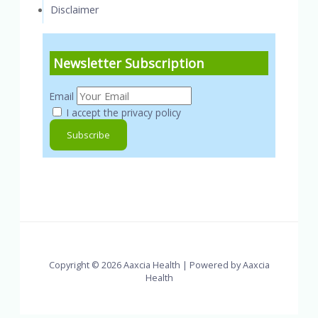
Disclaimer
Newsletter Subscription
Email
I accept the privacy policy
Copyright © 2026 Aaxcia Health | Powered by Aaxcia
Health