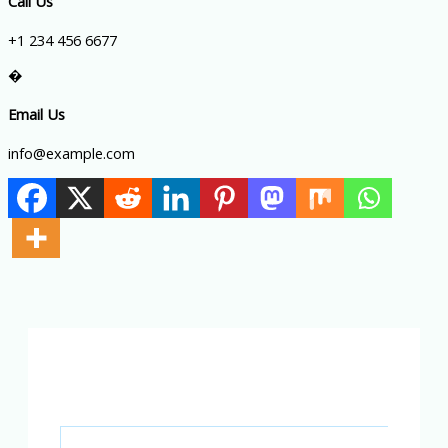
Call Us
+1 234 456 6677
�
Email Us
info@example.com