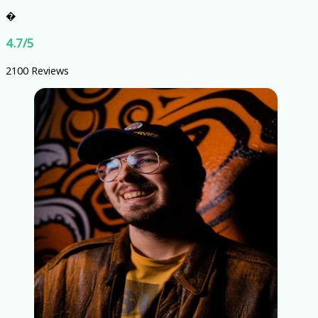
�
4.7/5
2100 Reviews