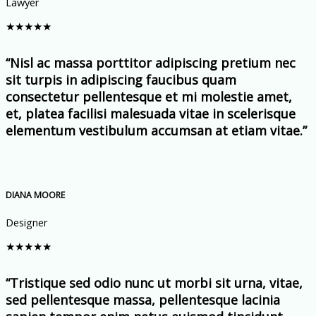
Lawyer
★
★
★
★
★
“Nisl ac massa porttitor adipiscing pretium nec
sit turpis in adipiscing faucibus quam
consectetur pellentesque et mi molestie amet,
et, platea facilisi malesuada vitae in scelerisque
elementum vestibulum accumsan at etiam vitae.”
DIANA MOORE
Designer
★
★
★
★
★
“Tristique sed odio nunc ut morbi sit urna, vitae,
sed pellentesque massa, pellentesque lacinia