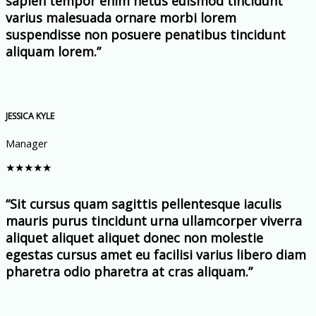
sapien tempor enim netus euismod tincidunt
varius malesuada ornare morbi lorem
suspendisse non posuere penatibus tincidunt
aliquam lorem.”
JESSICA KYLE
Manager
★
★
★
★
★
“Sit cursus quam sagittis pellentesque iaculis
mauris purus tincidunt urna ullamcorper viverra
aliquet aliquet aliquet donec non molestie
egestas cursus amet eu facilisi varius libero diam
pharetra odio pharetra at cras aliquam.”