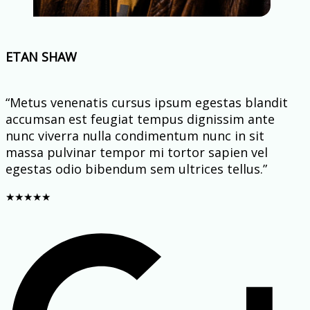
ETAN SHAW
“Metus venenatis cursus ipsum egestas blandit
accumsan est feugiat tempus dignissim ante
nunc viverra nulla condimentum nunc in sit
massa pulvinar tempor mi tortor sapien vel
egestas odio bibendum sem ultrices tellus.”
★
★
★
★
★