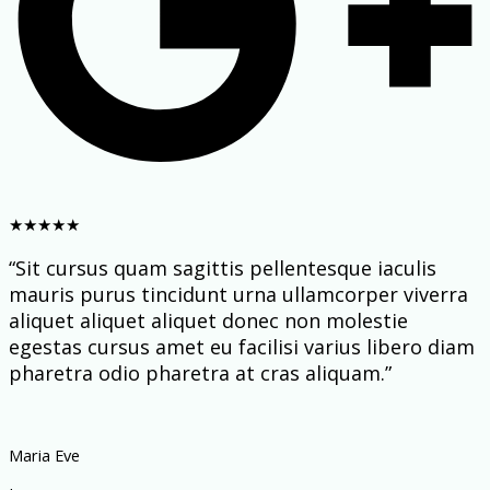
★
★
★
★
★
“Sit cursus quam sagittis pellentesque iaculis
mauris purus tincidunt urna ullamcorper viverra
aliquet aliquet aliquet donec non molestie
egestas cursus amet eu facilisi varius libero diam
pharetra odio pharetra at cras aliquam.”
Maria Eve