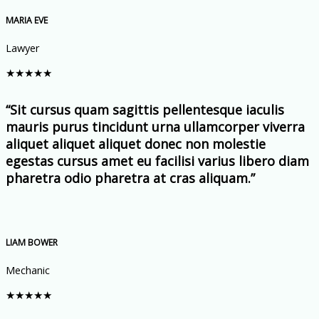
MARIA EVE
Lawyer
★
★
★
★
★
“Sit cursus quam sagittis pellentesque iaculis
mauris purus tincidunt urna ullamcorper viverra
aliquet aliquet aliquet donec non molestie
egestas cursus amet eu facilisi varius libero diam
pharetra odio pharetra at cras aliquam.”
LIAM BOWER
Mechanic
★
★
★
★
★