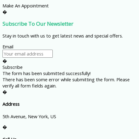
Make An Appointment
�
Subscribe To Our Newsletter
Stay in touch with us to get latest news and special offers.
Email
�
Subscribe
The form has been submitted successfully!
There has been some error while submitting the form. Please
verify all form fields again.
�
Address
5th Avenue, New York, US
�