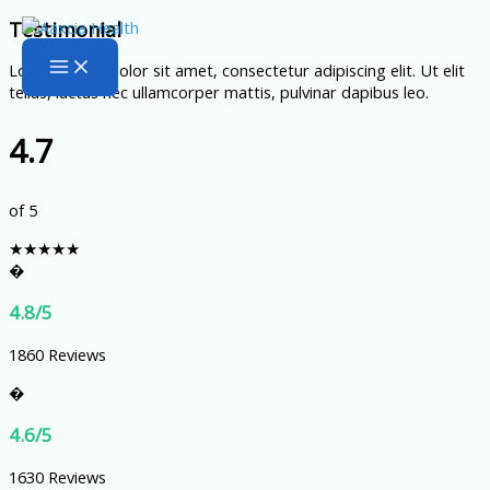
Skip
Testimonial
to
Lorem ipsum dolor sit amet, consectetur adipiscing elit. Ut elit
content
tellus, luctus nec ullamcorper mattis, pulvinar dapibus leo.
4.7
of 5
★
★
★
★
★
�
4.8/5
1860 Reviews
�
4.6/5
1630 Reviews