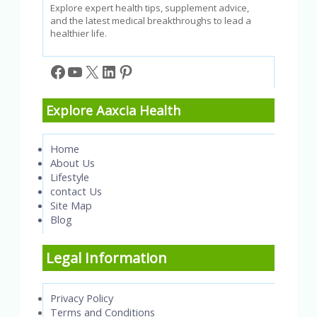
Explore expert health tips, supplement advice,
and the latest medical breakthroughs to lead a
healthier life.
Facebook
YouTube
X
LinkedIn
Pinterest
Explore Aaxcia Health
Home
About Us
Lifestyle
contact Us
Site Map
Blog
Legal Information
Privacy Policy
Terms and Conditions