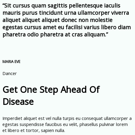
“Sit cursus quam sagittis pellentesque iaculis
mauris purus tincidunt urna ullamcorper viverra
aliquet aliquet aliquet donec non molestie
egestas cursus amet eu facilisi varius libero diam
pharetra odio pharetra at cras aliquam.”
MARIA EVE
Dancer
Get One Step Ahead Of
Disease
Imperdiet aliquet est vel nulla turpis eu consequat ullamcorper a
egestas suspendisse faucibus eu velit, phasellus pulvinar lorem
et libero et tortor, sapien nulla.