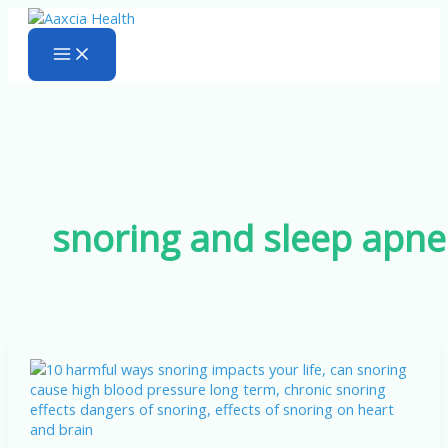
Skip
to
content
snoring and sleep apn