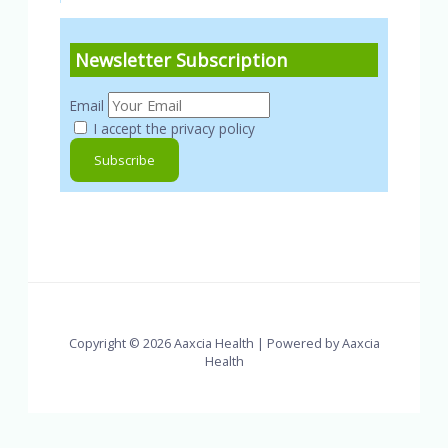
Newsletter Subscription
Email
I accept the privacy policy
Copyright © 2026 Aaxcia Health | Powered by Aaxcia
Health