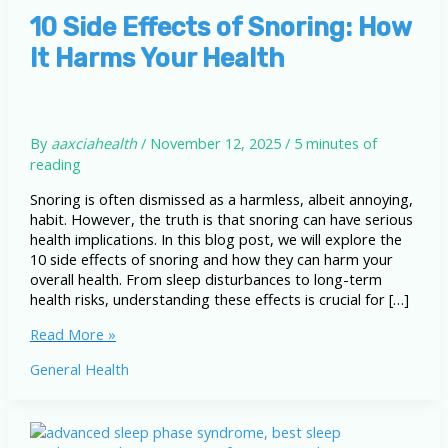
10 Side Effects of Snoring: How
It Harms Your Health
By
aaxciahealth
/
November 12, 2025
/
5 minutes of
reading
Snoring is often dismissed as a harmless, albeit annoying,
habit. However, the truth is that snoring can have serious
health implications. In this blog post, we will explore the
10 side effects of snoring and how they can harm your
overall health. From sleep disturbances to long-term
health risks, understanding these effects is crucial for […]
10
Read More »
Side
General Health
Effects
of
Snoring:
How