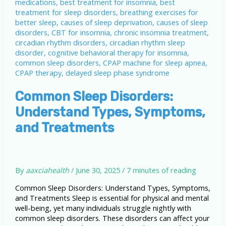
It
Harms
Your
Health
Common Sleep Disorders:
Understand Types, Symptoms,
and Treatments
By
aaxciahealth
/
June 30, 2025
/
7 minutes of reading
Common Sleep Disorders: Understand Types, Symptoms,
and Treatments Sleep is essential for physical and mental
well-being, yet many individuals struggle nightly with
common sleep disorders. These disorders can affect your