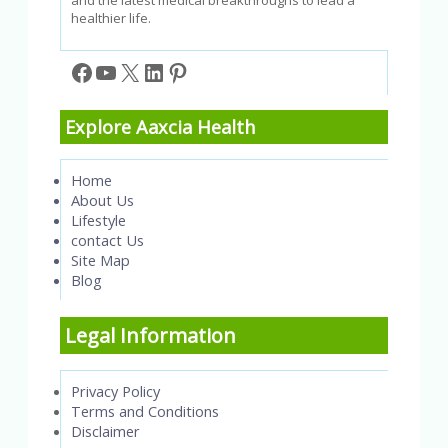
healthier life.
Facebook
YouTube
X
LinkedIn
Pinterest
Explore Aaxcia Health
Home
About Us
Lifestyle
contact Us
Site Map
Blog
Legal Information
Privacy Policy
Terms and Conditions
Disclaimer