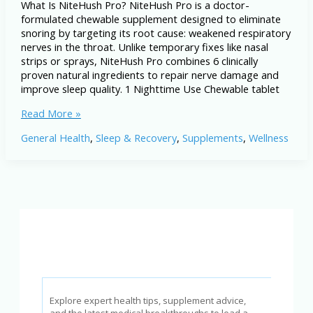
What Is NiteHush Pro? NiteHush Pro is a doctor-
formulated chewable supplement designed to eliminate
snoring by targeting its root cause: weakened respiratory
nerves in the throat. Unlike temporary fixes like nasal
strips or sprays, NiteHush Pro combines 6 clinically
proven natural ingredients to repair nerve damage and
improve sleep quality. 1 Nighttime Use Chewable tablet
NiteHush
Read More »
Pro
General Health
,
Sleep & Recovery
,
Supplements
,
Wellness
Review:
Can
It
Stop
Snoring
&
Improve
Sleep?
Explore expert health tips, supplement advice,
and the latest medical breakthroughs to lead a