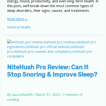
energy, mood, productivity, and even long-term health. In
this post, we’ll break down the most common types of
sleep disorders, their signs, causes, and treatments.
Common
Read More »
Sleep
General Health
Disorders:
Understand
Types,
Symptoms,
and
Treatments
NiteHush Pro Review: Can It
Stop Snoring & Improve Sleep?
By
aaxciahealth
/
March 31, 2025
/
2 minutes of
reading