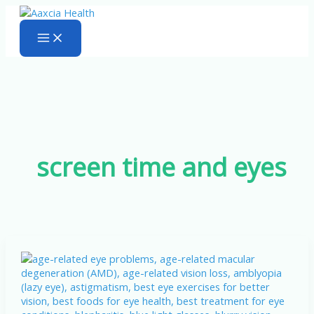
Skip
to
content
screen time and eyes