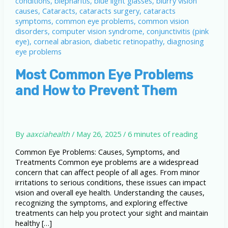
Most Common Eye Problems
and How to Prevent Them
By
aaxciahealth
/
May 26, 2025
/
6 minutes of reading
Common Eye Problems: Causes, Symptoms, and
Treatments Common eye problems are a widespread
concern that can affect people of all ages. From minor
irritations to serious conditions, these issues can impact
vision and overall eye health. Understanding the causes,
recognizing the symptoms, and exploring effective
treatments can help you protect your sight and maintain
healthy […]