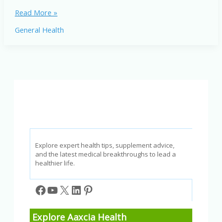
Most
Read More »
Common
General Health
Eye
Problems
and
How
to
Prevent
Them
Explore expert health tips, supplement advice,
and the latest medical breakthroughs to lead a
healthier life.
Facebook
YouTube
X
LinkedIn
Pinterest
Explore Aaxcia Health