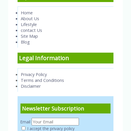
Home
About Us
Lifestyle
contact Us
Site Map
Blog
Legal Information
Privacy Policy
Terms and Conditions
Disclaimer
Newsletter Subscription
Email
I accept the privacy policy