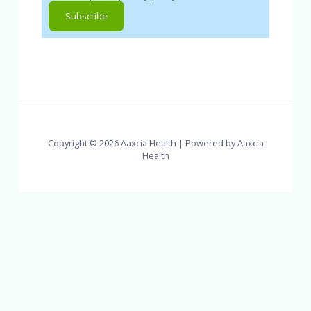
Copyright © 2026 Aaxcia Health | Powered by Aaxcia
Health