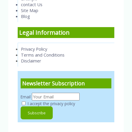
contact Us
Site Map
Blog
Legal Information
Privacy Policy
Terms and Conditions
Disclaimer
Newsletter Subscription
Email
I accept the privacy policy