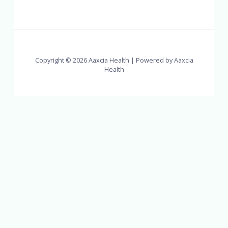
Copyright © 2026 Aaxcia Health | Powered by Aaxcia
Health