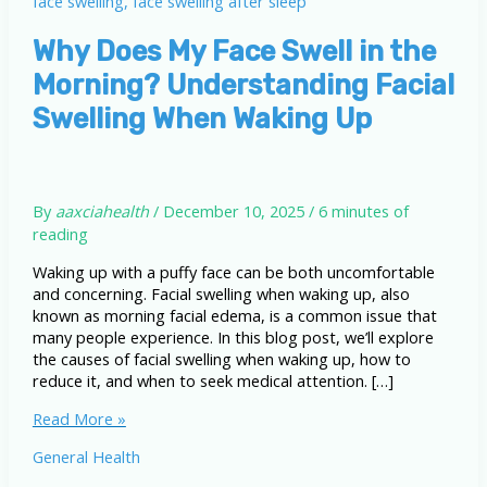
Why Does My Face Swell in the
Morning? Understanding Facial
Swelling When Waking Up
By
aaxciahealth
/
December 10, 2025
/
6 minutes of
reading
Waking up with a puffy face can be both uncomfortable
and concerning. Facial swelling when waking up, also
known as morning facial edema, is a common issue that
many people experience. In this blog post, we’ll explore
the causes of facial swelling when waking up, how to
reduce it, and when to seek medical attention. […]
Why
Read More »
Does
General Health
My
Face