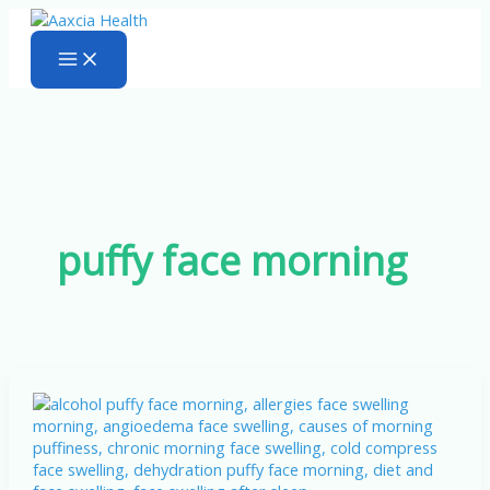
Skip
to
content
puffy face morning