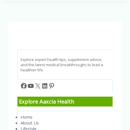
Swell
in
the
Morning?
Understanding
Facial
Swelling
When
Waking
Up
Explore expert health tips, supplement advice,
and the latest medical breakthroughs to lead a
healthier life.
Facebook
YouTube
X
LinkedIn
Pinterest
Explore Aaxcia Health
Home
About Us
Lifestyle