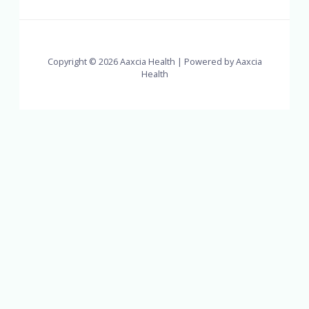
Copyright © 2026 Aaxcia Health | Powered by Aaxcia
Health