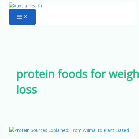
Skip
to
content
protein foods for weigh
loss