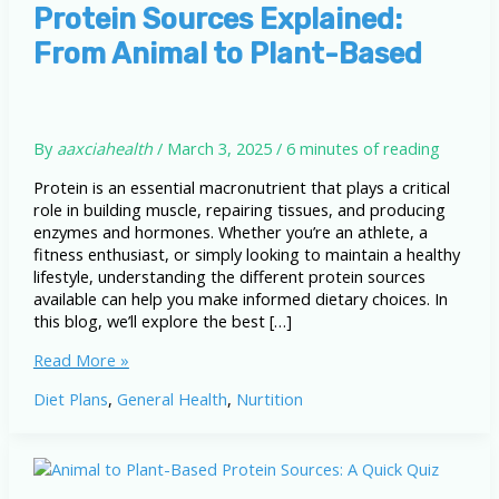
Protein Sources Explained:
From Animal to Plant-Based
By
aaxciahealth
/
March 3, 2025
/
6 minutes of reading
Protein is an essential macronutrient that plays a critical
role in building muscle, repairing tissues, and producing
enzymes and hormones. Whether you’re an athlete, a
fitness enthusiast, or simply looking to maintain a healthy
lifestyle, understanding the different protein sources
available can help you make informed dietary choices. In
this blog, we’ll explore the best […]
Protein
Read More »
Sources
Diet Plans
,
General Health
,
Nurtition
Explained:
From
Animal
to
Plant-