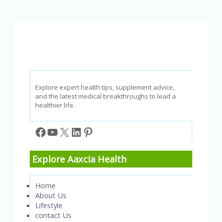
Sources:
A
Quick
Quiz
to
Test
Your
Understanding
Explore expert health tips, supplement advice,
and the latest medical breakthroughs to lead a
healthier life.
Facebook
YouTube
X
LinkedIn
Pinterest
Explore Aaxcia Health
Home
About Us
Lifestyle
contact Us