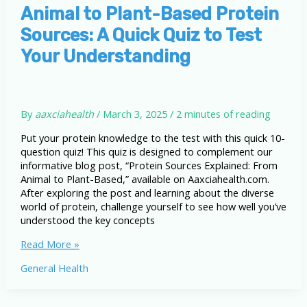
Based
Animal to Plant-Based Protein
Sources: A Quick Quiz to Test
Your Understanding
By
aaxciahealth
/
March 3, 2025
/
2 minutes of reading
Put your protein knowledge to the test with this quick 10-
question quiz! This quiz is designed to complement our
informative blog post, “Protein Sources Explained: From
Animal to Plant-Based,” available on Aaxciahealth.com.
After exploring the post and learning about the diverse
world of protein, challenge yourself to see how well you’ve
understood the key concepts
Animal
Read More »
to
General Health
Plant-
Based
Protein