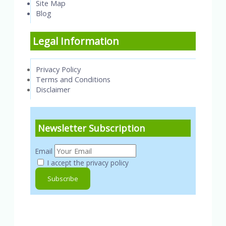
Site Map
Blog
Legal Information
Privacy Policy
Terms and Conditions
Disclaimer
Newsletter Subscription
Email
I accept the privacy policy