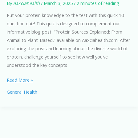
By
aaxciahealth
/
March 3, 2025
/
2 minutes of reading
Put your protein knowledge to the test with this quick 10-
question quiz! This quiz is designed to complement our
informative blog post, “Protein Sources Explained: From
Animal to Plant-Based,” available on Aaxciahealth.com. After
exploring the post and learning about the diverse world of
protein, challenge yourself to see how well you’ve
understood the key concepts
Animal
Read More »
to
General Health
Plant-
Based
Protein
Sources:
A
Quick