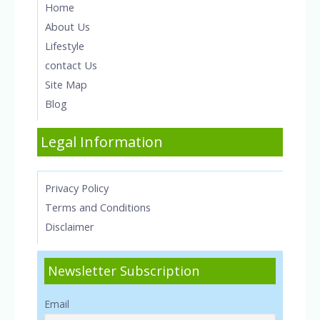
Home
About Us
Lifestyle
contact Us
Site Map
Blog
Legal Information
Privacy Policy
Terms and Conditions
Disclaimer
Newsletter Subscription
Email