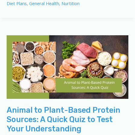
Diet Plans
,
General Health
,
Nurtition
Explained:
From
Animal
to
Plant-
Based
Animal to Plant-Based Protein
Sources: A Quick Quiz to Test
Your Understanding