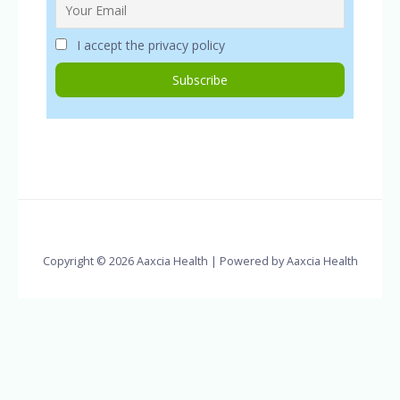
I accept the privacy policy
Copyright © 2026 Aaxcia Health | Powered by Aaxcia Health