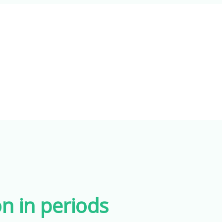
n in periods