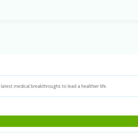
latest medical breakthroughs to lead a healthier life.