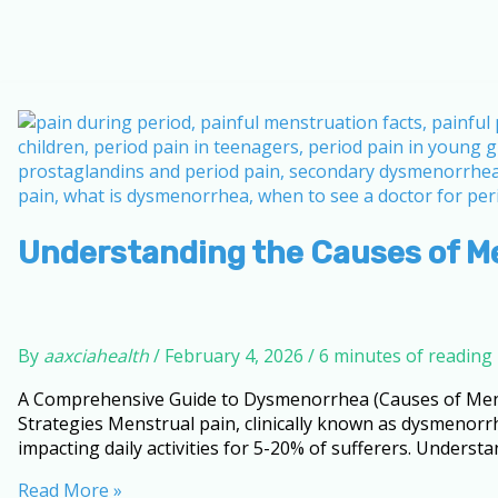
Understanding the Causes of M
By
aaxciahealth
/
February 4, 2026
/
6 minutes of reading
A Comprehensive Guide to Dysmenorrhea (Causes of Mens
Strategies Menstrual pain, clinically known as dysmenorr
impacting daily activities for 5-20% of sufferers. Understa
Understanding
Read More »