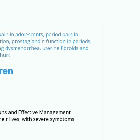
ren
ons and Effective Management
heir lives, with severe symptoms