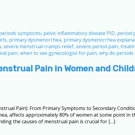
enstrual Pain in Women and Child
trual Pain): From Primary Symptoms to Secondary Conditi
hea, affects approximately 80% of women at some point in t
nding the causes of menstrual pain is crucial for […]