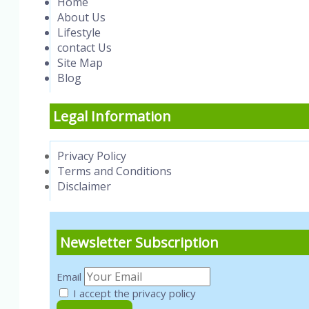
Home
About Us
Lifestyle
contact Us
Site Map
Blog
Legal Information
Privacy Policy
Terms and Conditions
Disclaimer
Newsletter Subscription
Email
I accept the privacy policy