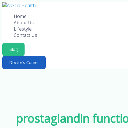
Skip
to
Home
content
About Us
Lifestyle
Contact Us
Blog
Doctor's Corner
prostaglandin functio