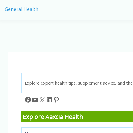
the
General Health
Causes
of
Menstrual
Pain
in
Women
and
Children
Explore expert health tips, supplement advice, and the 
Facebook
YouTube
X
LinkedIn
Pinterest
Explore Aaxcia Health