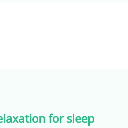
laxation for sleep