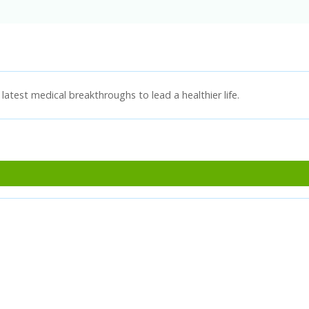
latest medical breakthroughs to lead a healthier life.