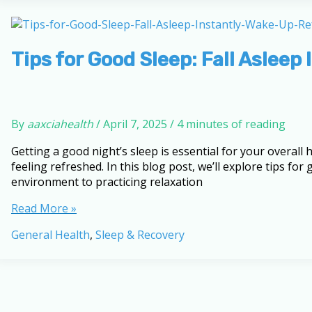
Knowledge:
10-
Question
Quiz
Tips for Good Sleep: Fall Aslee
By
aaxciahealth
/
April 7, 2025
/
4 minutes of reading
Getting a good night’s sleep is essential for your overal
feeling refreshed. In this blog post, we’ll explore tips f
environment to practicing relaxation
Tips
Read More »
for
General Health
,
Sleep & Recovery
Good
Sleep:
Fall
Asleep
Instantly