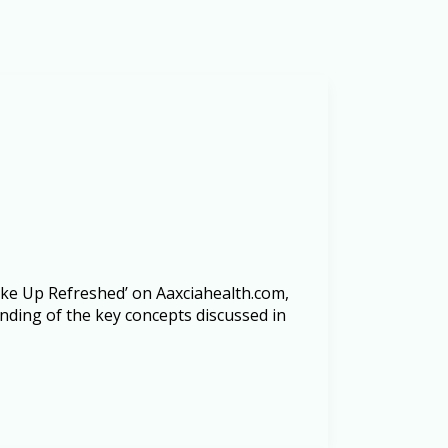
Wake Up Refreshed’ on Aaxciahealth.com,
anding of the key concepts discussed in