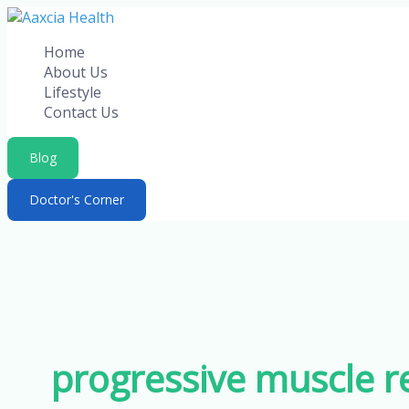
Skip
to
Home
content
About Us
Lifestyle
Contact Us
Blog
Doctor's Corner
progressive muscle re