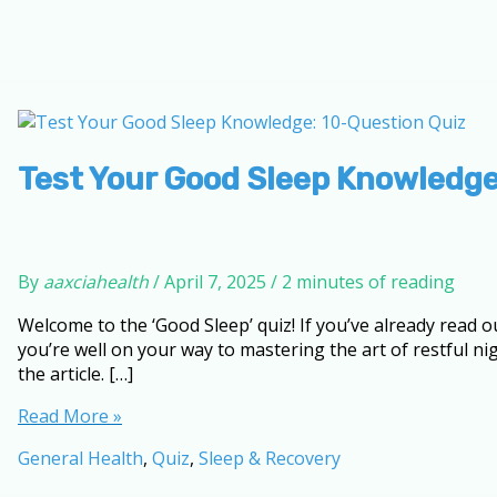
Test Your Good Sleep Knowledge
By
aaxciahealth
/
April 7, 2025
/
2 minutes of reading
Welcome to the ‘Good Sleep’ quiz! If you’ve already read o
you’re well on your way to mastering the art of restful ni
the article. […]
Test
Read More »
Your
General Health
,
Quiz
,
Sleep & Recovery
Good
Sleep