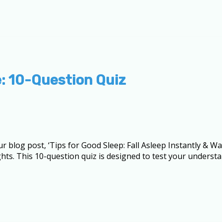
: 10-Question Quiz
ur blog post, ‘Tips for Good Sleep: Fall Asleep Instantly & 
ghts. This 10-question quiz is designed to test your underst