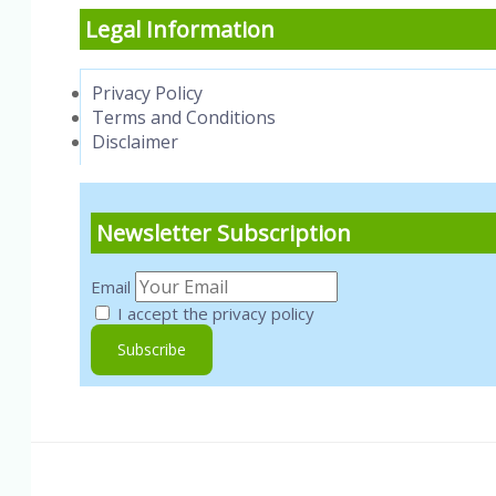
Legal Information
Privacy Policy
Terms and Conditions
Disclaimer
Newsletter Subscription
Email
I accept the privacy policy