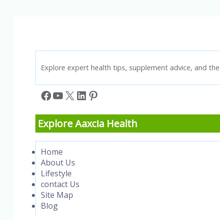
&
Wake
Up
Refreshed
Explore expert health tips, supplement advice, and the 
Facebook
YouTube
X
LinkedIn
Pinterest
Explore Aaxcia Health
Home
About Us
Lifestyle
contact Us
Site Map
Blog