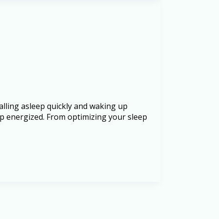
alling asleep quickly and waking up
e up energized. From optimizing your sleep