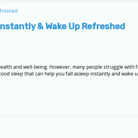
p Instantly & Wake Up Refreshed
l health and well-being. However, many people struggle with f
or good sleep that can help you fall asleep instantly and wak