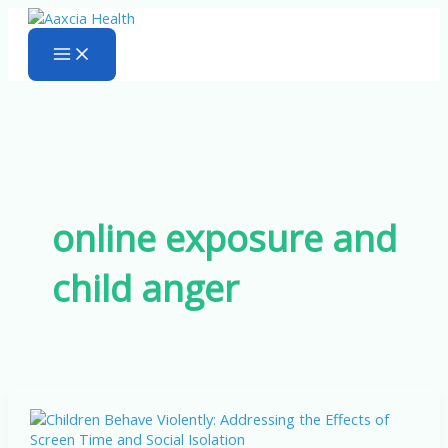
Skip
to
content
online exposure and
child anger