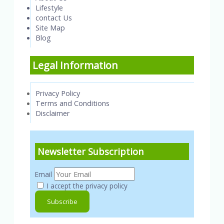
Lifestyle
contact Us
Site Map
Blog
Legal Information
Privacy Policy
Terms and Conditions
Disclaimer
Newsletter Subscription
Email
I accept the privacy policy