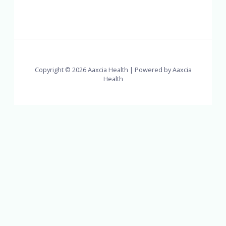
Copyright © 2026 Aaxcia Health | Powered by Aaxcia
Health