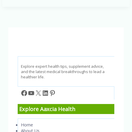
Addressing
the
Effects
of
Screen
Time
and
Social
Isolation
Explore expert health tips, supplement advice,
and the latest medical breakthroughs to lead a
healthier life.
Facebook
YouTube
X
LinkedIn
Pinterest
Explore Aaxcia Health
Home
About Us