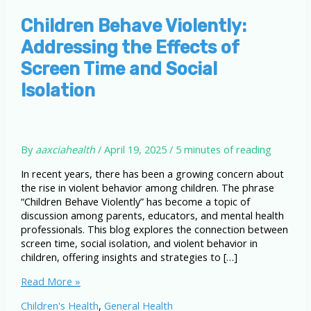
Children Behave Violently:
Addressing the Effects of
Screen Time and Social
Isolation
By
aaxciahealth
/
April 19, 2025
/
5 minutes of reading
In recent years, there has been a growing concern about
the rise in violent behavior among children. The phrase
“Children Behave Violently” has become a topic of
discussion among parents, educators, and mental health
professionals. This blog explores the connection between
screen time, social isolation, and violent behavior in
children, offering insights and strategies to […]
Children
Read More »
Behave
Children's Health
,
General Health
Violently: