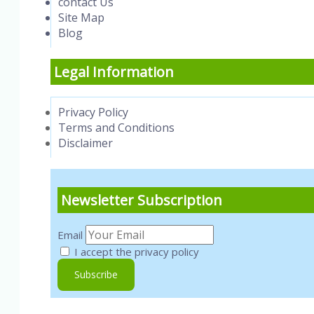
contact Us
Site Map
Blog
Legal Information
Privacy Policy
Terms and Conditions
Disclaimer
Newsletter Subscription
Email
I accept the privacy policy