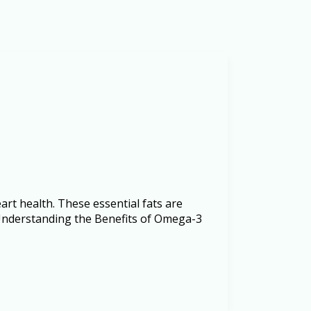
rt health. These essential fats are
. Understanding the Benefits of Omega-3