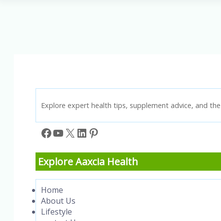
3
Fatty
Acids:
A
Guide
to
Better
Health
Explore expert health tips, supplement advice, and the 
Facebook
YouTube
X
LinkedIn
Pinterest
Explore Aaxcia Health
Home
About Us
Lifestyle