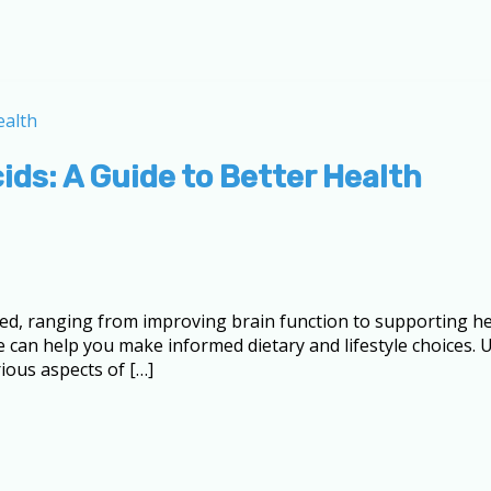
ids: A Guide to Better Health
ed, ranging from improving brain function to supporting hea
ole can help you make informed dietary and lifestyle choices
ious aspects of […]