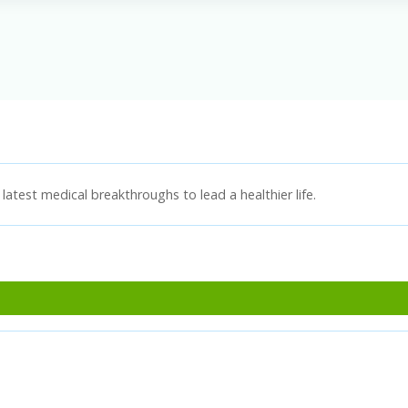
latest medical breakthroughs to lead a healthier life.