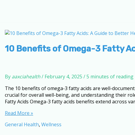
10 Benefits of Omega-3 Fatty Ac
By
aaxciahealth
/
February 4, 2025
/
5 minutes of reading
The 10 benefits of omega-3 fatty acids are well-document
crucial for overall well-being, and understanding their r
Fatty Acids Omega-3 fatty acids benefits extend across var
10
Read More »
Benefits
General Health
,
Wellness
of
Omega-