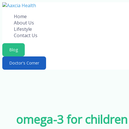
Skip
to
Home
content
About Us
Lifestyle
Contact Us
Blog
Doctor's Corner
omega-3 for children