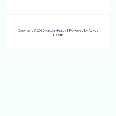
Copyright © 2026 Aaxcia Health | Powered by Aaxcia
Health