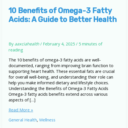
10 Benefits of Omega-3 Fatty
Acids: A Guide to Better Health
By
aaxciahealth
/
February 4, 2025
/
5 minutes of
reading
The 10 benefits of omega-3 fatty acids are well-
documented, ranging from improving brain function to
supporting heart health. These essential fats are crucial
for overall well-being, and understanding their role can
help you make informed dietary and lifestyle choices.
Understanding the Benefits of Omega-3 Fatty Acids
Omega-3 fatty acids benefits extend across various
aspects of […]
10
Read More »
Benefits
General Health
,
Wellness
of
Omega-