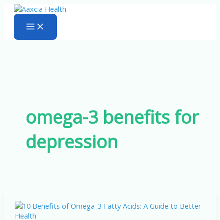
Skip
to
content
omega-3 benefits for
depression