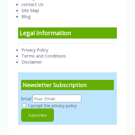
contact Us
Site Map
Blog
Legal Information
Privacy Policy
Terms and Conditions
Disclaimer
Newsletter Subscription
Email
I accept the privacy policy