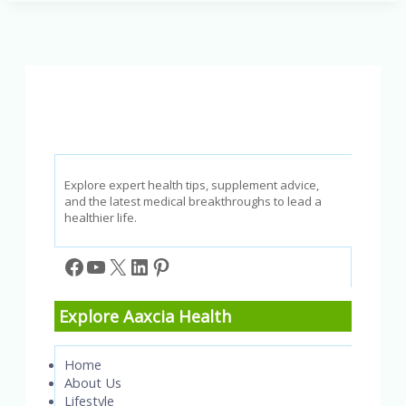
3
Fatty
Acids:
A
Guide
to
Better
Health
Explore expert health tips, supplement advice,
and the latest medical breakthroughs to lead a
healthier life.
Facebook
YouTube
X
LinkedIn
Pinterest
Explore Aaxcia Health
Home
About Us
Lifestyle