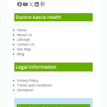
Facebook
YouTube
X
LinkedIn
Pinterest
Explore Aaxcia Health
Home
About Us
Lifestyle
contact Us
Site Map
Blog
Legal Information
Privacy Policy
Terms and Conditions
Disclaimer