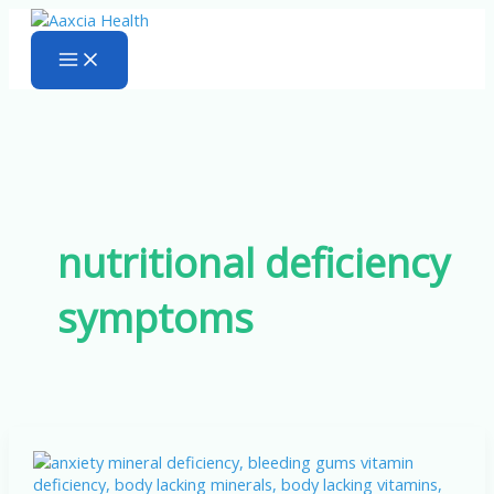
Skip
to
content
nutritional deficiency
symptoms