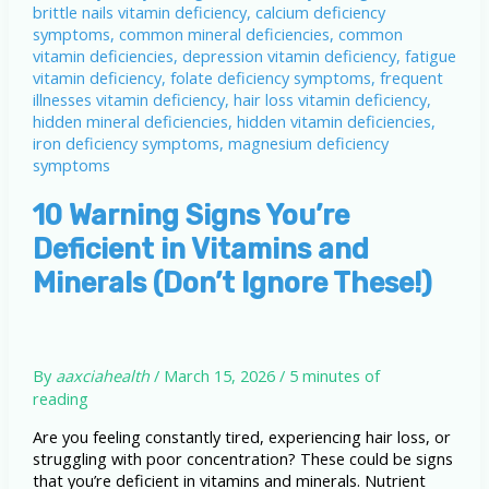
10 Warning Signs You’re
Deficient in Vitamins and
Minerals (Don’t Ignore These!)
By
aaxciahealth
/
March 15, 2026
/
5 minutes of
reading
Are you feeling constantly tired, experiencing hair loss, or
struggling with poor concentration? These could be signs
that you’re deficient in vitamins and minerals. Nutrient