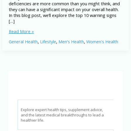
deficiencies are more common than you might think, and
they can have a significant impact on your overall health.
In this blog post, we’ll explore the top 10 warning signs
[…]
10
Read More »
Warning
General Health
,
Lifestyle
,
Men's Health
,
Women's Health
Signs
You’re
Deficient
in
Vitamins
and
Minerals
(Don’t
Ignore
These!)
Explore expert health tips, supplement advice,
and the latest medical breakthroughs to lead a
healthier life.