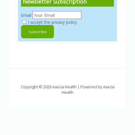
Newsletter Subscription
Email
I accept the privacy policy
Copyright © 2026 Aaxcia Health | Powered by Aaxcia
Health