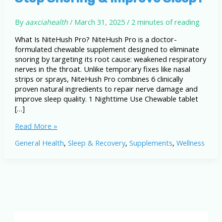
By
aaxciahealth
/
March 31, 2025
/
2 minutes of reading
What Is NiteHush Pro? NiteHush Pro is a doctor-
formulated chewable supplement designed to eliminate
snoring by targeting its root cause: weakened respiratory
nerves in the throat. Unlike temporary fixes like nasal
strips or sprays, NiteHush Pro combines 6 clinically
proven natural ingredients to repair nerve damage and
improve sleep quality. 1 Nighttime Use Chewable tablet
[…]
NiteHush
Read More »
Pro
General Health
,
Sleep & Recovery
,
Supplements
,
Wellness
Review:
Can
It
Stop
Snoring
&
Improve
Sleep?