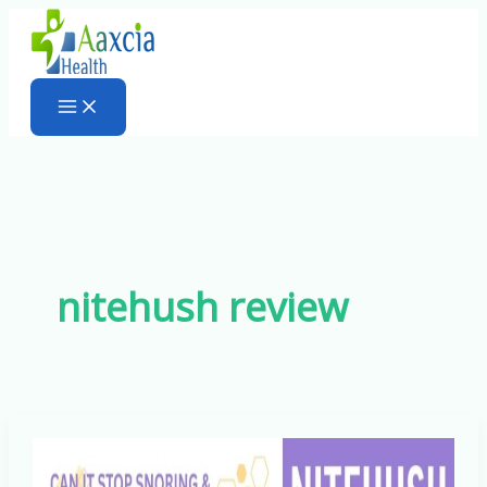
Skip
to
content
nitehush review