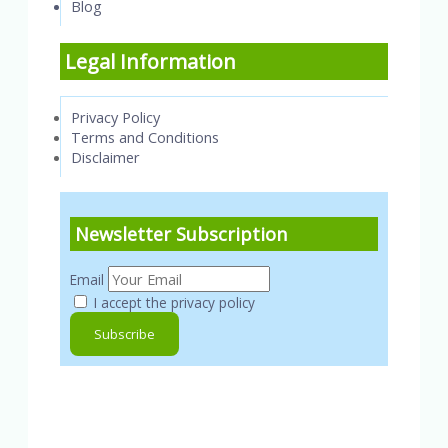
Blog
Legal Information
Privacy Policy
Terms and Conditions
Disclaimer
Newsletter Subscription
Email
I accept the privacy policy