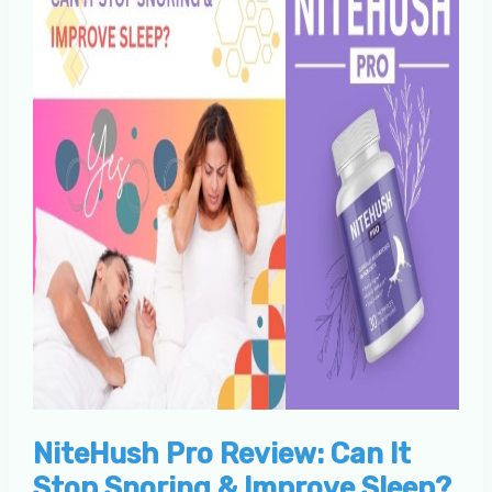
NiteHush Pro Review: Can It
Stop Snoring & Improve Sleep?