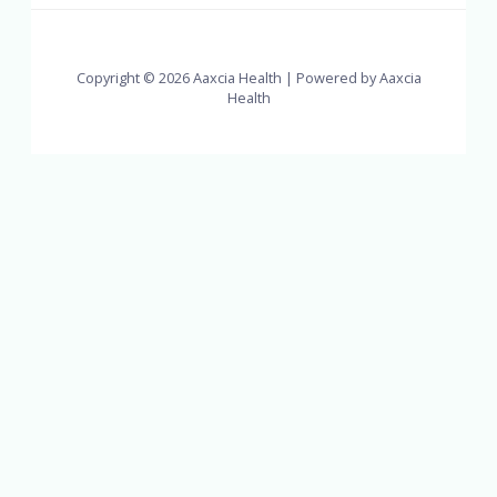
Copyright © 2026 Aaxcia Health | Powered by Aaxcia
Health