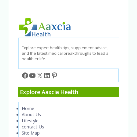
Explore expert health tips, supplement advice,
and the latest medical breakthroughs to lead a
healthier life.
Facebook
YouTube
X
LinkedIn
Pinterest
Explore Aaxcia Health
Home
About Us
Lifestyle
contact Us
Site Map