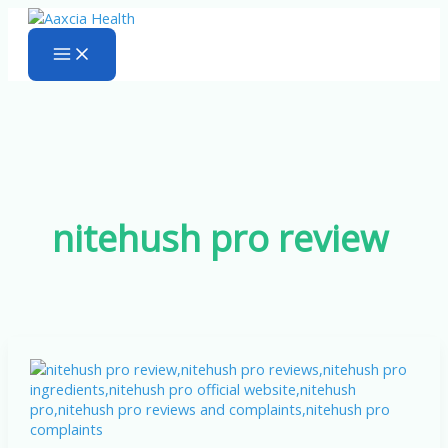
Skip
to
content
nitehush pro review