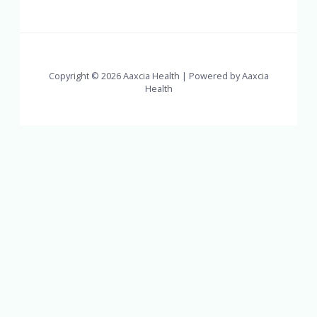
Copyright © 2026 Aaxcia Health | Powered by Aaxcia
Health