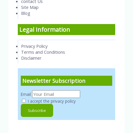
contact Us
Site Map
Blog
Legal Information
Privacy Policy
Terms and Conditions
Disclaimer
Newsletter Subscription
Email
I accept the privacy policy