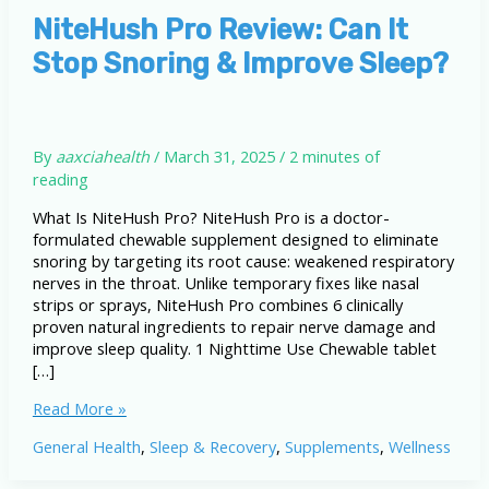
NiteHush Pro Review: Can It
Stop Snoring & Improve Sleep?
By
aaxciahealth
/
March 31, 2025
/
2 minutes of
reading
What Is NiteHush Pro? NiteHush Pro is a doctor-
formulated chewable supplement designed to eliminate
snoring by targeting its root cause: weakened respiratory
nerves in the throat. Unlike temporary fixes like nasal
strips or sprays, NiteHush Pro combines 6 clinically
proven natural ingredients to repair nerve damage and
improve sleep quality. 1 Nighttime Use Chewable tablet
[…]
NiteHush
Read More »
Pro
General Health
,
Sleep & Recovery
,
Supplements
,
Wellness
Review:
Can