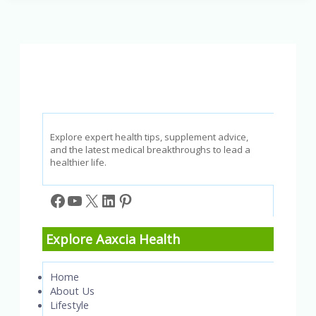
It
Stop
Snoring
&
Improve
Sleep?
Explore expert health tips, supplement advice,
and the latest medical breakthroughs to lead a
healthier life.
Facebook
YouTube
X
LinkedIn
Pinterest
Explore Aaxcia Health
Home
About Us
Lifestyle