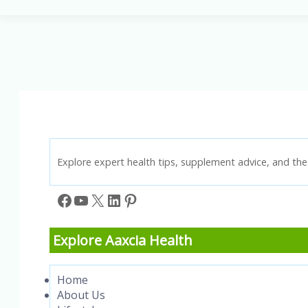
Face
Swell
in
the
Morning?
Understanding
Facial
Swelling
When
Waking
Up
Explore expert health tips, supplement advice, and the 
Facebook
YouTube
X
LinkedIn
Pinterest
Explore Aaxcia Health
Home
About Us