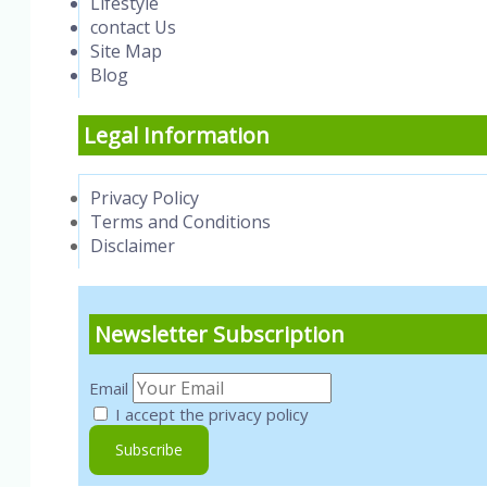
Lifestyle
contact Us
Site Map
Blog
Legal Information
Privacy Policy
Terms and Conditions
Disclaimer
Newsletter Subscription
Email
I accept the privacy policy