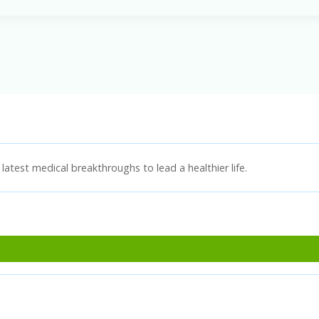
latest medical breakthroughs to lead a healthier life.