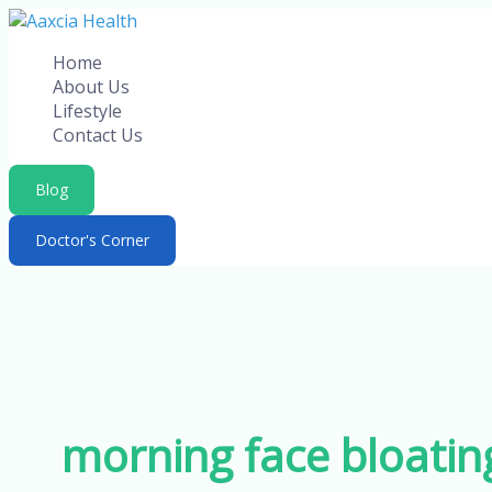
Skip
to
Home
content
About Us
Lifestyle
Contact Us
Blog
Doctor's Corner
morning face bloatin