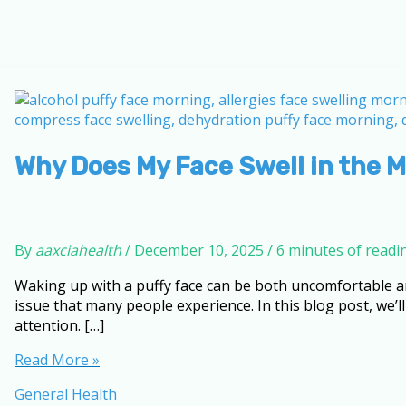
Why Does My Face Swell in the 
By
aaxciahealth
/
December 10, 2025
/
6 minutes of readi
Waking up with a puffy face can be both uncomfortable a
issue that many people experience. In this blog post, we’l
attention. […]
Why
Read More »
Does
General Health
My