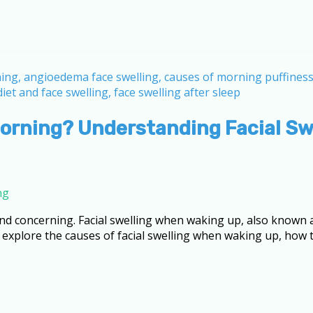
Morning? Understanding Facial S
ng
nd concerning. Facial swelling when waking up, also known 
l explore the causes of facial swelling when waking up, how 