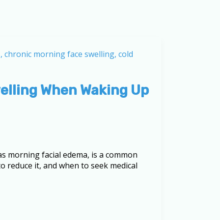
welling When Waking Up
as morning facial edema, is a common
to reduce it, and when to seek medical