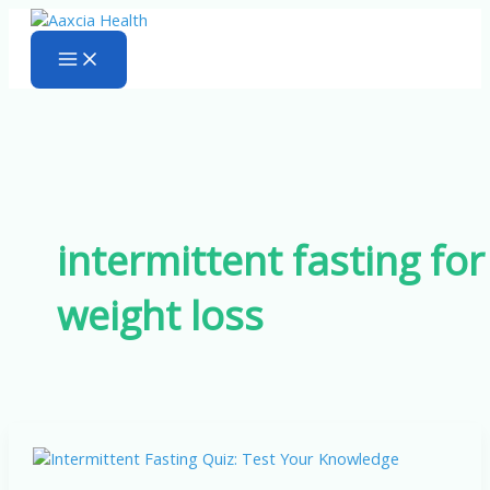
Skip
to
content
intermittent fasting for
weight loss