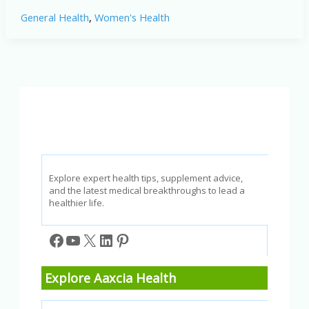
Fasting
General Health
,
Women's Health
for
Women:
Benefits,
Considerations,
and
Tips
Explore expert health tips, supplement advice,
and the latest medical breakthroughs to lead a
healthier life.
Facebook
YouTube
X
LinkedIn
Pinterest
Explore Aaxcia Health