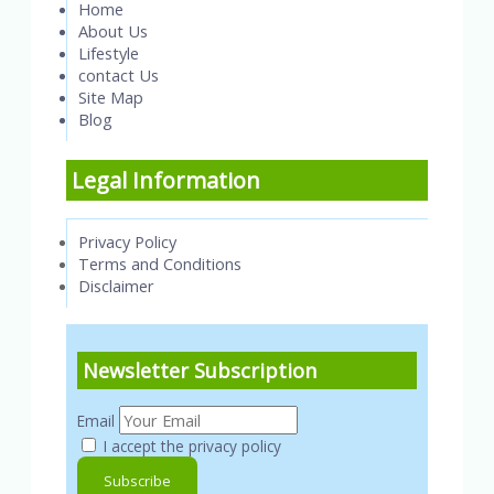
Home
About Us
Lifestyle
contact Us
Site Map
Blog
Legal Information
Privacy Policy
Terms and Conditions
Disclaimer
Newsletter Subscription
Email
I accept the privacy policy