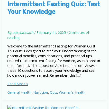
Intermittent Fasting Quiz: Test
Your Knowledge
By
aaxciahealth
/
February 11, 2025
/
2 minutes of
reading
Welcome to the Intermittent Fasting for Women Quiz!
This quiz is designed to test your understanding of the
potential benefits, considerations, and practical tips
related to intermittent fasting for women, as explored in
our informative blog post on Aaxciahealth.com. Answer
these 10 questions to assess your knowledge and see
how much you’ve learned. Remember, this […]
Intermittent
Read More »
Fasting
General Health
,
Nurtition
,
Quiz
,
Women's Health
Quiz:
Test
Your
Knowledge