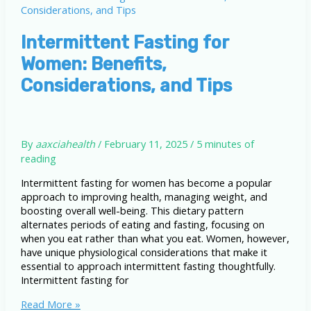
Intermittent Fasting for
Women: Benefits,
Considerations, and Tips
By
aaxciahealth
/
February 11, 2025
/
5 minutes of
reading
Intermittent fasting for women has become a popular
approach to improving health, managing weight, and
boosting overall well-being. This dietary pattern
alternates periods of eating and fasting, focusing on
when you eat rather than what you eat. Women, however,
have unique physiological considerations that make it
essential to approach intermittent fasting thoughtfully.
Intermittent fasting for
Intermittent
Read More »