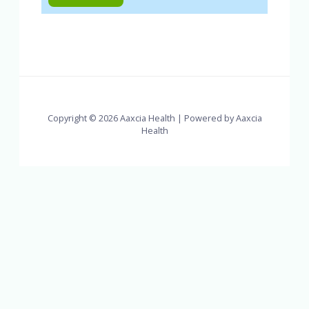
Copyright © 2026 Aaxcia Health | Powered by Aaxcia
Health