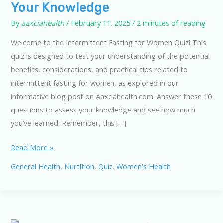
Your Knowledge
By
aaxciahealth
/
February 11, 2025
/
2 minutes of reading
Welcome to the Intermittent Fasting for Women Quiz! This
quiz is designed to test your understanding of the potential
benefits, considerations, and practical tips related to
intermittent fasting for women, as explored in our
informative blog post on Aaxciahealth.com. Answer these 10
questions to assess your knowledge and see how much
you’ve learned. Remember, this […]
Intermittent
Read More »
Fasting
General Health
,
Nurtition
,
Quiz
,
Women's Health
Quiz:
Test
Your
Knowledge