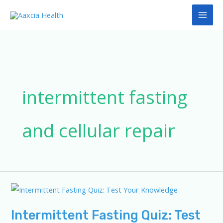
Skip
to
content
intermittent fasting
and cellular repair
Intermittent Fasting Quiz: Test