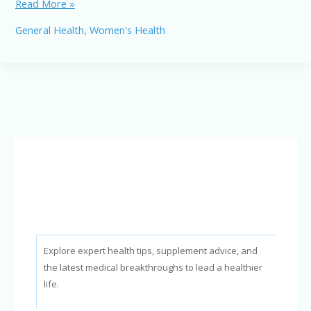
Intermittent
Read More »
Fasting
General Health
,
Women's Health
for
Women:
Benefits,
Considerations,
and
Tips
Explore expert health tips, supplement advice, and
the latest medical breakthroughs to lead a healthier
life.