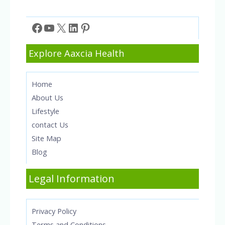
Facebook
YouTube
X
LinkedIn
Pinterest
Explore Aaxcia Health
Home
About Us
Lifestyle
contact Us
Site Map
Blog
Legal Information
Privacy Policy
Terms and Conditions