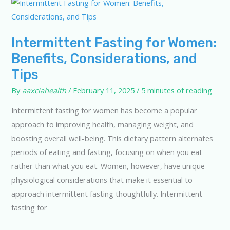
Intermittent Fasting for Women:
Benefits, Considerations, and
Tips
By
aaxciahealth
/
February 11, 2025
/
5 minutes of reading
Intermittent fasting for women has become a popular
approach to improving health, managing weight, and
boosting overall well-being. This dietary pattern alternates
periods of eating and fasting, focusing on when you eat
rather than what you eat. Women, however, have unique
physiological considerations that make it essential to
approach intermittent fasting thoughtfully. Intermittent
fasting for