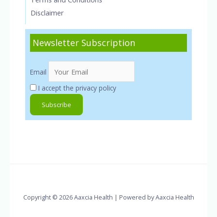
Disclaimer
Newsletter Subscription
Email
I accept the privacy policy
Copyright © 2026 Aaxcia Health | Powered by Aaxcia Health