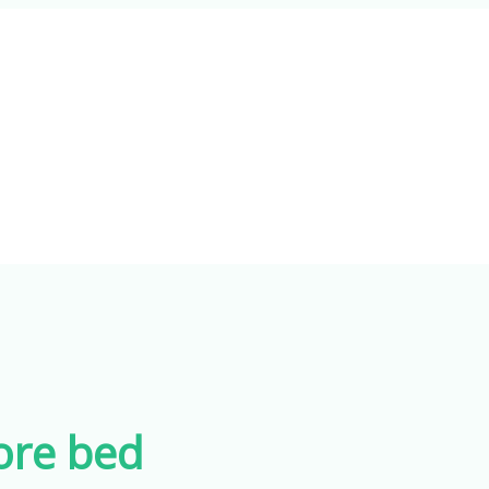
ore bed