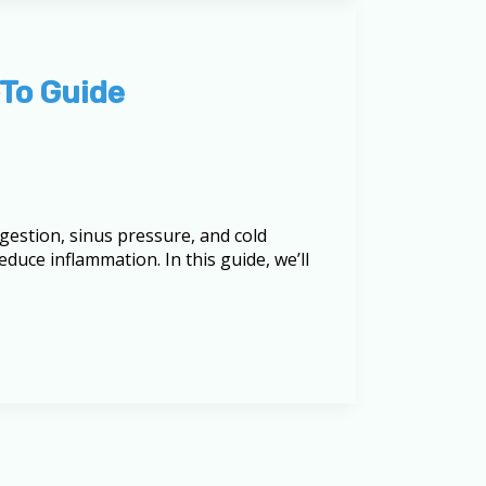
-To Guide
ngestion, sinus pressure, and cold
uce inflammation. In this guide, we’ll