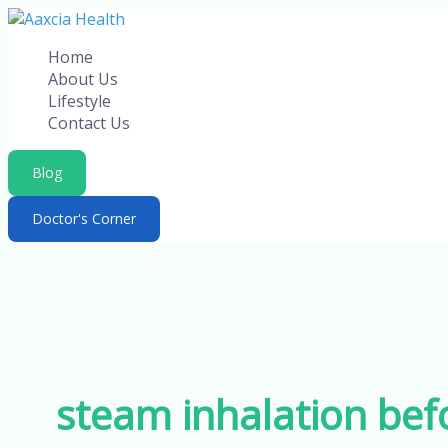
Skip
to
Home
content
About Us
Lifestyle
Contact Us
Blog
Doctor's Corner
steam inhalation bef