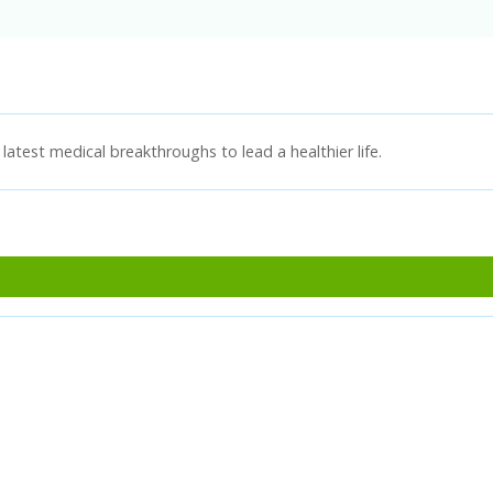
latest medical breakthroughs to lead a healthier life.