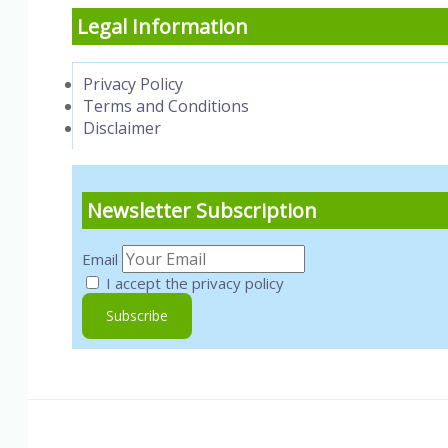
Legal Information
Privacy Policy
Terms and Conditions
Disclaimer
Newsletter Subscription
Email
I accept the privacy policy