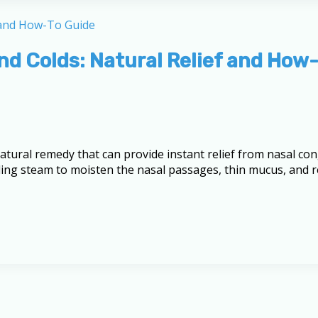
and Colds: Natural Relief and How
natural remedy that can provide instant relief from nasal co
ing steam to moisten the nasal passages, thin mucus, and red