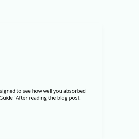
designed to see how well you absorbed
uide.’ After reading the blog post,