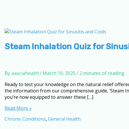
Steam Inhalation Quiz for Sinus
By
aaxciahealth
/
March 10, 2025
/
2 minutes of reading
Ready to test your knowledge on the natural relief offere
the information from our comprehensive guide, ‘Steam Inha
you’re now equipped to answer these […]
Steam
Read More »
Inhalation
Chronic Conditions
,
General Health
Quiz
for