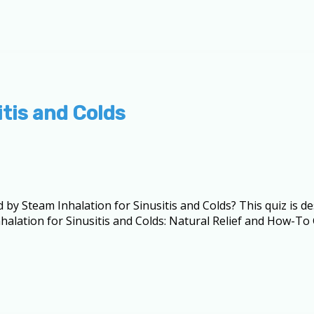
itis and Colds
d by Steam Inhalation for Sinusitis and Colds? This quiz is 
lation for Sinusitis and Colds: Natural Relief and How-To G