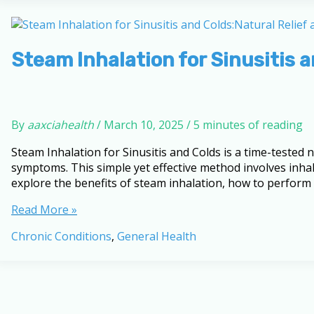
Sinusitis
and
Colds
Steam Inhalation for Sinusitis 
By
aaxciahealth
/
March 10, 2025
/
5 minutes of reading
Steam Inhalation for Sinusitis and Colds is a time-tested 
symptoms. This simple yet effective method involves inhal
explore the benefits of steam inhalation, how to perform
Steam
Read More »
Inhalation
Chronic Conditions
,
General Health
for
Sinusitis
and
Colds:
Natural