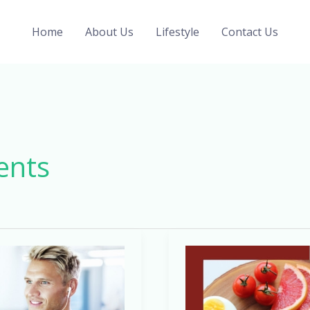
Home
About Us
Lifestyle
Contact Us
ents