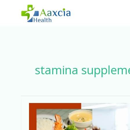
Skip
to
content
stamina supplem