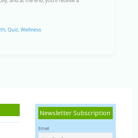
ly, and at the end, you’ll receive a
lth
,
Quiz
,
Wellness
Newsletter Subscription
Email