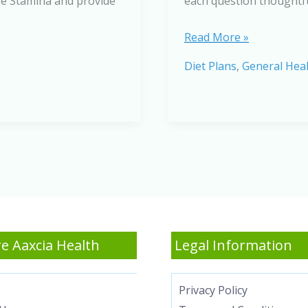
ase Stamina and provide
each question thoughtful
Fuel
Read More »
Up
Diet Plans
,
General Hea
Smarter:
A
Quiz
on
Foods
to
Naturally
Increase
Stamina
e Aaxcia Health
Legal Information
Privacy Policy