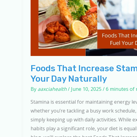
Foods That Increase Stam
Your Day Naturally
By
aaxciahealth
/
June 10, 2025
/
6 minutes of 
Stamina is essential for maintaining energy le
whether you’re tackling a busy work schedule, 
simply keeping up with daily activities. While ex
habits play a significant role, your diet is equal