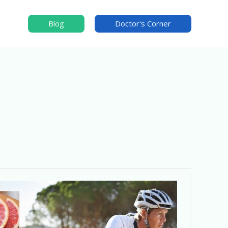
Blog
Doctor's Corner