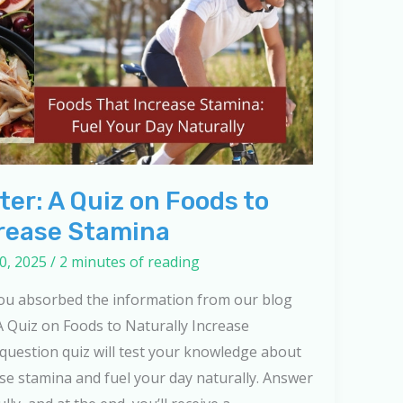
er: A Quiz on Foods to
crease Stamina
0, 2025
/
2 minutes of reading
you absorbed the information from our blog
A Quiz on Foods to Naturally Increase
-question quiz will test your knowledge about
ase stamina and fuel your day naturally. Answer