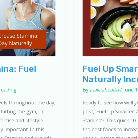
ina: Fuel
Fuel Up Smart
Naturally In
reading
By
aaxciahealth
/
June 1
vels throughout the day,
Ready to see how well 
hitting the gym, or
post, ‘Fuel Up Smarter: 
ercise and lifestyle
Stamina’? This quick 10
ly important. In this
the best foods to incre