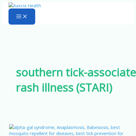
Skip
to
content
southern tick-associat
rash illness (STARI)