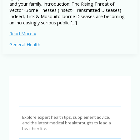
and your family. Introduction: The Rising Threat of
Vector-Borne Illnesses (Insect-Transmitted Diseases)
Indeed, Tick & Mosquito-borne Diseases are becoming
an increasingly serious public […]
Tick
Read More »
&
General Health
Mosquito-
borne
Diseases:
Symptoms,
Prevention
&
Treatment
Explore expert health tips, supplement advice,
and the latest medical breakthroughs to lead a
healthier life.