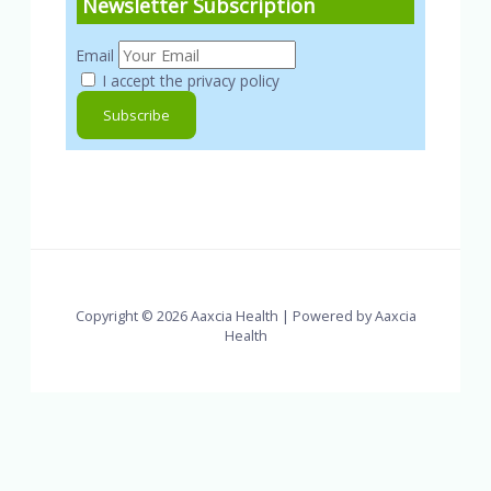
Newsletter Subscription
Email
I accept the privacy policy
Copyright © 2026 Aaxcia Health | Powered by Aaxcia
Health