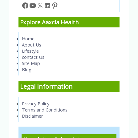
Facebook
YouTube
X
LinkedIn
Pinterest
Explore Aaxcia Health
Home
About Us
Lifestyle
contact Us
Site Map
Blog
Legal Information
Privacy Policy
Terms and Conditions
Disclaimer