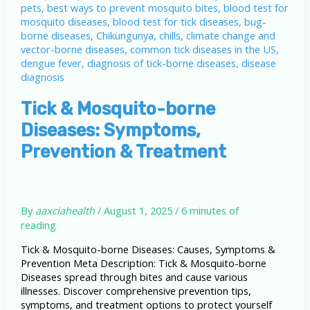
Tick & Mosquito-borne
Diseases: Symptoms,
Prevention & Treatment
By
aaxciahealth
/
August 1, 2025
/
6 minutes of
reading
Tick & Mosquito-borne Diseases: Causes, Symptoms &
Prevention Meta Description: Tick & Mosquito-borne
Diseases spread through bites and cause various
illnesses. Discover comprehensive prevention tips,
symptoms, and treatment options to protect yourself