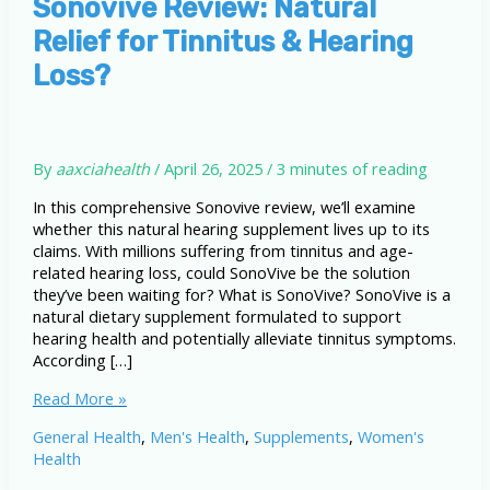
Sonovive Review: Natural
Relief for Tinnitus & Hearing
Loss?
By
aaxciahealth
/
April 26, 2025
/
3 minutes of reading
In this comprehensive Sonovive review, we’ll examine
whether this natural hearing supplement lives up to its
claims. With millions suffering from tinnitus and age-
related hearing loss, could SonoVive be the solution
they’ve been waiting for? What is SonoVive? SonoVive is a
natural dietary supplement formulated to support
hearing health and potentially alleviate tinnitus symptoms.
According […]
Sonovive
Read More »
Review:
General Health
,
Men's Health
,
Supplements
,
Women's
Natural
Health
Relief
for