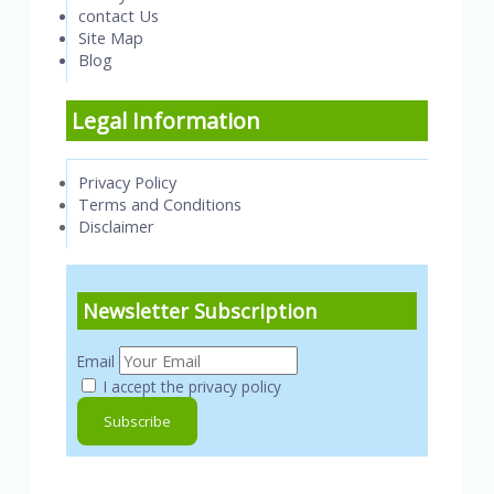
contact Us
Site Map
Blog
Legal Information
Privacy Policy
Terms and Conditions
Disclaimer
Newsletter Subscription
Email
I accept the privacy policy