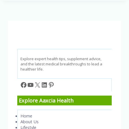
Tinnitus
&
Hearing
Loss?
Explore expert health tips, supplement advice,
and the latest medical breakthroughs to lead a
healthier life.
Facebook
YouTube
X
LinkedIn
Pinterest
Explore Aaxcia Health
Home
About Us
Lifestyle