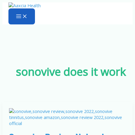
Skip
to
content
sonovive does it work