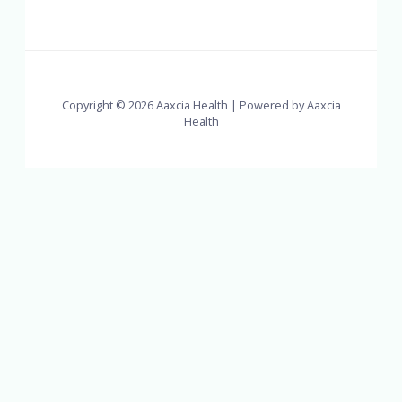
Copyright © 2026 Aaxcia Health | Powered by Aaxcia
Health