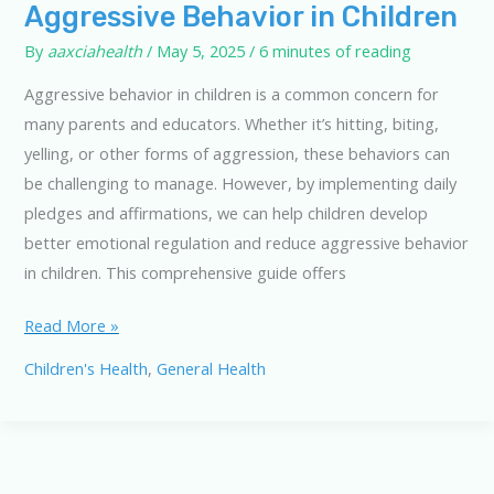
Aggressive Behavior in Children
By
aaxciahealth
/
May 5, 2025
/
6 minutes of reading
Aggressive behavior in children is a common concern for
many parents and educators. Whether it’s hitting, biting,
yelling, or other forms of aggression, these behaviors can
be challenging to manage. However, by implementing daily
pledges and affirmations, we can help children develop
better emotional regulation and reduce aggressive behavior
in children. This comprehensive guide offers
10
Read More »
Daily
Children's Health
,
General Health
Pledges
to
Combat
Aggressive