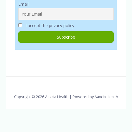
Email
I accept the privacy policy
Copyright © 2026 Aaxcia Health | Powered by Aaxcia Health