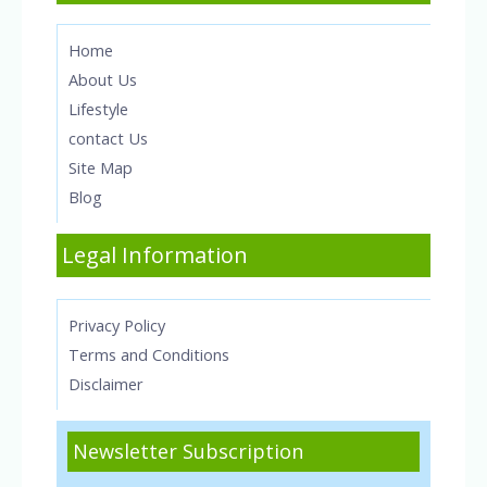
Home
About Us
Lifestyle
contact Us
Site Map
Blog
Legal Information
Privacy Policy
Terms and Conditions
Disclaimer
Newsletter Subscription