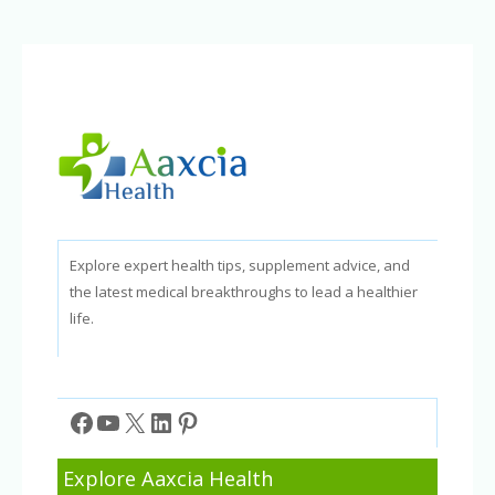
Behavior
in
Children
Explore expert health tips, supplement advice, and
the latest medical breakthroughs to lead a healthier
life.
Facebook
YouTube
X
LinkedIn
Pinterest
Explore Aaxcia Health