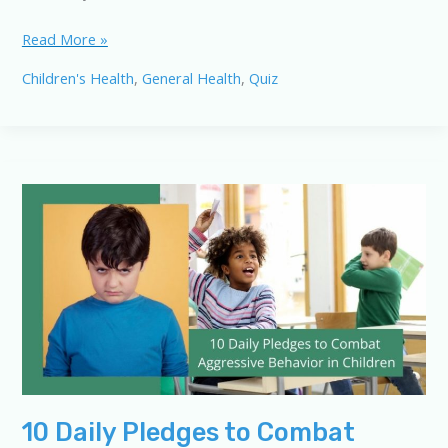
Decoding
Read More »
Children’s
Children's Health
,
General Health
,
Quiz
Behavior:
A
10-
Question
Quiz
10 Daily Pledges to Combat