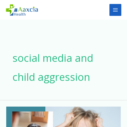
Skip
to
content
social media and
child aggression