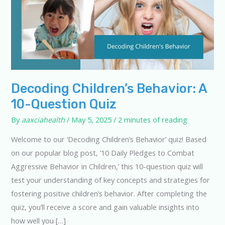
Decoding Children’s Behavior: A
10-Question Quiz
By
aaxciahealth
/
May 5, 2025
/
2 minutes of reading
Welcome to our ‘Decoding Children’s Behavior’ quiz! Based
on our popular blog post, ’10 Daily Pledges to Combat
Aggressive Behavior in Children,’ this 10-question quiz will
test your understanding of key concepts and strategies for
fostering positive children’s behavior. After completing the
quiz, you’ll receive a score and gain valuable insights into
how well you […]