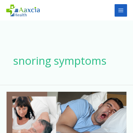
Skip
to
content
snoring symptoms