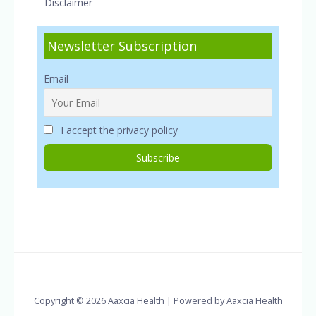
Disclaimer
Newsletter Subscription
Email
I accept the privacy policy
Copyright © 2026 Aaxcia Health | Powered by Aaxcia Health