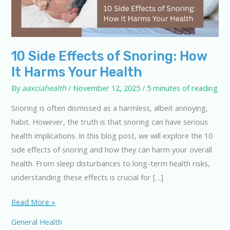
10 Side Effects of Snoring: How
It Harms Your Health
By
aaxciahealth
/
November 12, 2025
/
5 minutes of reading
Snoring is often dismissed as a harmless, albeit annoying,
habit. However, the truth is that snoring can have serious
health implications. In this blog post, we will explore the 10
side effects of snoring and how they can harm your overall
health. From sleep disturbances to long-term health risks,
understanding these effects is crucial for […]
10
Read More »
Side
General Health
Effects