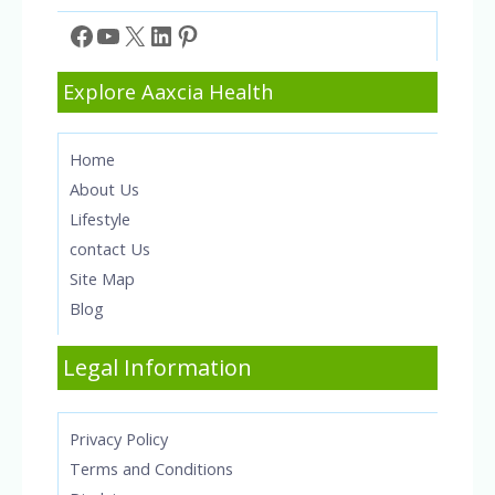
Facebook
YouTube
X
LinkedIn
Pinterest
Explore Aaxcia Health
Home
About Us
Lifestyle
contact Us
Site Map
Blog
Legal Information
Privacy Policy
Terms and Conditions