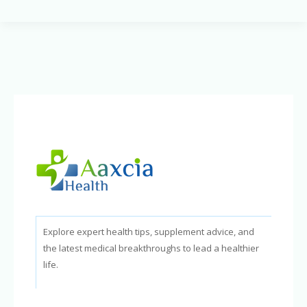
of
Snoring:
How
It
Harms
Your
Health
Explore expert health tips, supplement advice, and
the latest medical breakthroughs to lead a healthier
life.