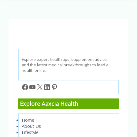
It
Stop
Snoring
&
Improve
Sleep?
Explore expert health tips, supplement advice,
and the latest medical breakthroughs to lead a
healthier life.
Facebook
YouTube
X
LinkedIn
Pinterest
Explore Aaxcia Health
Home
About Us
Lifestyle