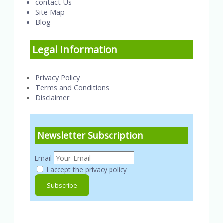
contact Us
Site Map
Blog
Legal Information
Privacy Policy
Terms and Conditions
Disclaimer
Newsletter Subscription
Email
I accept the privacy policy