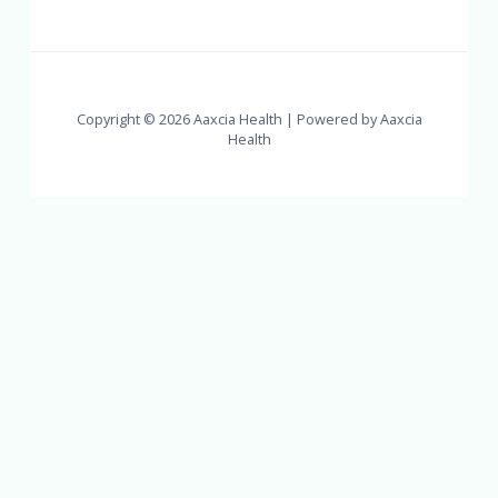
Copyright © 2026 Aaxcia Health | Powered by Aaxcia
Health