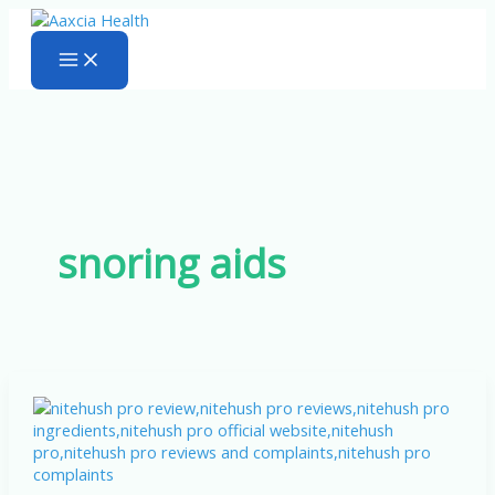
Skip
to
content
snoring aids