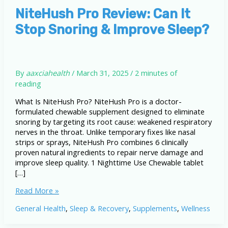
NiteHush Pro Review: Can It
Stop Snoring & Improve Sleep?
By
aaxciahealth
/
March 31, 2025
/
2 minutes of
reading
What Is NiteHush Pro? NiteHush Pro is a doctor-
formulated chewable supplement designed to eliminate
snoring by targeting its root cause: weakened respiratory
nerves in the throat. Unlike temporary fixes like nasal
strips or sprays, NiteHush Pro combines 6 clinically
proven natural ingredients to repair nerve damage and
improve sleep quality. 1 Nighttime Use Chewable tablet
[…]
NiteHush
Read More »
Pro
General Health
,
Sleep & Recovery
,
Supplements
,
Wellness
Review:
Can