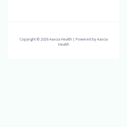
Copyright © 2026 Aaxcia Health | Powered by Aaxcia
Health