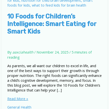
10 Foods for Children’s
Intelligence: Smart Eating for
Smart Kids
By
aaxciahealth
/
November 24, 2025
/
5 minutes of
reading
As parents, we all want our children to excel in life, and
one of the best ways to support their growth is through
proper nutrition. The right foods can significantly enhance
a child’s cognitive development, memory, and focus. In
this blog post, we will explore the 10 Foods for Children’s
Intelligence that can help your […]
10
Read More »
Foods
General Health
for