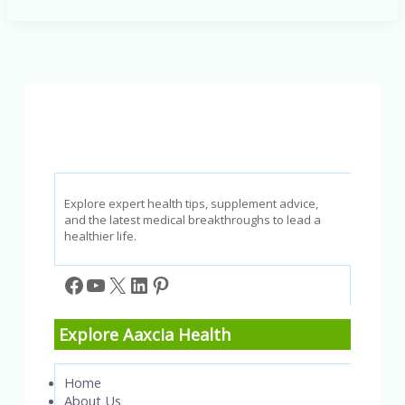
Children’s
Intelligence:
Smart
Eating
for
Smart
Kids
Explore expert health tips, supplement advice,
and the latest medical breakthroughs to lead a
healthier life.
Facebook
YouTube
X
LinkedIn
Pinterest
Explore Aaxcia Health
Home
About Us