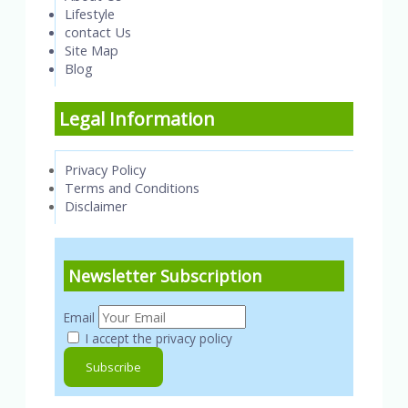
Lifestyle
contact Us
Site Map
Blog
Legal Information
Privacy Policy
Terms and Conditions
Disclaimer
Newsletter Subscription
Email
I accept the privacy policy