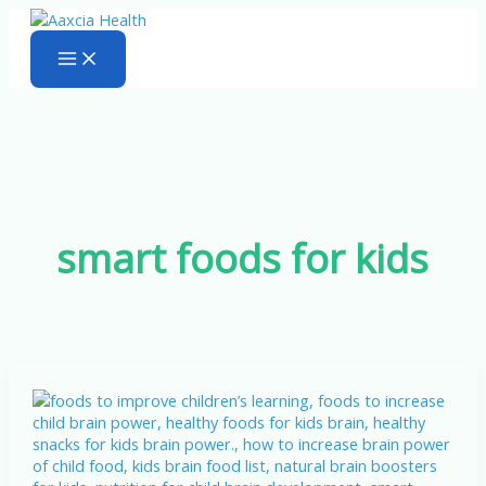
Skip
to
content
smart foods for kids