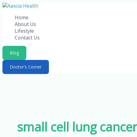
Skip
to
Home
content
About Us
Lifestyle
Contact Us
Blog
Doctor's Corner
small cell lung cance