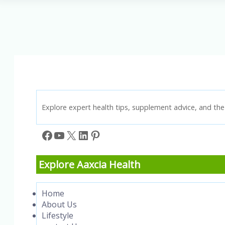
Lung
Cancer
Treatment
Options
for
Every
Patient
Explore expert health tips, supplement advice, and the 
Facebook
YouTube
X
LinkedIn
Pinterest
Explore Aaxcia Health
Home
About Us
Lifestyle