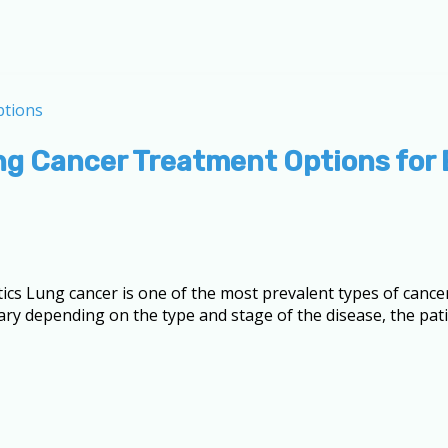
ng Cancer Treatment Options for 
tics Lung cancer is one of the most prevalent types of canc
ary depending on the type and stage of the disease, the patie