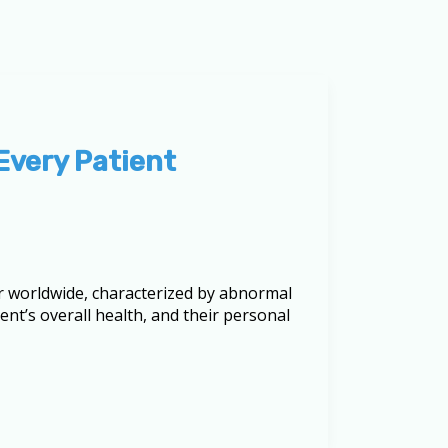
Every Patient
er worldwide, characterized by abnormal
nt’s overall health, and their personal