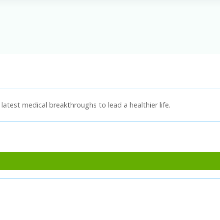
latest medical breakthroughs to lead a healthier life.