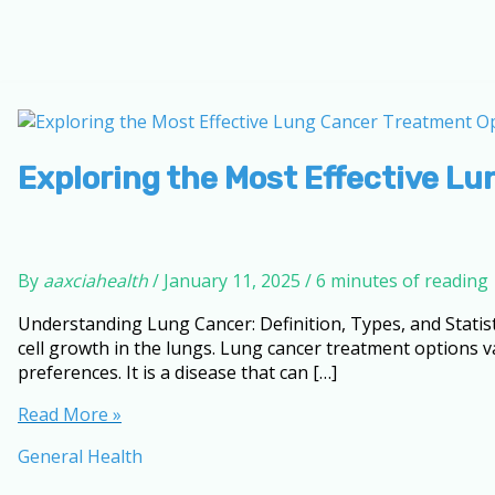
Exploring the Most Effective Lu
By
aaxciahealth
/
January 11, 2025
/
6 minutes of reading
Understanding Lung Cancer: Definition, Types, and Statis
cell growth in the lungs. Lung cancer treatment options v
preferences. It is a disease that can […]
Exploring
Read More »
the
General Health
Most
Effective