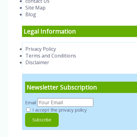
contact Us
Site Map
Blog
Legal Information
Privacy Policy
Terms and Conditions
Disclaimer
Newsletter Subscription
Email
I accept the privacy policy