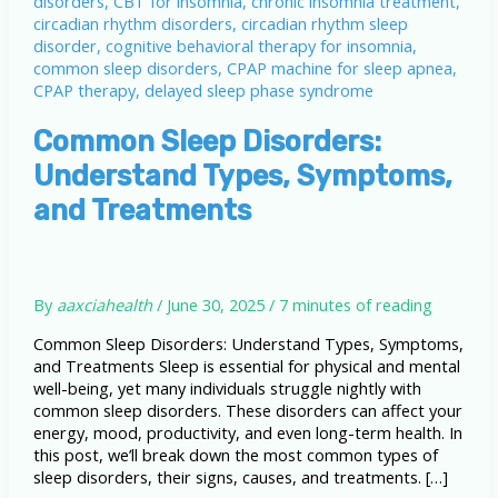
Common Sleep Disorders:
Understand Types, Symptoms,
and Treatments
By
aaxciahealth
/
June 30, 2025
/
7 minutes of reading
Common Sleep Disorders: Understand Types, Symptoms,
and Treatments Sleep is essential for physical and mental
well-being, yet many individuals struggle nightly with
common sleep disorders. These disorders can affect your
energy, mood, productivity, and even long-term health. In
this post, we’ll break down the most common types of
sleep disorders, their signs, causes, and treatments. […]