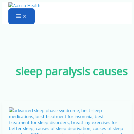
Skip
to
content
sleep paralysis causes