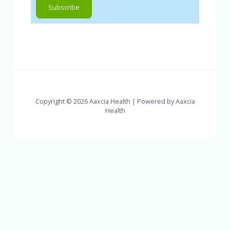
Copyright © 2026 Aaxcia Health | Powered by Aaxcia
Health