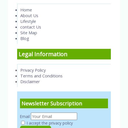
Home
About Us
Lifestyle
contact Us
Site Map
Blog
Legal Information
Privacy Policy
Terms and Conditions
Disclaimer
Newsletter Subscription
Email
I accept the privacy policy