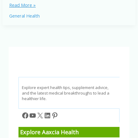
Common
Read More »
Sleep
General Health
Disorders:
Understand
Types,
Symptoms,
and
Treatments
Explore expert health tips, supplement advice,
and the latest medical breakthroughs to lead a
healthier life.
Facebook
YouTube
X
LinkedIn
Pinterest
Explore Aaxcia Health