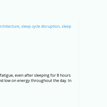
fatigue, even after sleeping for 8 hours
nd low on energy throughout the day. In