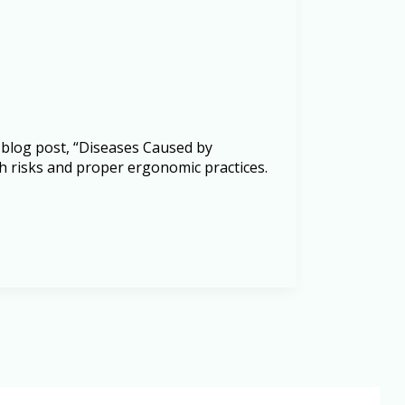
 blog post, “Diseases Caused by
h risks and proper ergonomic practices.