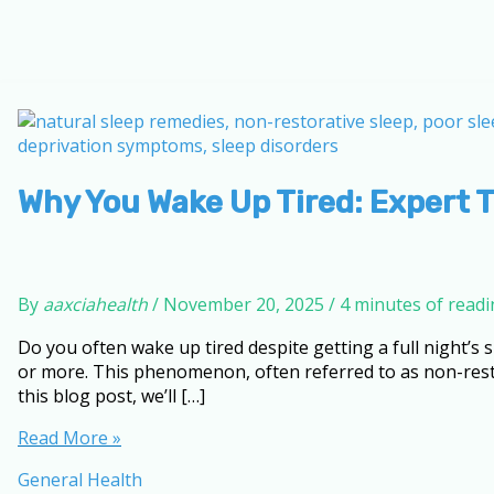
Why You Wake Up Tired: Expert T
By
aaxciahealth
/
November 20, 2025
/
4 minutes of read
Do you often wake up tired despite getting a full night’s
or more. This phenomenon, often referred to as non-resto
this blog post, we’ll […]
Why
Read More »
You
General Health
Wake