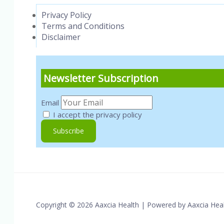
Privacy Policy
Terms and Conditions
Disclaimer
Newsletter Subscription
Email
I accept the privacy policy
Copyright © 2026 Aaxcia Health | Powered by Aaxcia Hea