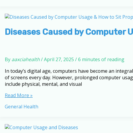
Up
Tired:
Expert
Tips
for
Diseases Caused by Computer Us
Restorative
Sleep
By
aaxciahealth
/
April 27, 2025
/
6 minutes of reading
In today’s digital age, computers have become an integral
of screens every day. However, prolonged computer usage
include physical, mental, and visual
Diseases
Read More »
Caused
General Health
by
Computer
Usage
&