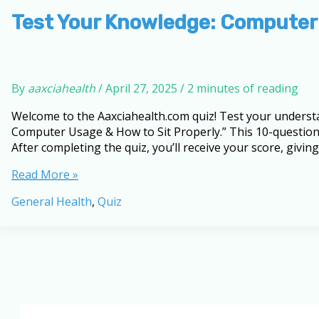
How
to
Test Your Knowledge: Computer
Sit
Properly
By
aaxciahealth
/
April 27, 2025
/
2 minutes of reading
Welcome to the Aaxciahealth.com quiz! Test your underst
Computer Usage & How to Sit Properly.” This 10-question 
After completing the quiz, you’ll receive your score, giving
Test
Read More »
Your
General Health
,
Quiz
Knowledge:
Computer
Usage
and
Diseases
Quiz