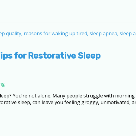
ips for Restorative Sleep
ing
 sleep? You’re not alone. Many people struggle with morning 
rative sleep, can leave you feeling groggy, unmotivated, a