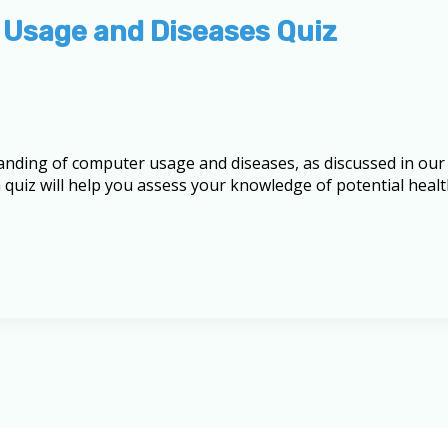
 Usage and Diseases Quiz
anding of computer usage and diseases, as discussed in our
quiz will help you assess your knowledge of potential healt