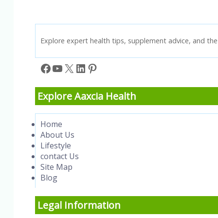
Explore expert health tips, supplement advice, and the 
Facebook
YouTube
X
LinkedIn
Pinterest
Explore Aaxcia Health
Home
About Us
Lifestyle
contact Us
Site Map
Blog
Legal Information