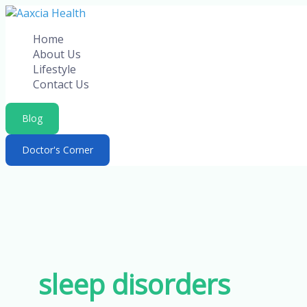
Skip
to
Home
content
About Us
Lifestyle
Contact Us
Blog
Doctor's Corner
sleep disorders