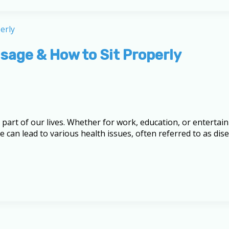
age & How to Sit Properly
 part of our lives. Whether for work, education, or enterta
 can lead to various health issues, often referred to as di