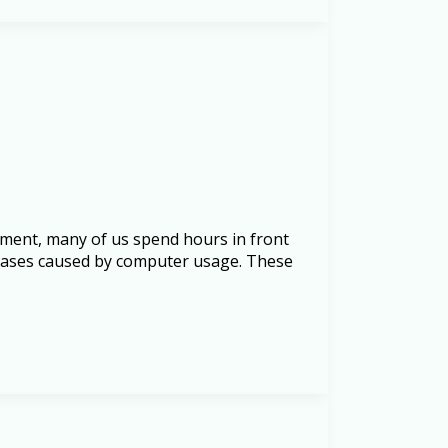
inment, many of us spend hours in front
seases caused by computer usage. These