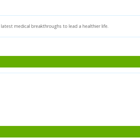
latest medical breakthroughs to lead a healthier life.