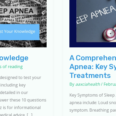
nowledge
A Comprehens
Apnea: Key S
s of reading
Treatments
 designed to test your
By
aaxciahealth
/
Februa
including key
detailed in our
Key Symptoms of Sleep
swer these 10 questions
apnea include: Loud sno
 is for informational
symptom. Breathing pau
dical advice. […]