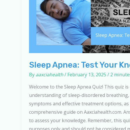
Sleep Apnea: Test Your K
By
aaxciahealth
/
February 13, 2025
/
2 minute
Welcome to the Sleep Apnea Quiz! This quiz is
understanding of sleep-disordered breathing, 
symptoms and effective treatment options, as 
comprehensive guide on Aaxciahealth.com. An
to assess your knowledge. Remember, this quiz
purposes only and should not be considered me