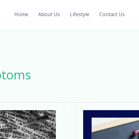
Home
About Us
Lifestyle
Contact Us
ptoms