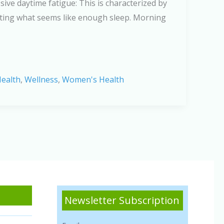
ive daytime fatigue: This is characterized by
etting what seems like enough sleep. Morning
ealth
,
Wellness
,
Women's Health
Newsletter Subscription