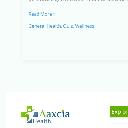
Sleep
Read More »
Apnea:
General Health
,
Quiz
,
Wellness
Test
Your
Knowledge
Explor