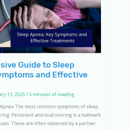
ive Guide to Sleep
ymptoms and Effective
ry 13, 2025
/
5 minutes of reading
 Apnea The most common symptoms of sleep
ring: Persistent and loud snoring is a hallmark
ses: These are often observed by a partner