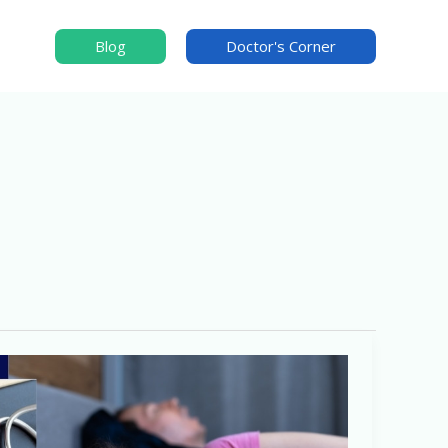
Blog
Doctor's Corner