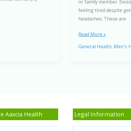
or family member. Excess
feeling tired despite g
headaches: These are
A
Read More »
Comprehensive
General Health
,
Men's H
Guide
to
Sleep
Apnea:
Key
Symptoms
and
Effective
e Aaxcia Health
Legal Information
Treatments