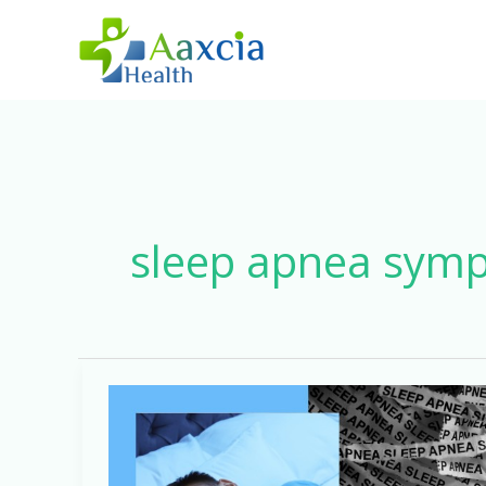
Skip
to
content
sleep apnea sym