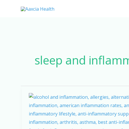
Skip
to
content
sleep and inflam