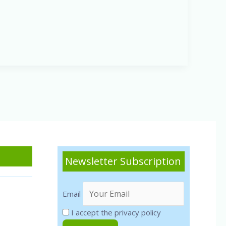
Newsletter Subscription
Email
I accept the privacy policy