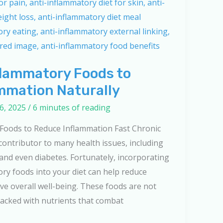
flammatory Foods to
mmation Naturally
6, 2025
/
6 minutes of reading
 Foods to Reduce Inflammation Fast Chronic
 contributor to many health issues, including
, and even diabetes. Fortunately, incorporating
ory foods into your diet can help reduce
e overall well-being. These foods are not
 packed with nutrients that combat