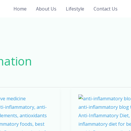
Home
About Us
Lifestyle
Contact Us
mation