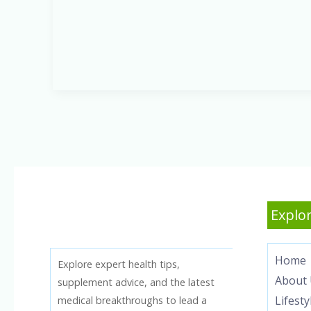
America:
How
It
Affects
Your
Health
Explor
Home
Explore expert health tips,
About 
supplement advice, and the latest
Lifesty
medical breakthroughs to lead a