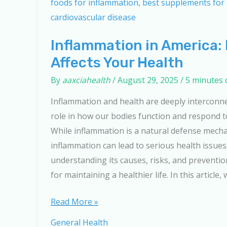
Inflammation in America: 
Affects Your Health
By
aaxciahealth
/
August 29, 2025
/
5 minutes 
Inflammation and health are deeply interconnec
role in how our bodies function and respond t
While inflammation is a natural defense mech
inflammation can lead to serious health issues
understanding its causes, risks, and preventio
for maintaining a healthier life. In this article, 
Inflammation
Read More »
in
General Health