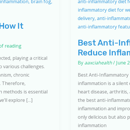
How It
Best Anti-In
of reading
Reduce Infla
ted, playing a critical
By
aaxciahealth
/
June 2
o various challenges.
anism, chronic
Best Anti-Inflammatory
. Therefore,
inflammation is a silent
n methods is essential
heart disease, arthritis
we’ll explore […]
the best anti-inflammat
inflammation and improv
only delicious but also
inflammation