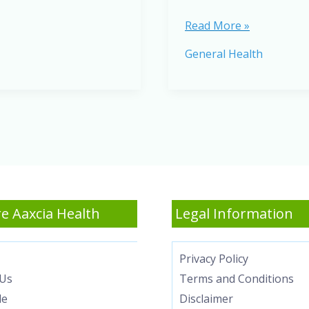
Best
Read More »
Anti-
General Health
Inflammatory
Foods
to
Reduce
Inflammation
Naturally
e Aaxcia Health
Legal Information
Privacy Policy
Us
Terms and Conditions
le
Disclaimer