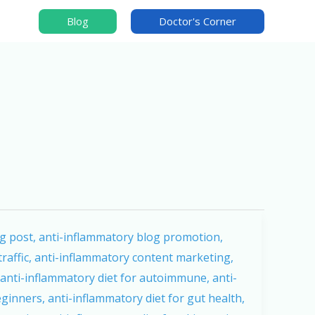
Blog
Doctor's Corner