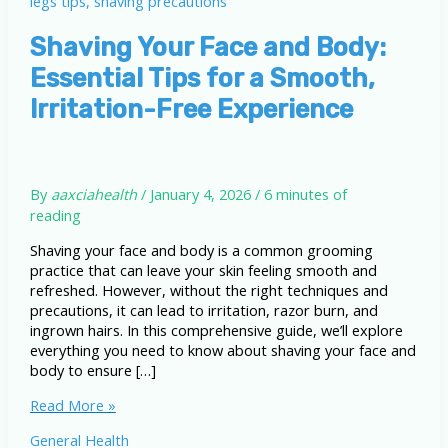
Shaving Your Face and Body:
Essential Tips for a Smooth,
Irritation-Free Experience
By
aaxciahealth
/
January 4, 2026
/
6 minutes of
reading
Shaving your face and body is a common grooming
practice that can leave your skin feeling smooth and
refreshed. However, without the right techniques and
precautions, it can lead to irritation, razor burn, and
ingrown hairs. In this comprehensive guide, we’ll explore
everything you need to know about shaving your face and
body to ensure […]
Shaving
Read More »
Your
General Health
Face