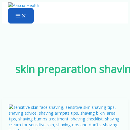
Skip
to
content
skin preparation shavi