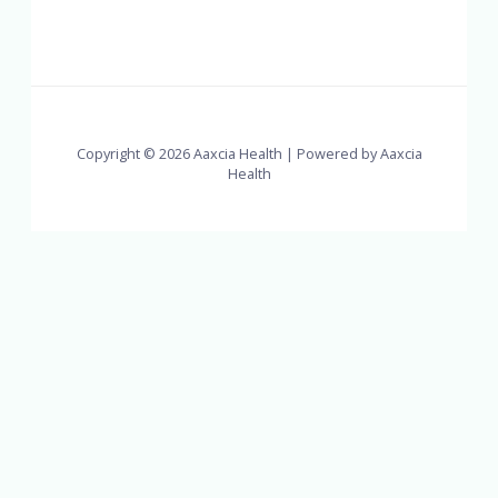
Copyright © 2026 Aaxcia Health | Powered by Aaxcia
Health