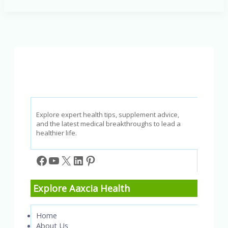
and
Body:
Essential
Tips
for
a
Smooth,
Irritation-
Free
Experience
Explore expert health tips, supplement advice,
and the latest medical breakthroughs to lead a
healthier life.
Facebook
YouTube
X
LinkedIn
Pinterest
Explore Aaxcia Health
Home
About Us