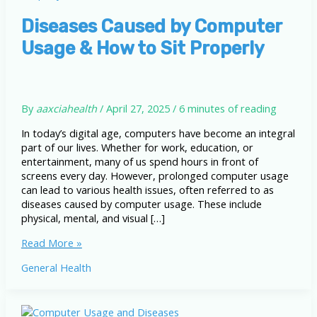
Diseases Caused by Computer
Usage & How to Sit Properly
By
aaxciahealth
/
April 27, 2025
/
6 minutes of reading
In today’s digital age, computers have become an integral
part of our lives. Whether for work, education, or
entertainment, many of us spend hours in front of
screens every day. However, prolonged computer usage
can lead to various health issues, often referred to as
diseases caused by computer usage. These include
physical, mental, and visual […]
Diseases
Read More »
Caused
General Health
by
Computer
Usage
&