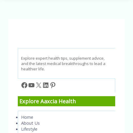
Usage
and
Diseases
Quiz
Explore expert health tips, supplement advice,
and the latest medical breakthroughs to lead a
healthier life.
Facebook
YouTube
X
LinkedIn
Pinterest
Explore Aaxcia Health
Home
About Us
Lifestyle