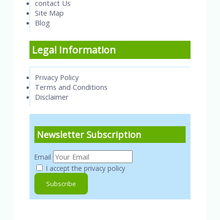
contact Us
Site Map
Blog
Legal Information
Privacy Policy
Terms and Conditions
Disclaimer
Newsletter Subscription
Email
I accept the privacy policy