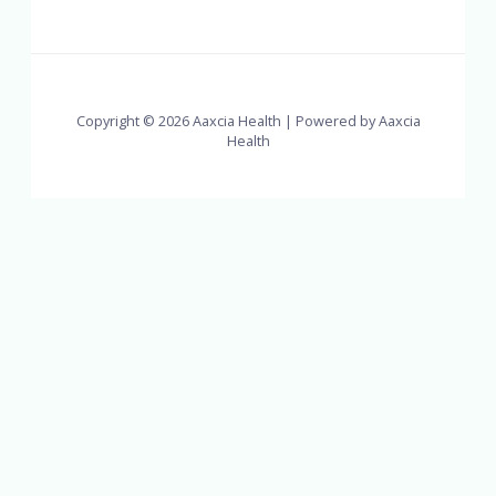
Copyright © 2026 Aaxcia Health | Powered by Aaxcia
Health