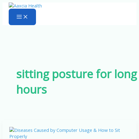
Skip
to
content
sitting posture for long
hours