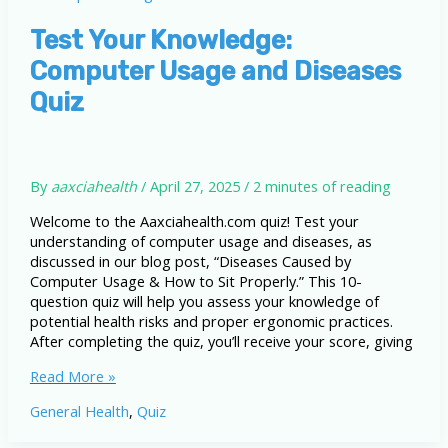
How
to
Test Your Knowledge:
Sit
Computer Usage and Diseases
Properly
Quiz
By
aaxciahealth
/
April 27, 2025
/
2 minutes of reading
Welcome to the Aaxciahealth.com quiz! Test your
understanding of computer usage and diseases, as
discussed in our blog post, “Diseases Caused by
Computer Usage & How to Sit Properly.” This 10-
question quiz will help you assess your knowledge of
potential health risks and proper ergonomic practices.
After completing the quiz, you’ll receive your score, giving
Test
Read More »
Your
General Health
,
Quiz
Knowledge:
Computer