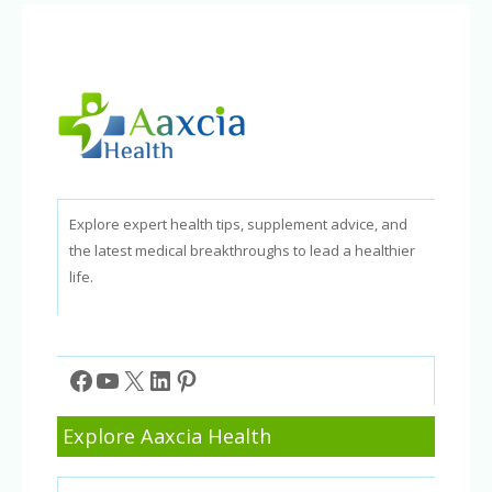
and
How-
To
Guide
Explore expert health tips, supplement advice, and
the latest medical breakthroughs to lead a healthier
life.
Facebook
YouTube
X
LinkedIn
Pinterest
Explore Aaxcia Health