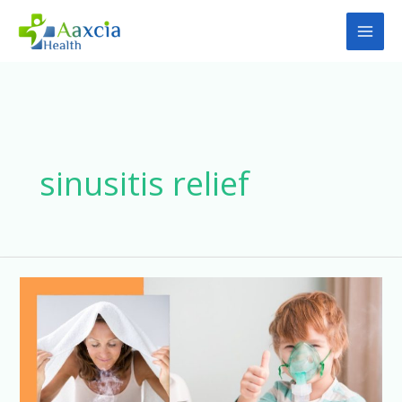
Skip
to
content
sinusitis relief