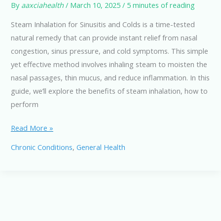
By
aaxciahealth
/
March 10, 2025
/
5 minutes of reading
Steam Inhalation for Sinusitis and Colds is a time-tested
natural remedy that can provide instant relief from nasal
congestion, sinus pressure, and cold symptoms. This simple
yet effective method involves inhaling steam to moisten the
nasal passages, thin mucus, and reduce inflammation. In this
guide, we’ll explore the benefits of steam inhalation, how to
perform
Steam
Read More »
Inhalation
Chronic Conditions
,
General Health
for
Sinusitis
and
Colds:
Natural
Relief