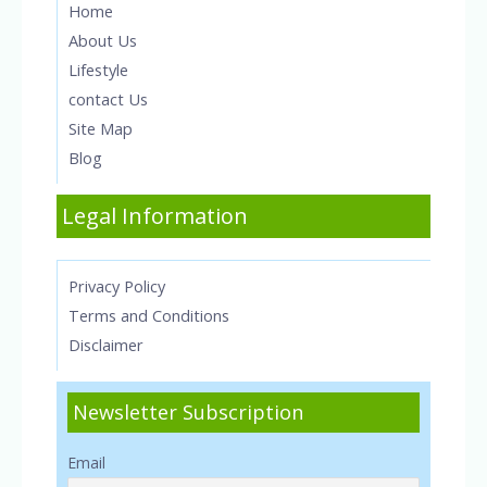
Home
About Us
Lifestyle
contact Us
Site Map
Blog
Legal Information
Privacy Policy
Terms and Conditions
Disclaimer
Newsletter Subscription
Email