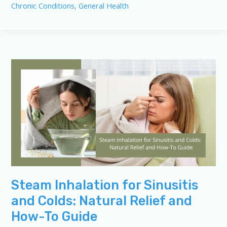
Chronic Conditions
,
General Health
Quiz
for
Sinusitis
and
Colds
Steam Inhalation for Sinusitis
and Colds: Natural Relief and
How-To Guide