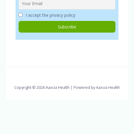
I accept the privacy policy
Copyright © 2026 Aaxcia Health | Powered by Aaxcia Health