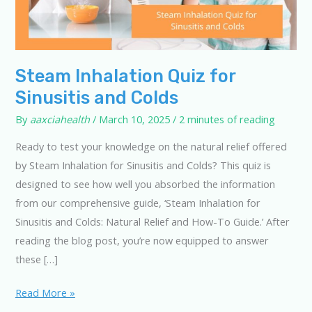
Steam Inhalation Quiz for
Sinusitis and Colds
By
aaxciahealth
/
March 10, 2025
/
2 minutes of reading
Ready to test your knowledge on the natural relief offered
by Steam Inhalation for Sinusitis and Colds? This quiz is
designed to see how well you absorbed the information
from our comprehensive guide, ‘Steam Inhalation for
Sinusitis and Colds: Natural Relief and How-To Guide.’ After
reading the blog post, you’re now equipped to answer
these […]
Steam
Read More »
Inhalation