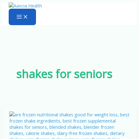
Skip
to
content
shakes for seniors