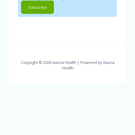
Copyright © 2026 Aaxcia Health | Powered by Aaxcia
Health