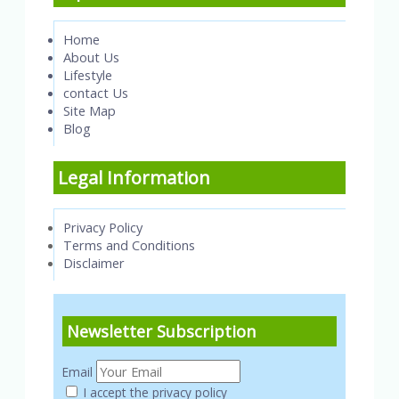
Home
About Us
Lifestyle
contact Us
Site Map
Blog
Legal Information
Privacy Policy
Terms and Conditions
Disclaimer
Newsletter Subscription
Email
I accept the privacy policy