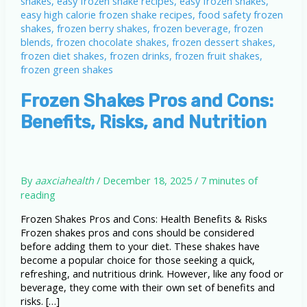
Frozen Shakes Pros and Cons:
Benefits, Risks, and Nutrition
By
aaxciahealth
/
December 18, 2025
/
7 minutes of
reading
Frozen Shakes Pros and Cons: Health Benefits & Risks
Frozen shakes pros and cons should be considered
before adding them to your diet. These shakes have
become a popular choice for those seeking a quick,
refreshing, and nutritious drink. However, like any food or
beverage, they come with their own set of benefits and
risks. […]