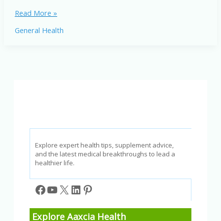
Frozen
Read More »
Shakes
General Health
Pros
and
Cons:
Benefits,
Risks,
and
Nutrition
Explore expert health tips, supplement advice,
and the latest medical breakthroughs to lead a
healthier life.
Facebook
YouTube
X
LinkedIn
Pinterest
Explore Aaxcia Health