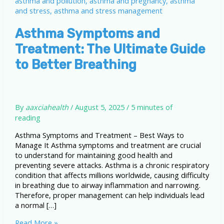
Asthma Symptoms and
Treatment: The Ultimate Guide
to Better Breathing
By
aaxciahealth
/
August 5, 2025
/
5 minutes of
reading
Asthma Symptoms and Treatment – Best Ways to
Manage It Asthma symptoms and treatment are crucial
to understand for maintaining good health and
preventing severe attacks. Asthma is a chronic respiratory
condition that affects millions worldwide, causing difficulty
in breathing due to airway inflammation and narrowing.
Therefore, proper management can help individuals lead
a normal […]
Asthma
Read More »