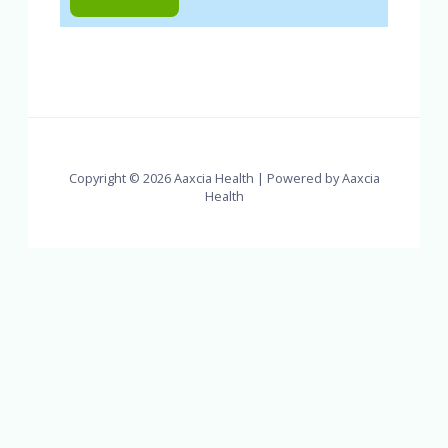
Copyright © 2026 Aaxcia Health | Powered by Aaxcia
Health