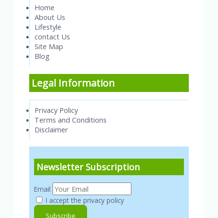
Home
About Us
Lifestyle
contact Us
Site Map
Blog
Legal Information
Privacy Policy
Terms and Conditions
Disclaimer
Newsletter Subscription
Email
I accept the privacy policy