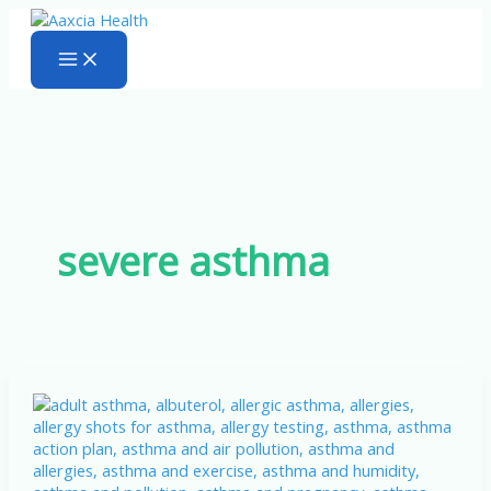
Skip
to
content
severe asthma