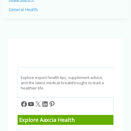
Symptoms
General Health
and
Treatment:
The
Ultimate
Guide
to
Better
Breathing
Explore expert health tips, supplement advice,
and the latest medical breakthroughs to lead a
healthier life.
Facebook
YouTube
X
LinkedIn
Pinterest
Explore Aaxcia Health