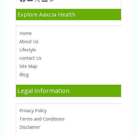
Explore Aaxcia Health
Home
About Us
Lifestyle
contact Us
Site Map
Blog
Legal Information
Privacy Policy
Terms and Conditions
Disclaimer