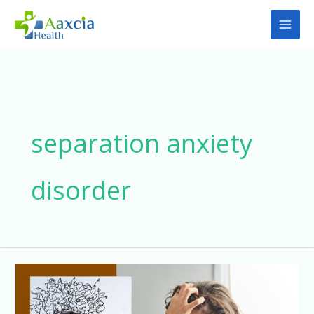
Skip
to
content
separation anxiety
disorder