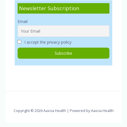
Newsletter Subscription
Email
I accept the privacy policy
Copyright © 2026 Aaxcia Health | Powered by Aaxcia Health