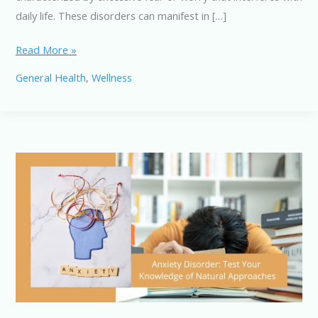
daily life. These disorders can manifest in […]
Anxiety
Read More »
Disorders:
General Health
,
Wellness
Natural
Remedies
and
Lifestyle
Changes
for
Relief