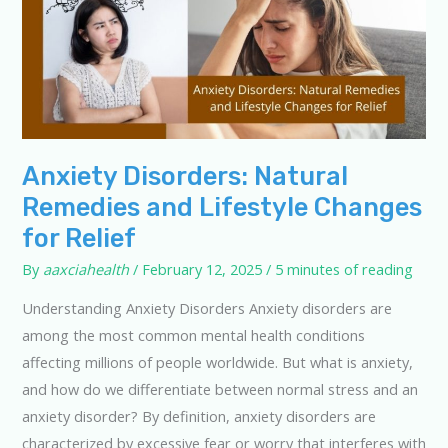
Anxiety Disorders: Natural
Remedies and Lifestyle Changes
for Relief
By
aaxciahealth
/
February 12, 2025
/
5 minutes of reading
Understanding Anxiety Disorders Anxiety disorders are
among the most common mental health conditions
affecting millions of people worldwide. But what is anxiety,
and how do we differentiate between normal stress and an
anxiety disorder? By definition, anxiety disorders are
characterized by excessive fear or worry that interferes with