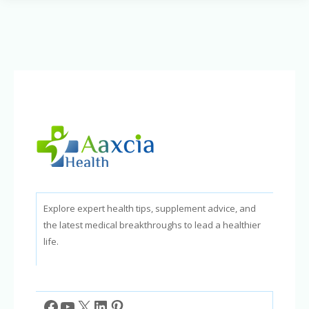
Your
Knowledge
of
Natural
Approaches
Explore expert health tips, supplement advice, and
the latest medical breakthroughs to lead a healthier
life.
Facebook
YouTube
X
LinkedIn
Pinterest