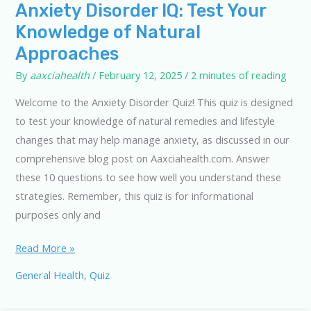
Anxiety Disorder IQ: Test Your
Knowledge of Natural
Approaches
By
aaxciahealth
/
February 12, 2025
/
2 minutes of reading
Welcome to the Anxiety Disorder Quiz! This quiz is designed
to test your knowledge of natural remedies and lifestyle
changes that may help manage anxiety, as discussed in our
comprehensive blog post on Aaxciahealth.com. Answer
these 10 questions to see how well you understand these
strategies. Remember, this quiz is for informational
purposes only and
Anxiety
Read More »
Disorder
General Health
,
Quiz
IQ:
Test