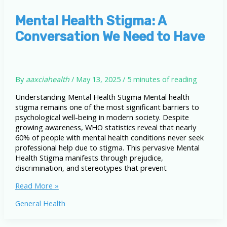
Stigma
Mental Health Stigma: A
Conversation We Need to Have
By
aaxciahealth
/
May 13, 2025
/
5 minutes of reading
Understanding Mental Health Stigma Mental health
stigma remains one of the most significant barriers to
psychological well-being in modern society. Despite
growing awareness, WHO statistics reveal that nearly
60% of people with mental health conditions never seek
professional help due to stigma. This pervasive Mental
Health Stigma manifests through prejudice,
discrimination, and stereotypes that prevent
Mental
Read More »
Health
General Health
Stigma:
A
Conversation