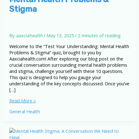
Stigma
By
aaxciahealth
/
May 13, 2025
/
2 minutes of reading
Welcome to the “Test Your Understanding: Mental Health
Problems & Stigma” quiz, brought to you by
Aaxciahealth.com! After exploring our blog post on the
crucial conversation surrounding mental health problems
and stigma, challenge yourself with these 10 questions.
This quiz is designed to help you gauge your
understanding of the key concepts discussed. Once you’ve
[…]
Test
Read More »
Your
General Health
Understanding:
Mental
Health
Problems
&