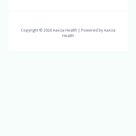
Copyright © 2026 Aaxcia Health | Powered by Aaxcia
Health