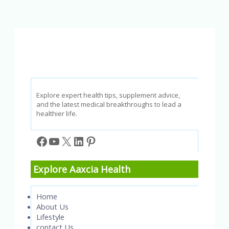
We
Need
to
Have
Explore expert health tips, supplement advice,
and the latest medical breakthroughs to lead a
healthier life.
Facebook
YouTube
X
LinkedIn
Pinterest
Explore Aaxcia Health
Home
About Us
Lifestyle
contact Us