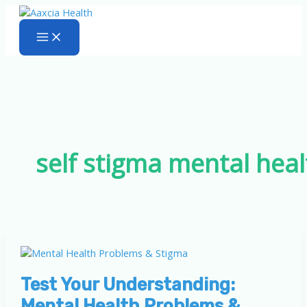
Skip
to
content
self stigma mental heal
Test Your Understanding:
Mental Health Problems &