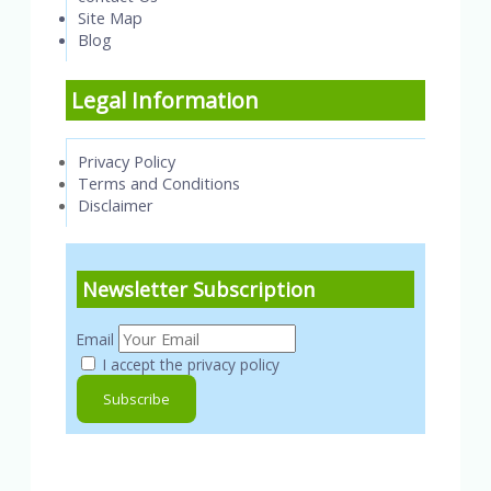
Site Map
Blog
Legal Information
Privacy Policy
Terms and Conditions
Disclaimer
Newsletter Subscription
Email
I accept the privacy policy