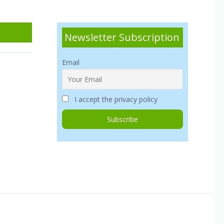
Newsletter Subscription
Email
I accept the privacy policy