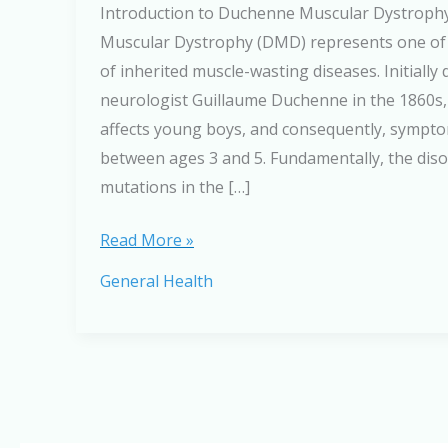
Introduction to Duchenne Muscular Dystrop
Muscular Dystrophy (DMD) represents one of
of inherited muscle-wasting diseases. Initially
neurologist Guillaume Duchenne in the 1860s, 
affects young boys, and consequently, sympto
between ages 3 and 5. Fundamentally, the dis
mutations in the […]
Understanding
Read More »
Duchenne
General Health
Muscular
Dystrophy:
A
Complete
Guide