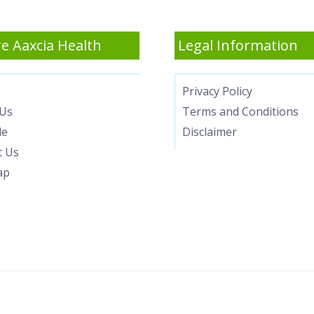
e Aaxcia Health
Legal Information
Privacy Policy
Us
Terms and Conditions
le
Disclaimer
t Us
ap