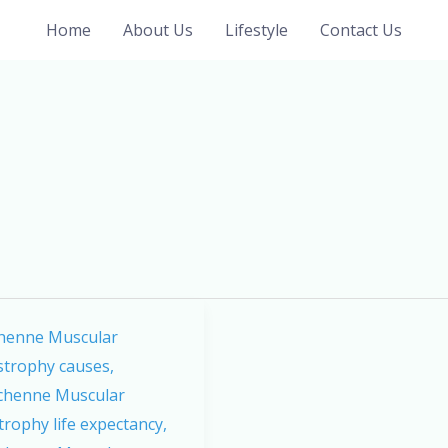
Home
About Us
Lifestyle
Contact Us