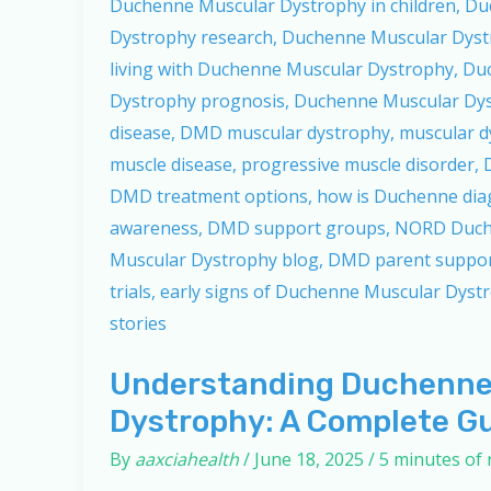
Understanding Duchenne
Dystrophy: A Complete G
By
aaxciahealth
/
June 18, 2025
/
5 minutes of 