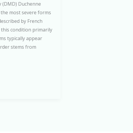
hy (DMD) Duchenne
 the most severe forms
 described by French
this condition primarily
ms typically appear
order stems from