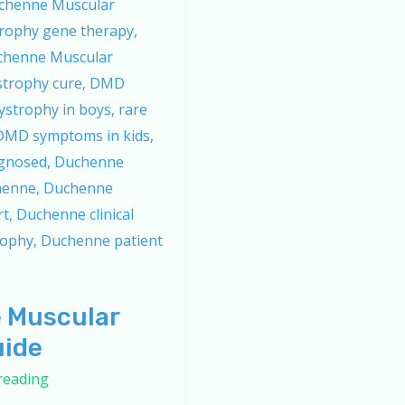
 Muscular
uide
reading