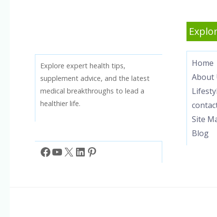
Explor
Home
Explore expert health tips,
About 
supplement advice, and the latest
Lifesty
medical breakthroughs to lead a
healthier life.
contac
Site M
Blog
Facebook
YouTube
X
LinkedIn
Pinterest