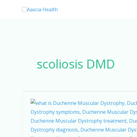
Skip
to
content
scoliosis DMD