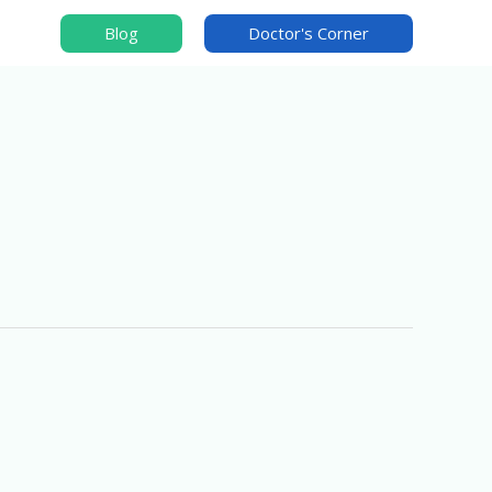
Blog
Doctor's Corner