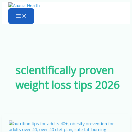
Skip
to
content
scientifically proven
weight loss tips 2026