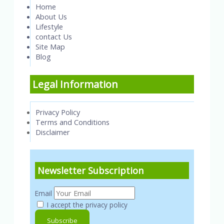
Home
About Us
Lifestyle
contact Us
Site Map
Blog
Legal Information
Privacy Policy
Terms and Conditions
Disclaimer
Newsletter Subscription
Email
I accept the privacy policy