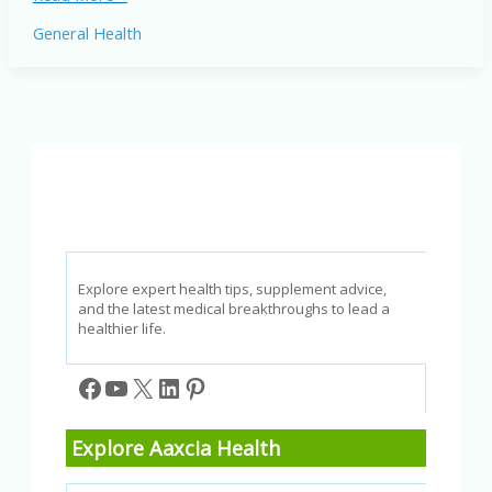
Weight
General Health
Loss
for
Adults
Over
40:
Expert
Tips
for
2026
Explore expert health tips, supplement advice,
and the latest medical breakthroughs to lead a
healthier life.
Facebook
YouTube
X
LinkedIn
Pinterest
Explore Aaxcia Health