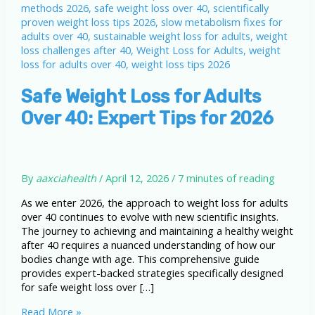
Safe Weight Loss for Adults
Over 40: Expert Tips for 2026
By
aaxciahealth
/
April 12, 2026
/
7 minutes of reading
As we enter 2026, the approach to weight loss for adults
over 40 continues to evolve with new scientific insights.
The journey to achieving and maintaining a healthy weight
after 40 requires a nuanced understanding of how our
bodies change with age. This comprehensive guide
provides expert-backed strategies specifically designed
for safe weight loss over […]
Safe
Read More »