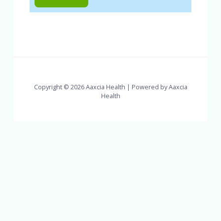
Copyright © 2026 Aaxcia Health | Powered by Aaxcia
Health