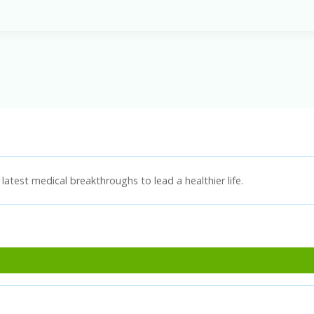
latest medical breakthroughs to lead a healthier life.