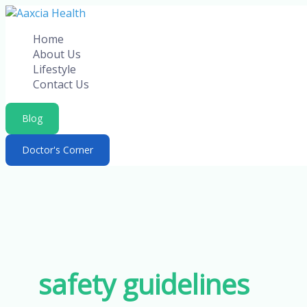
Skip
to
Home
content
About Us
Lifestyle
Contact Us
Blog
Doctor's Corner
safety guidelines