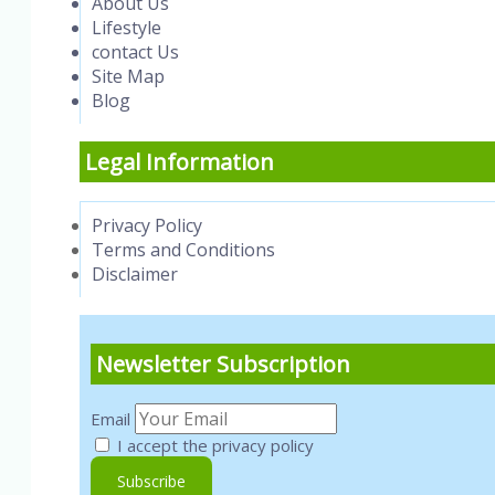
About Us
Lifestyle
contact Us
Site Map
Blog
Legal Information
Privacy Policy
Terms and Conditions
Disclaimer
Newsletter Subscription
Email
I accept the privacy policy