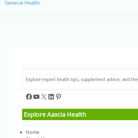
General Health
in
America:
Causes,
Prevention,
and
Key
Statistics
Explore expert health tips, supplement advice, and the 
Facebook
YouTube
X
LinkedIn
Pinterest
Explore Aaxcia Health
Home