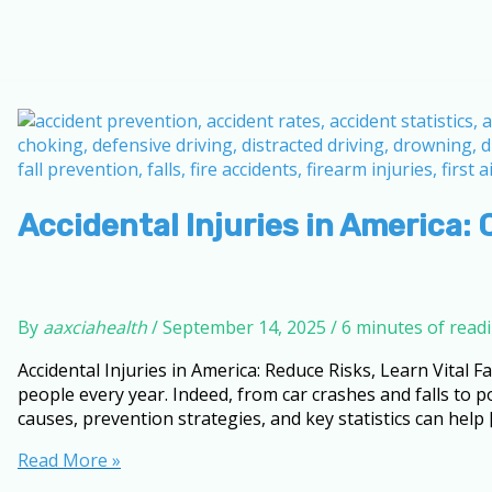
Accidental Injuries in America: 
By
aaxciahealth
/
September 14, 2025
/
6 minutes of read
Accidental Injuries in America: Reduce Risks, Learn Vital Fa
people every year. Indeed, from car crashes and falls to
causes, prevention strategies, and key statistics can help 
Accidental
Read More »
Injuries