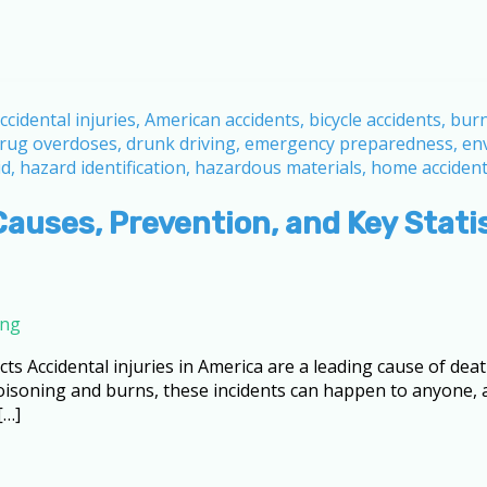
Causes, Prevention, and Key Stati
ing
cts Accidental injuries in America are a leading cause of death
 poisoning and burns, these incidents can happen to anyone
[…]