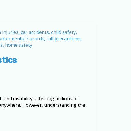
stics
 and disability, affecting millions of
, anywhere. However, understanding the