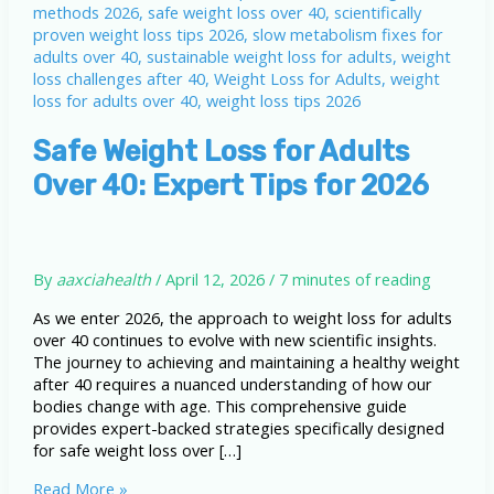
Safe Weight Loss for Adults
Over 40: Expert Tips for 2026
By
aaxciahealth
/
April 12, 2026
/
7 minutes of reading
As we enter 2026, the approach to weight loss for adults
over 40 continues to evolve with new scientific insights.
The journey to achieving and maintaining a healthy weight
after 40 requires a nuanced understanding of how our
bodies change with age. This comprehensive guide
provides expert-backed strategies specifically designed
for safe weight loss over […]
Safe
Read More »