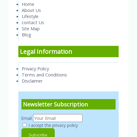
Home
About Us
Lifestyle
contact Us
Site Map
Blog
Legal Information
Privacy Policy
Terms and Conditions
Disclaimer
Newsletter Subscription
Email
I accept the privacy policy