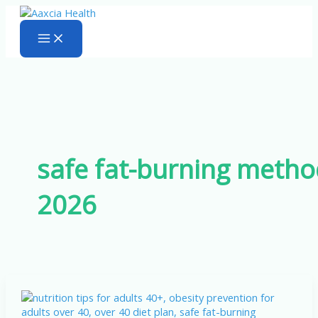
Skip
to
content
safe fat-burning metho
2026