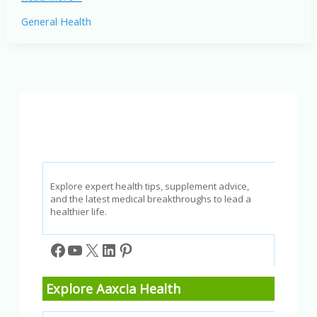
Weight
General Health
Loss
for
Adults
Over
40:
Expert
Tips
for
2026
Explore expert health tips, supplement advice,
and the latest medical breakthroughs to lead a
healthier life.
Facebook
YouTube
X
LinkedIn
Pinterest
Explore Aaxcia Health