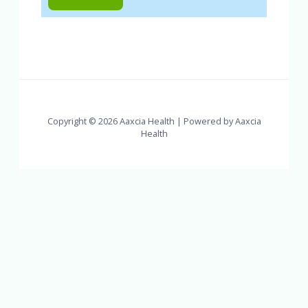
Copyright © 2026 Aaxcia Health | Powered by Aaxcia
Health