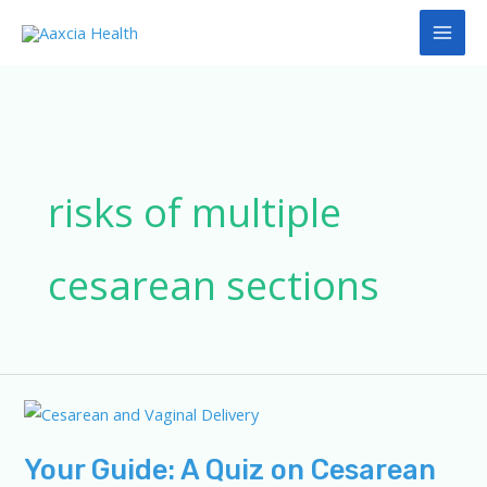
Skip
to
content
risks of multiple
cesarean sections
Your Guide: A Quiz on Cesarean