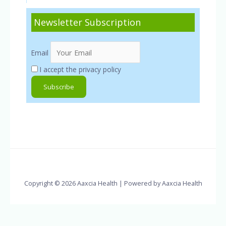
Newsletter Subscription
Email
I accept the privacy policy
Copyright © 2026 Aaxcia Health | Powered by Aaxcia Health