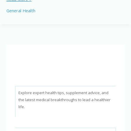
vs.
General Health
Vaginal
Delivery:
Which
is
Right
for
You?
Explore expert health tips, supplement advice, and
the latest medical breakthroughs to lead a healthier
life.