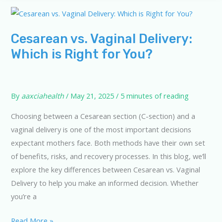
on
Cesarean
and
Cesarean vs. Vaginal Delivery:
Vaginal
Which is Right for You?
Delivery
By
aaxciahealth
/
May 21, 2025
/
5 minutes of reading
Choosing between a Cesarean section (C-section) and a
vaginal delivery is one of the most important decisions
expectant mothers face. Both methods have their own set
of benefits, risks, and recovery processes. In this blog, we’ll
explore the key differences between Cesarean vs. Vaginal
Delivery to help you make an informed decision. Whether
you’re a
Cesarean
Read More »