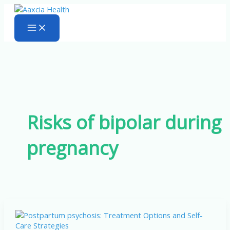
Skip
to
content
Risks of bipolar during
pregnancy