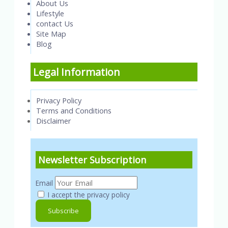
About Us
Lifestyle
contact Us
Site Map
Blog
Legal Information
Privacy Policy
Terms and Conditions
Disclaimer
Newsletter Subscription
Email
I accept the privacy policy