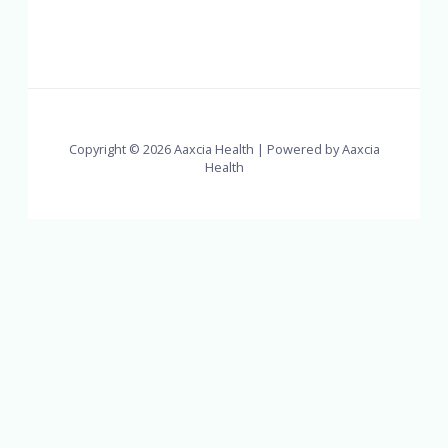
Copyright © 2026 Aaxcia Health | Powered by Aaxcia
Health