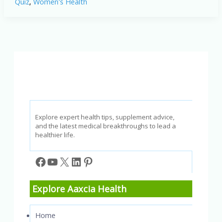
Quiz
,
Women's Health
and
Self-
Care
Strategies
Quiz
Explore expert health tips, supplement advice,
and the latest medical breakthroughs to lead a
healthier life.
Facebook
YouTube
X
LinkedIn
Pinterest
Explore Aaxcia Health
Home