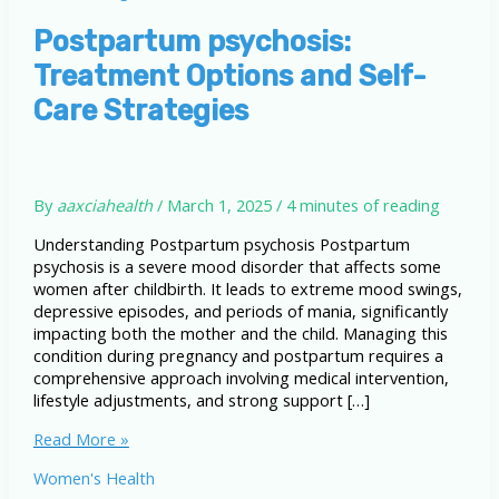
Postpartum psychosis:
Treatment Options and Self-
Care Strategies
By
aaxciahealth
/
March 1, 2025
/
4 minutes of reading
Understanding Postpartum psychosis Postpartum
psychosis is a severe mood disorder that affects some
women after childbirth. It leads to extreme mood swings,
depressive episodes, and periods of mania, significantly
impacting both the mother and the child. Managing this
condition during pregnancy and postpartum requires a
comprehensive approach involving medical intervention,
lifestyle adjustments, and strong support […]
Postpartum
Read More »
psychosis:
Women's Health
Treatment