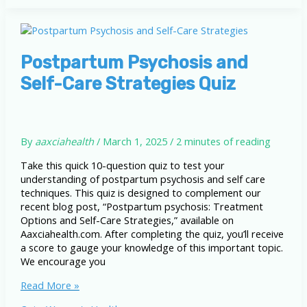
Options
and
Self-
Care
Strategies
Postpartum Psychosis and
Self-Care Strategies Quiz
By
aaxciahealth
/
March 1, 2025
/
2 minutes of reading
Take this quick 10-question quiz to test your
understanding of postpartum psychosis and self care
techniques. This quiz is designed to complement our
recent blog post, “Postpartum psychosis: Treatment
Options and Self-Care Strategies,” available on
Aaxciahealth.com. After completing the quiz, you’ll receive
a score to gauge your knowledge of this important topic.
We encourage you
Postpartum
Read More »
Psychosis