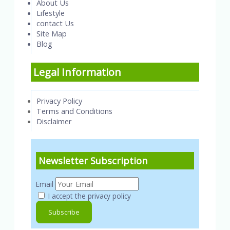
About Us
Lifestyle
contact Us
Site Map
Blog
Legal Information
Privacy Policy
Terms and Conditions
Disclaimer
Newsletter Subscription
Email
I accept the privacy policy