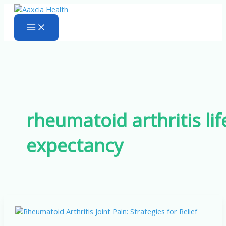
Skip
to
content
rheumatoid arthritis lif
expectancy