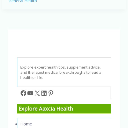
General Health
Joint
Pain:
Proven
Strategies
for
Relief
and
Management
Explore expert health tips, supplement advice,
and the latest medical breakthroughs to lead a
healthier life.
Facebook
YouTube
X
LinkedIn
Pinterest
Explore Aaxcia Health
Home