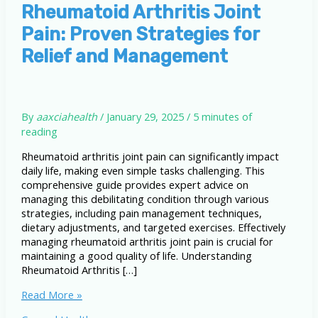
Rheumatoid Arthritis Joint
Pain: Proven Strategies for
Relief and Management
By
aaxciahealth
/
January 29, 2025
/
5 minutes of
reading
Rheumatoid arthritis joint pain can significantly impact
daily life, making even simple tasks challenging. This
comprehensive guide provides expert advice on
managing this debilitating condition through various
strategies, including pain management techniques,
dietary adjustments, and targeted exercises. Effectively
managing rheumatoid arthritis joint pain is crucial for
maintaining a good quality of life. Understanding
Rheumatoid Arthritis […]
Rheumatoid
Read More »
Arthritis