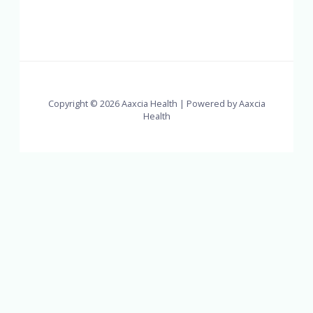
Copyright © 2026 Aaxcia Health | Powered by Aaxcia
Health