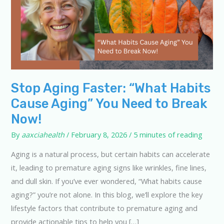
Stop Aging Faster: “What Habits
Cause Aging” You Need to Break
Now!
By
aaxciahealth
/
February 8, 2026
/
5 minutes of reading
Aging is a natural process, but certain habits can accelerate
it, leading to premature aging signs like wrinkles, fine lines,
and dull skin. If you’ve ever wondered, “What habits cause
aging?” you’re not alone. In this blog, we’ll explore the key
lifestyle factors that contribute to premature aging and
provide actionable tips to help you […]