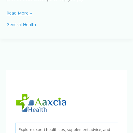
Stop
Read More »
Aging
General Health
Faster:
“What
Habits
Cause
Aging”
You
Need
to
Break
Now!
Explore expert health tips, supplement advice, and