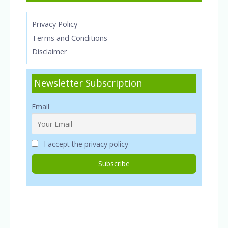
Privacy Policy
Terms and Conditions
Disclaimer
Newsletter Subscription
Email
I accept the privacy policy