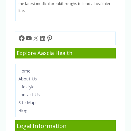
the latest medical breakthroughs to lead a healthier
life.
Facebook
YouTube
X
LinkedIn
Pinterest
Explore Aaxcia Health
Home
About Us
Lifestyle
contact Us
Site Map
Blog
Legal Information