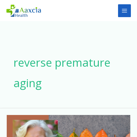
Skip
to
content
reverse premature
aging